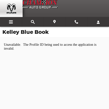
Skip to main content
Kelley Blue Book