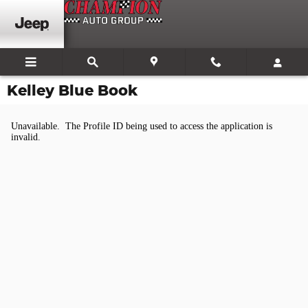
Skip to main content
Kelley Blue Book