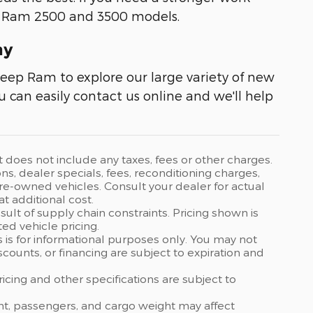
e Ram 2500 and 3500 models.
ay
Jeep Ram to explore our large variety of new
ou can easily contact us online and we'll help
t does not include any taxes, fees or other charges.
ons, dealer specials, fees, reconditioning charges,
 pre-owned vehicles. Consult your dealer for actual
 additional cost.
ult of supply chain constraints. Pricing shown is
ed vehicle pricing.
s is for informational purposes only. You may not
discounts, or financing are subject to expiration and
ricing and other specifications are subject to
nt, passengers, and cargo weight may affect