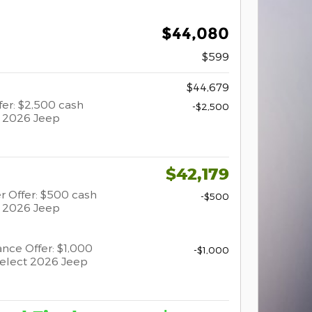
$44,080
$599
$44,679
er: $2,500 cash
-$2,500
t 2026 Jeep
$42,179
r Offer: $500 cash
-$500
t 2026 Jeep
ance Offer: $1,000
-$1,000
select 2026 Jeep