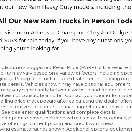
out our new Ram Heavy Duty models, including th
ll Our New Ram Trucks in Person Tod
to visit us in Athens at Champion Chrysler Dodge 
nd SUVs for sale today. If you have any questions, y
hing you're looking for.
ufacturer's Suggested Retail Price (MSRP) of the vehicle. I
bility may vary based on a variety of factors, including opti
gibility. Pricing does not include dealer reconditioning on
te details. Vehicles shown may have optional equipment at
 may vary significantly between website and dealer as a res
oes not constitute an offer. Contact your dealer for updat
elling price that appears after calculating the dealer offer
fers, incentives, discounts, or financing. Offers, incentives, 
s. See dealer for qualifications and complete details.
 and options shown, including vehicle color, trim, options, p
ntive offerings, current pricing and credit worthiness.
wing estimate ratings shown. Additional options, equipme