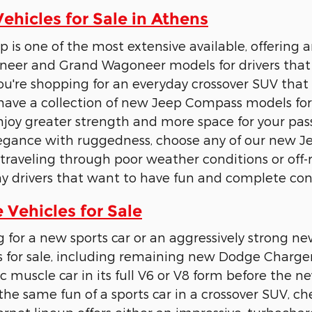
hicles for Sale in Athens
p is one of the most extensive available, offering 
eer and Grand Wagoneer models for drivers that
u're shopping for an everyday crossover SUV tha
have a collection of new Jeep Compass models for 
joy greater strength and more space for your pass
legance with ruggedness, choose any of our new 
raveling through poor weather conditions or off-
y drivers that want to have fun and complete cont
Vehicles for Sale
g for a new sports car or an aggressively strong
 for sale, including remaining new Dodge Charge
c muscle car in its full V6 or V8 form before the ne
the same fun of a sports car in a crossover SUV, 