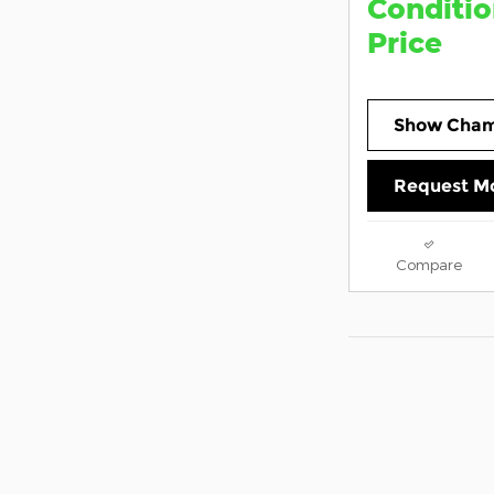
Conditio
Price
Show Cham
Request Mo
Compare