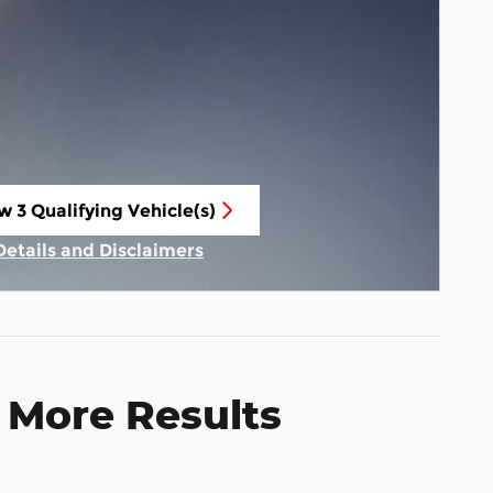
w 3 Qualifying Vehicle(s)
n in same tab
Details and Disclaimers
Incentive Modal
 More Results