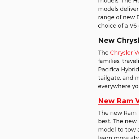
models. The Ho
models deliver
range of new D
choice of a V6
New Chrysle
The
Chrysler 
families, trave
Pacifica Hybri
tailgate, and 
everywhere yo
New Ram Ve
The new Ram li
best. The new 
model to tow a
learn more abo