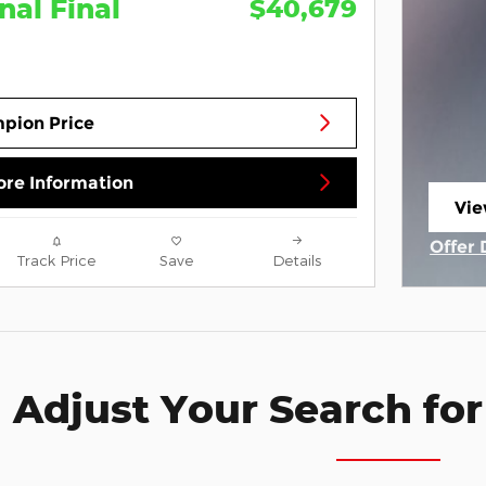
nal Final
$40,679
pion Price
re Information
Vie
ope
Offer 
Track Price
Save
Details
Open 
Adjust Your Search for