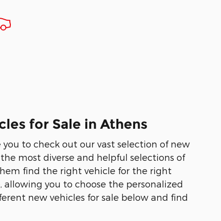
les for Sale in Athens
te you to check out our vast selection of new
he most diverse and helpful selections of
em find the right vehicle for the right
e, allowing you to choose the personalized
ferent new vehicles for sale below and find