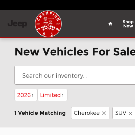
Skip to main content
Home
Shop
New
New Vehicles For Sale
2026
Limited
1
1
Cherokee
SUV
1 Vehicle Matching