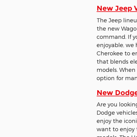
New Jeep Ve
The Jeep lineu
the new Wagon
command. If yo
enjoyable, we 
Cherokee to en
that blends e
models. When t
option for man
New Dodge 
Are you lookin
Dodge vehicles
enjoy the iconi
want to enjoy 