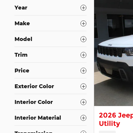
Year
Make
Model
Trim
Price
Exterior Color
Interior Color
2026 Jeep
Interior Material
Utility