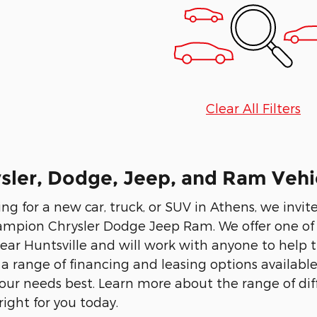
Clear All Filters
ler, Dodge, Jeep, and Ram Vehic
ing for a new car, truck, or SUV in Athens, we invi
ampion Chrysler Dodge Jeep Ram. We offer one of t
ear Huntsville and will work with anyone to help th
 a range of financing and leasing options availabl
 your needs best. Learn more about the range of dif
right for you today.