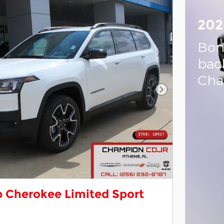
202
Bon
bac
Cha
Next Photo
 Cherokee Limited Sport