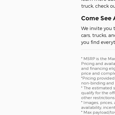
truck, check 
Come See A
We invite you 
cars, trucks, a
you find everyt
* MSRP is the Man
Pricing and availa
and financing eli
price and comple
*Pricing provided
non-binding and d
* The estimated s
qualify for the of
other restriction
* Images, prices,
availability, ince
* Max payload/to