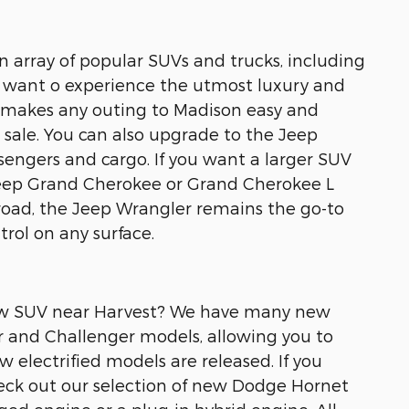
an array of popular SUVs and trucks, including
 want o experience the utmost luxury and
t makes any outing to Madison easy and
sale. You can also upgrade to the Jeep
engers and cargo. If you want a larger SUV
Jeep Grand Cherokee or Grand Cherokee L
road, the Jeep Wrangler remains the go-to
rol on any surface.
 new SUV near Harvest? We have many new
r and Challenger models, allowing you to
w electrified models are released. If you
check out our selection of new Dodge Hornet