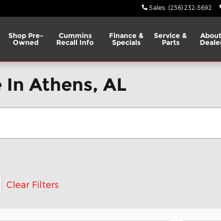
Sales
:
(256) 232-5692
Shop Pre-
Cummins
Finance &
Service &
About
Owned
Recall Info
Specials
Parts
Deale
 In Athens, AL
Clear Filters