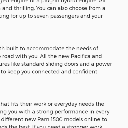
ged engine or a plug-in hybrid engine. All
and thrilling. You can also choose from a
ing for up to seven passengers and your
both built to accommodate the needs of
he road with you. All the new Pacifica and
ures like standard sliding doors and a power
s to keep you connected and confident
hat fits their work or everyday needs the
ing you with a strong performance in every
f different new Ram 1500 models online to
ds the best. If you need a stronger work