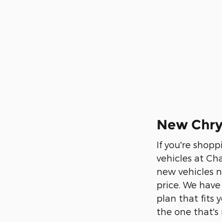
New Chrys
If you're shopp
vehicles at Ch
new vehicles n
price. We have
plan that fits
the one that's 