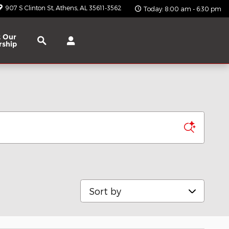
907 S Clinton St
Athens
,
AL
35611-3562
Today: 8:00 am - 6:30 pm
Search
 Our
rship
Sort by