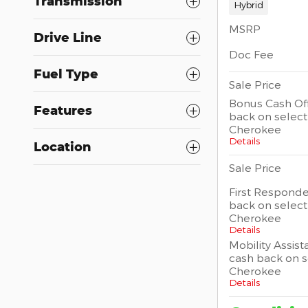
Transmission
Hybrid
MSRP
Drive Line
Doc Fee
Fuel Type
Sale Price
Bonus Cash Off
Features
back on selec
Cherokee
Details
Location
Sale Price
First Responde
back on selec
Cherokee
Details
Mobility Assist
cash back on 
Cherokee
Details