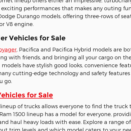
rnet lineup offers either an impressive, turbochar
 exciting performances that makes any outing fun 
odge Durango models, offering three-rows of seat
 or V8 engine.
r Vehicles for Sale
Voyager
, Pacifica and Pacifica Hybrid models are 
ling with friends, and bringing all your cargo on t
d models have stylish good looks, convenience feat
many cutting-edge technology and safety feature
u go.
hicles for Sale
neup of trucks allows everyone to find the truck t
Ram 1500 lineup has a model for everyone, provid
nd haul heavy loads with ease. Explore a range o
ut trim levels and which model caters to your nee