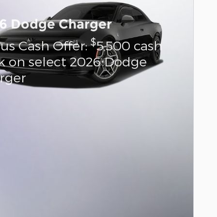
6 Dodge Charger
$
us Cash Offer:
5,500 cash
k on select 2026 Dodge
rger