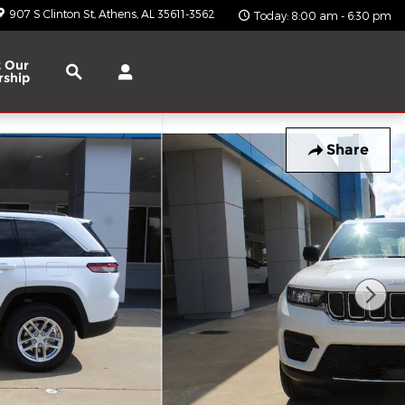
907 S Clinton St
Athens
,
AL
35611-3562
Today: 8:00 am - 6:30 pm
Search
 Our
rship
Share