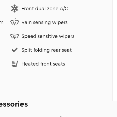
Front dual zone A/C
em
Rain sensing wipers
Speed sensitive wipers
Split folding rear seat
Heated front seats
essories