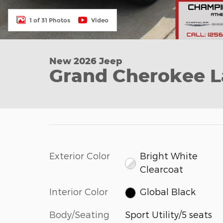
1 of 31 Photos
Video
New 2026 Jeep
Grand Cherokee La
Exterior Color
Bright White
Clearcoat
Interior Color
Global Black
Body/Seating
Sport Utility/5 seats