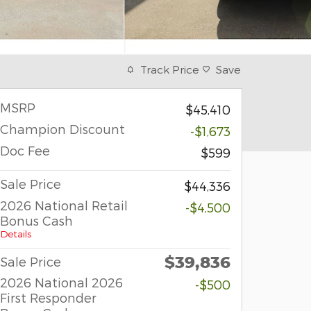
Track Price
Save
MSRP
$45,410
Champion Discount
-$1,673
Doc Fee
$599
Sale Price
$44,336
2026 National Retail
-$4,500
Bonus Cash
Details
$39,836
Sale Price
2026 National 2026
-$500
First Responder