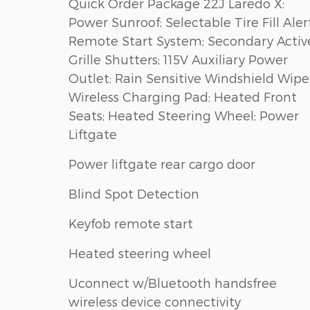
Quick Order Package 22J Laredo X:
Power Sunroof; Selectable Tire Fill Alert
Remote Start System; Secondary Activ
Grille Shutters; 115V Auxiliary Power
Outlet; Rain Sensitive Windshield Wiper
Wireless Charging Pad; Heated Front
Seats; Heated Steering Wheel; Power
Liftgate
Power liftgate rear cargo door
Blind Spot Detection
Keyfob remote start
Heated steering wheel
Uconnect w/Bluetooth handsfree
wireless device connectivity