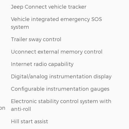
Jeep Connect vehicle tracker
Vehicle integrated emergency SOS
system
Trailer sway control
Uconnect external memory control
Internet radio capability
Digital/analog instrumentation display
Configurable instrumentation gauges
Electronic stability control system with
ion
anti-roll
Hill start assist