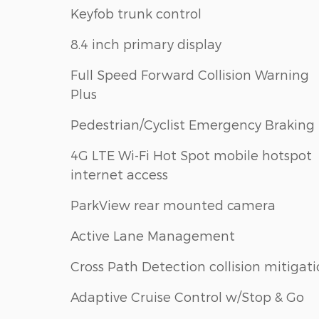
Keyfob trunk control
8.4 inch primary display
Full Speed Forward Collision Warning
Plus
Pedestrian/Cyclist Emergency Braking
4G LTE Wi-Fi Hot Spot mobile hotspot
internet access
ParkView rear mounted camera
Active Lane Management
Cross Path Detection collision mitigat
Adaptive Cruise Control w/Stop & Go