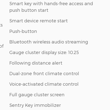
Smart key with hands-free access and
push button start
Smart device remote start
ts
Push-button
Bluetooth wireless audio streaming
of
Gauge cluster display size: 10.25
Following distance alert
Dual-zone front climate control
Voice-activated climate control
Full gauge cluster screen
Sentry Key immobilizer