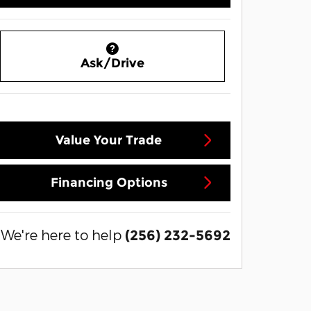
Ask/Drive
Value Your Trade
Financing Options
We're here to help
(256) 232-5692