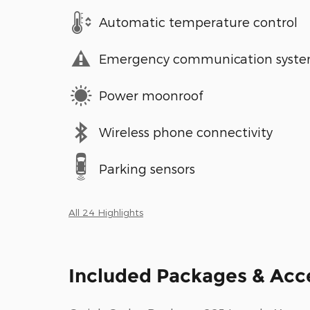
Automatic temperature control
Emergency communication syst
Power moonroof
Wireless phone connectivity
Parking sensors
All 24 Highlights
Included Packages & Acc