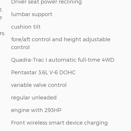
Driver seat power reclining
;
lumbar support
e
cushion tilt
s;
fore/aft control and height adjustable
control
Quadra-Trac I automatic full-time 4WD
Pentastar 3.6L V-6 DOHC
variable valve control
regular unleaded
engine with 293HP
Front wireless smart device charging