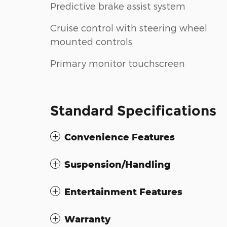
Predictive brake assist system
Cruise control with steering wheel
mounted controls
Primary monitor touchscreen
Standard Specifications
Convenience Features
Suspension/Handling
Entertainment Features
Warranty