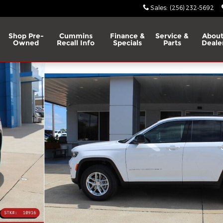
Sales
:
(256) 232-5692
Shop Pre-
Cummins
Finance &
Service &
About
Owned
Recall Info
Specials
Parts
Deale
ity Photo 1 of 31