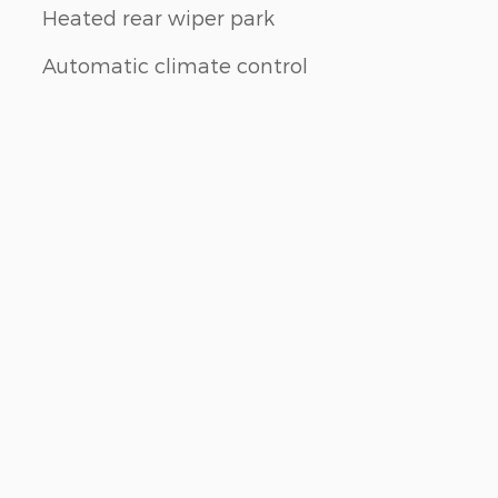
Heated rear wiper park
Automatic climate control