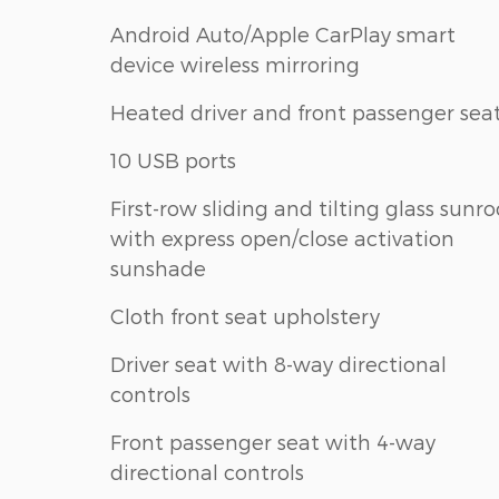
Android Auto/Apple CarPlay smart
device wireless mirroring
Heated driver and front passenger sea
10 USB ports
First-row sliding and tilting glass sunro
with express open/close activation
sunshade
Cloth front seat upholstery
Driver seat with 8-way directional
controls
Front passenger seat with 4-way
directional controls