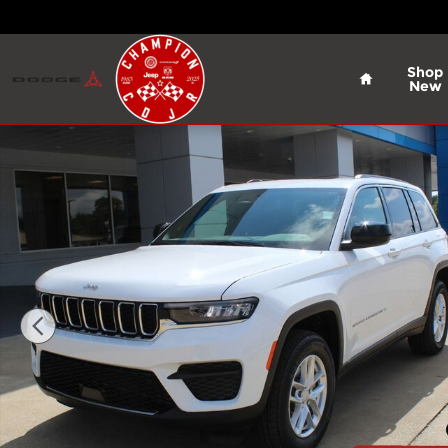
Skip to main content
Home
Shop
New
New 2026 Jeep Grand Cherokee Laredo X Sport Util