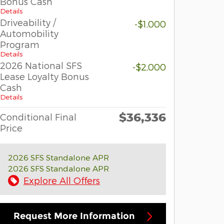
Bonus Cash
Details
Driveability /
-$1,000
Automobility
Program
Details
2026 National SFS
-$2,000
Lease Loyalty Bonus
Cash
Details
$36,336
Conditional Final
Price
2026 SFS Standalone APR
2026 SFS Standalone APR
Explore All Offers
Request More Information