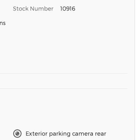
Stock Number
10916
ns
Exterior parking camera rear