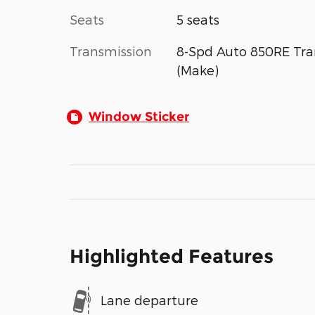
Seats
5 seats
Transmission
8-Spd Auto 850RE Tra
(Make)
Window Sticker
Highlighted Features
Lane departure