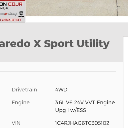
redo X Sport Utility
Drivetrain
4WD
Engine
3.6L V6 24V VVT Engine
Upg I w/ESS
VIN
1C4RJHAG6TC305102