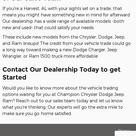
If you're a Harvest, AL with your sights set on a trade, that
means you might have something new in mind for afterward.
Our dealership has a wide range of available models -both
new and used- that could satisfy your needs.
These include new models from the Chrysler, Dodge, Jeep,
and Ram lineups! The credit from your vehicle trade could go
a long way toward making a new Dodge Charger, Jeep
Wrangler, or Ram 1500 truck more affordable.
Contact Our Dealership Today to get
Started
Would you like to know more about the vehicle trading
options waiting for you at Champion Chrysler Dodge Jeep
Ram? Reach out to our sales team today and let us know
what you're thinking. Our experts will go the extra mile to
make sure you go home satisfied.
Privacy