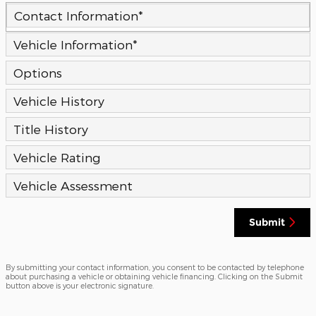
Contact Information
*
Vehicle Information
*
Options
Vehicle History
Title History
Vehicle Rating
Vehicle Assessment
Submit
By submitting your contact information, you consent to be contacted by telephone
about purchasing a vehicle or obtaining vehicle financing. Clicking on the Submit
button above is your electronic signature.