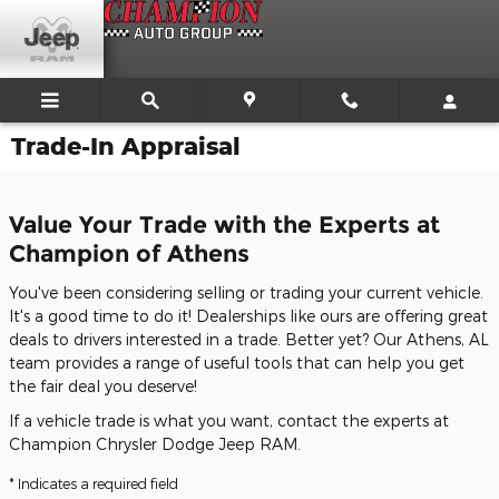
Skip to main content
Trade-In Appraisal
Value Your Trade with the Experts at
Champion of Athens
You've been considering selling or trading your current vehicle.
It's a good time to do it! Dealerships like ours are offering great
deals to drivers interested in a trade. Better yet? Our Athens, AL
team provides a range of useful tools that can help you get
the fair deal you deserve!
If a vehicle trade is what you want, contact the experts at
Champion Chrysler Dodge Jeep RAM.
* Indicates a required field