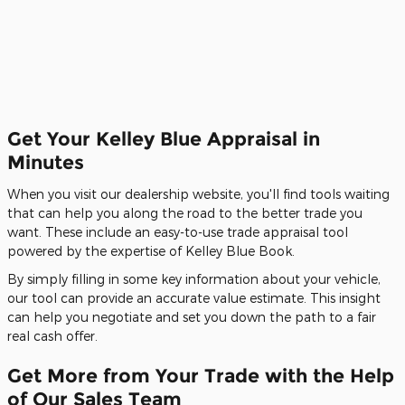
Get Your Kelley Blue Appraisal in
Minutes
When you visit our dealership website, you'll find tools waiting
that can help you along the road to the better trade you
want. These include an easy-to-use trade appraisal tool
powered by the expertise of Kelley Blue Book.
By simply filling in some key information about your vehicle,
our tool can provide an accurate value estimate. This insight
can help you negotiate and set you down the path to a fair
real cash offer.
Get More from Your Trade with the Help
of Our Sales Team