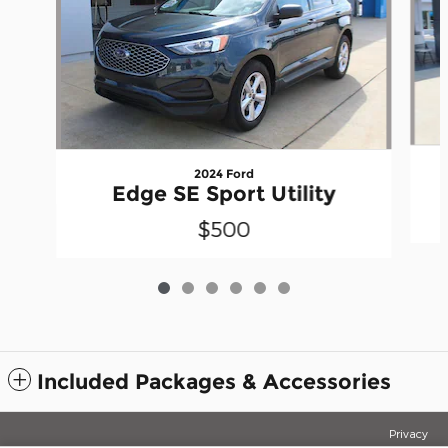
2024 Ford
Edge SE Sport Utility
$500
Included Packages & Accessories
Privacy