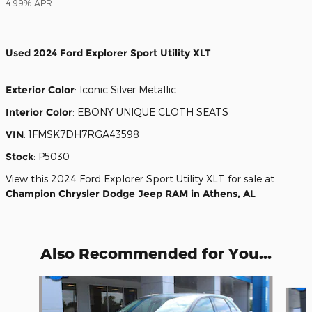
4.99% APR.
Used
2024 Ford Explorer Sport Utility XLT
Exterior Color
:
Iconic Silver Metallic
Interior Color
:
EBONY UNIQUE CLOTH SEATS
VIN
:
1FMSK7DH7RGA43598
Stock
:
P5030
View this 2024 Ford Explorer Sport Utility XLT for sale at
Champion Chrysler Dodge Jeep RAM in Athens, AL
Also Recommended for You...
Slide 1 of 6