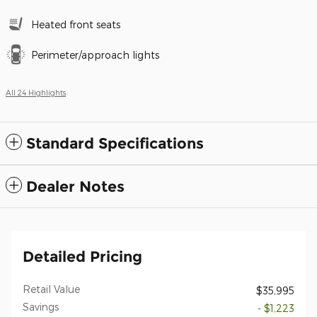
Heated front seats
Perimeter/approach lights
All 24 Highlights
Standard Specifications
Dealer Notes
Detailed Pricing
Retail Value
$35,995
Savings
- $1,223