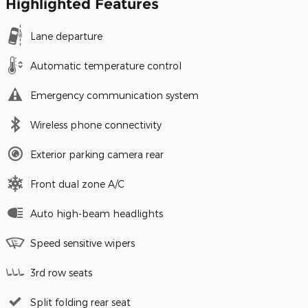
Highlighted Features
Lane departure
Automatic temperature control
Emergency communication system
Wireless phone connectivity
Exterior parking camera rear
Front dual zone A/C
Auto high-beam headlights
Speed sensitive wipers
3rd row seats
Split folding rear seat