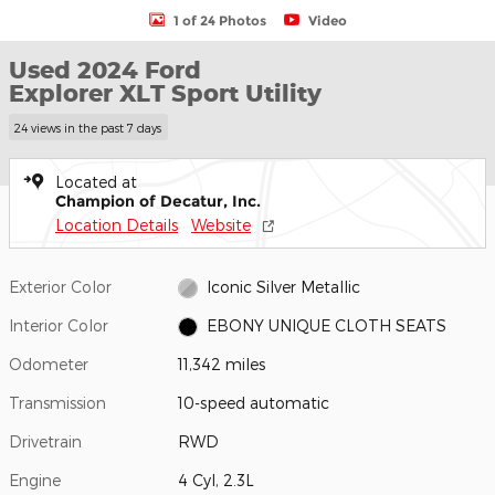
1 of 24 Photos
Video
Used 2024 Ford
Explorer XLT Sport Utility
24 views in the past 7 days
Located at
Champion of Decatur, Inc.
Location Details
Website
Exterior Color
Iconic Silver Metallic
Interior Color
EBONY UNIQUE CLOTH SEATS
Odometer
11,342 miles
Transmission
10-speed automatic
Drivetrain
RWD
Engine
4 Cyl, 2.3L