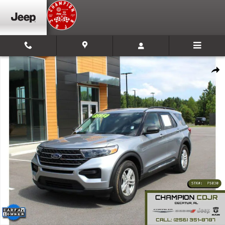
Skip to main content
Used 2024 Ford Explorer XLT Sport Utility Photo 1 of 24
Shar