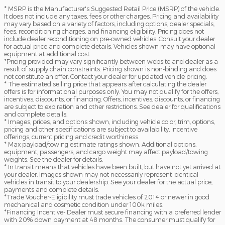
* MSRP is the Manufacturer's Suggested Retail Price (MSRP) of the vehicle.
It does not include any taxes, fees or other charges. Pricing and availability
may vary based on a variety of factors, including options, dealer specials,
fees, reconditioning charges, and financing eligibility. Pricing does not
include dealer reconditioning on pre-owned vehicles. Consult your dealer
for actual price and complete details. Vehicles shown may have optional
equipment at additional cost.
*Pricing provided may vary significantly between website and dealer as a
result of supply chain constraints. Pricing shown is non-binding and does
not constitute an offer. Contact your dealer for updated vehicle pricing.
* The estimated selling price that appears after calculating the dealer
offers is for informational purposes only. You may not qualify for the offers,
incentives, discounts, or financing. Offers, incentives, discounts, or financing
are subject to expiration and other restrictions. See dealer for qualifications
and complete details.
* Images, prices, and options shown, including vehicle color, trim, options,
pricing and other specifications are subject to availability, incentive
offerings, current pricing and credit worthiness.
* Max payload/towing estimate ratings shown. Additional options,
equipment, passengers, and cargo weight may affect payload/towing
weights. See the dealer for details.
* In transit means that vehicles have been built, but have not yet arrived at
your dealer. Images shown may not necessarily represent identical
vehicles in transit to your dealership. See your dealer for the actual price,
payments and complete details.
*Trade Voucher-Eligibility must trade vehicles of 2014 or newer in good
mechanical and cosmetic condition under 100k miles.
*Financing Incentive- Dealer must secure financing with a preferred lender
with 20% down payment at 48 months. The consumer must qualify for