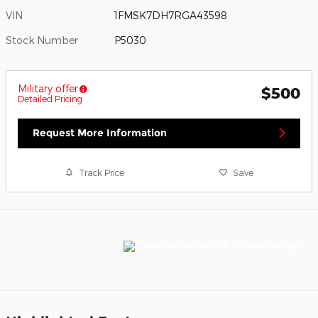
VIN
1FMSK7DH7RGA43598
Stock Number
P5030
Military offer
$500
Detailed Pricing
Request More Information
Track Price
Save