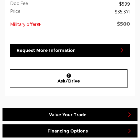
Doc Fee
$599
Price
$35,371
$500
Military offer
Request More Information
Ask/Drive
Value Your Trade
Financing Options