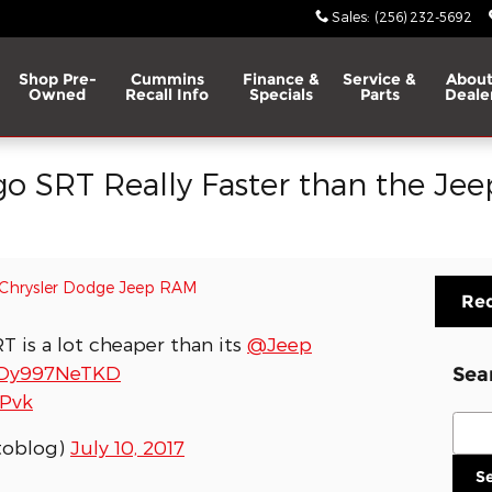
Sales
:
(256) 232-5692
Shop Pre-
Cummins
Finance &
Service &
About
Owned
Recall Info
Specials
Parts
Deale
go SRT Really Faster than the Je
Chrysler Dodge Jeep RAM
Req
 is a lot cheaper than its
@Jeep
o/Dy997NeTKD
Sea
EPvk
Sear
toblog)
July 10, 2017
S