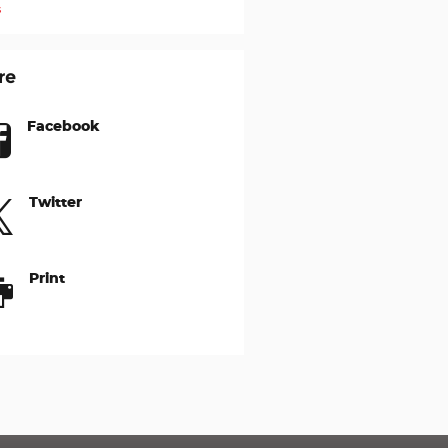
s
re
Facebook
Twitter
Print