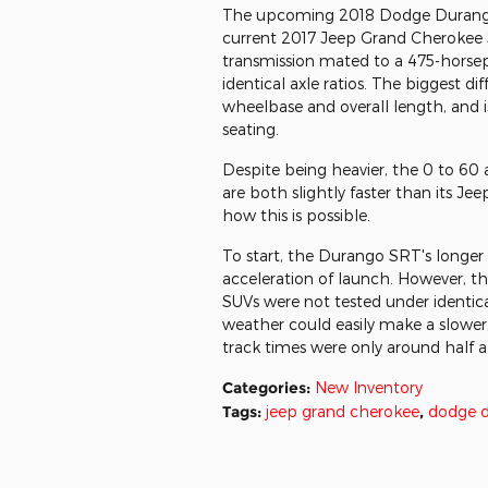
The upcoming 2018 Dodge Durango 
current 2017 Jeep Grand Cherokee
transmission mated to a 475-horsep
identical axle ratios. The biggest d
wheelbase and overall length, and i
seating.
Despite being heavier, the 0 to 60
are both slightly faster than its J
how this is possible.
To start, the Durango SRT's longer
acceleration of launch. However, th
SUVs were not tested under identical 
weather could easily make a slower, 
track times were only around half a 
Categories
:
New Inventory
Tags
:
jeep grand cherokee
,
dodge 