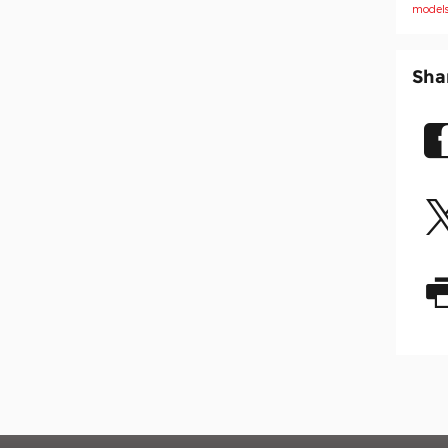
model
Sha