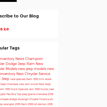
scribe to Our Blog
S 2.0
ular Tags
inventory
News
Champion
sler Dodge Jeep Ram
New
sler Models
new jeep models
new
 inventory
New Chrysler
Service
o
Jeep
new specials
Ram 1500 trim levels
e
Jeep Cherokee
new ram trucks
New Jeep
am 1500 truck
Specials
ram 1500 trucks near
ysler Pacifica
Tips
jeep grand cherokee
2018
Compass
dodge durango
Chrysler
Finance
all-
ep wrangler
2018 Ram 2500
srt demon
2018