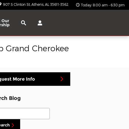
907 S Clinton St
Athens
,
AL
35611-3562
Today: 8:00 am - 6:30 pm
Search
 Our
rship
ep Grand Cherokee
uest More Info
rch Blog
ch Blog
earch