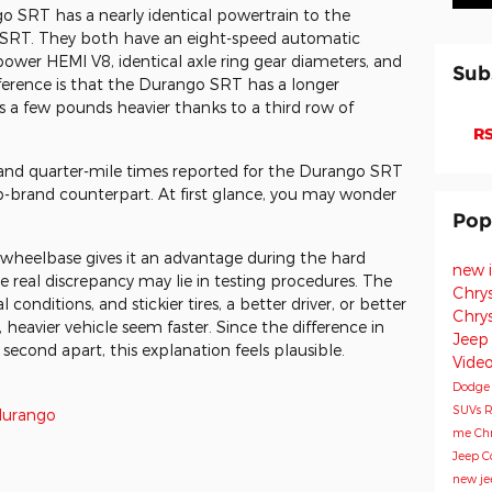
SRT has a nearly identical powertrain to the
 SRT. They both have an eight-speed automatic
ower HEMI V8, identical axle ring gear diameters, and
Sub
ifference is that the Durango SRT has a longer
s a few pounds heavier thanks to a third row of
RS
 and quarter-mile times reported for the Durango SRT
eep-brand counterpart. At first glance, you may wonder
Pop
 wheelbase gives it an advantage during the hard
new 
e real discrepancy may lie in testing procedures. The
Chry
conditions, and stickier tires, a better driver, or better
Chry
heavier vehicle seem faster. Since the difference in
Jeep
second apart, this explanation feels plausible.
Vide
Dodg
SUVs
R
durango
me
Chr
Jeep 
new je