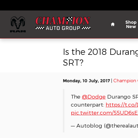
Skip to main content
Home
Shop
New
Is the 2018 Duran
SRT?
Monday, 10 July, 2017
Champion 
The
@Dodge
Durango SRT
counterpart:
https://t.c
pic.twitter.com/55UD6s
— Autoblog (@therealau