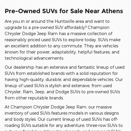
Pre-Owned SUVs for Sale Near Athens
Are you in or around the Huntsville area and want to
upgrade to a pre-owned SUV affordably? Champion
Chrysler Dodge Jeep Ram has a massive collection of
reasonably priced used SUVs to explore today. SUVs make
an excellent addition to any commute. They are vehicles
known for their power, adaptability, helpful features, and
technological advancements.
Our dealership has an extensive and fantastic lineup of used
SUVs from established brands with a solid reputation for
having high-quality, durable, and dependable vehicles. Our
lineup of used SUVs is stylish and extensive, from used
Chrysler, Ram, Jeep, and Dodge SUVs to pre-owned SUVs
from other reputable brands.
At Champion Chrysler Dodge Jeep Ram, our massive
inventory of used SUVs features models in various designs
and body styles. Our current lineup of used SUVs has off-
roading SUVs suitable for any adventure, three-row SUVs to