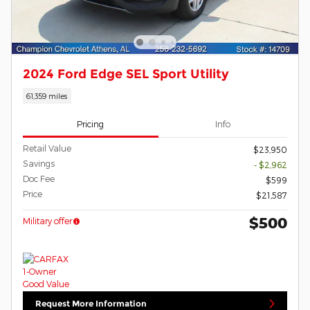
2024 Ford Edge SEL Sport Utility
61,359 miles
Pricing
Info
Retail Value
$23,950
Savings
- $2,962
Doc Fee
$599
Price
$21,587
$500
Military offer
Request More Information