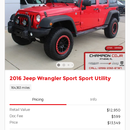
2016 Jeep Wrangler Sport Sport Utility
164,363 miles
Pricing
Info
Retail Value
$12,950
Doc Fee
$599
Price
$13,549