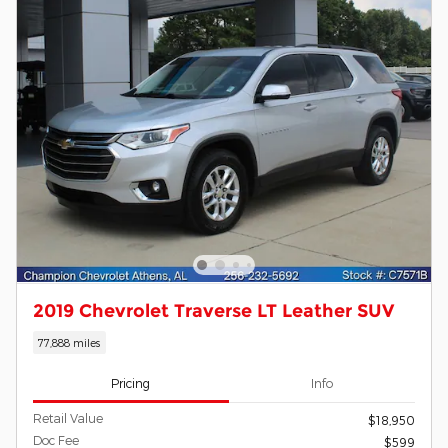
2019 Chevrolet Traverse LT Leather SUV
77,888 miles
Pricing
Info
Retail Value
$18,950
Doc Fee
$599