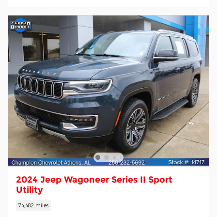
2024 Jeep Wagoneer Series II Sport
Utility
74,482 miles