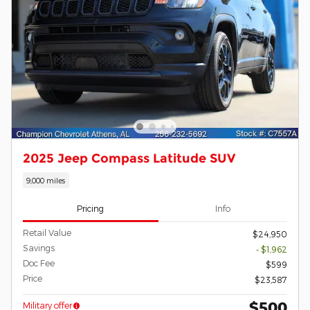
2025 Jeep Compass Latitude SUV
9,000 miles
Pricing
Info
Retail Value
$24,950
Savings
- $1,962
Doc Fee
$599
Price
$23,587
$500
Military offer