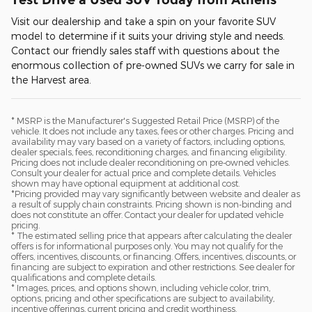
Visit our dealership and take a spin on your favorite SUV
model to determine if it suits your driving style and needs.
Contact our friendly sales staff with questions about the
enormous collection of pre-owned SUVs we carry for sale in
the Harvest area.
* MSRP is the Manufacturer's Suggested Retail Price (MSRP) of the
vehicle. It does not include any taxes, fees or other charges. Pricing and
availability may vary based on a variety of factors, including options,
dealer specials, fees, reconditioning charges, and financing eligibility.
Pricing does not include dealer reconditioning on pre-owned vehicles.
Consult your dealer for actual price and complete details. Vehicles
shown may have optional equipment at additional cost.
*Pricing provided may vary significantly between website and dealer as
a result of supply chain constraints. Pricing shown is non-binding and
does not constitute an offer. Contact your dealer for updated vehicle
pricing.
* The estimated selling price that appears after calculating the dealer
offers is for informational purposes only. You may not qualify for the
offers, incentives, discounts, or financing. Offers, incentives, discounts, or
financing are subject to expiration and other restrictions. See dealer for
qualifications and complete details.
* Images, prices, and options shown, including vehicle color, trim,
options, pricing and other specifications are subject to availability,
incentive offerings, current pricing and credit worthiness.