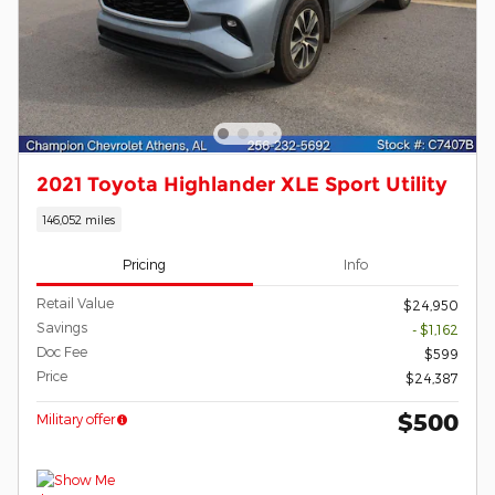
2021 Toyota Highlander XLE Sport Utility
146,052 miles
Pricing
Info
Retail Value
$24,950
Savings
- $1,162
Doc Fee
$599
Price
$24,387
$500
Military offer