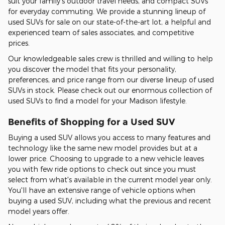
suit your family's outdoor travel needs, and compact SUVs
for everyday commuting. We provide a stunning lineup of
used SUVs for sale on our state-of-the-art lot, a helpful and
experienced team of sales associates, and competitive
prices.
Our knowledgeable sales crew is thrilled and willing to help
you discover the model that fits your personality,
preferences, and price range from our diverse lineup of used
SUVs in stock. Please check out our enormous collection of
used SUVs to find a model for your Madison lifestyle.
Benefits of Shopping for a Used SUV
Buying a used SUV allows you access to many features and
technology like the same new model provides but at a
lower price. Choosing to upgrade to a new vehicle leaves
you with few ride options to check out since you must
select from what's available in the current model year only.
You'll have an extensive range of vehicle options when
buying a used SUV, including what the previous and recent
model years offer.