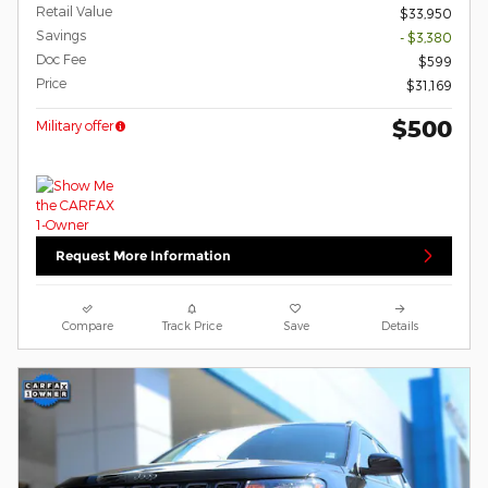
Retail Value
$33,950
Savings
- $3,380
Doc Fee
$599
Price
$31,169
$500
Military offer
Request More Information
Compare
Track Price
Save
Details