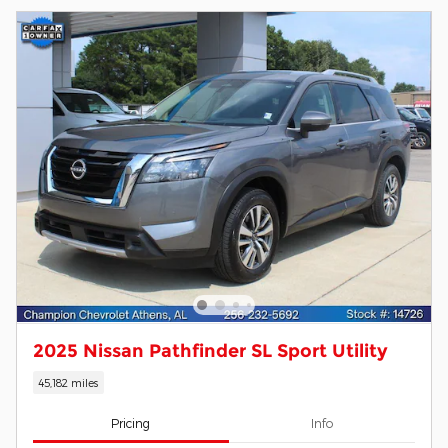
2025 Nissan Pathfinder SL Sport Utility
45,182 miles
Pricing
Info