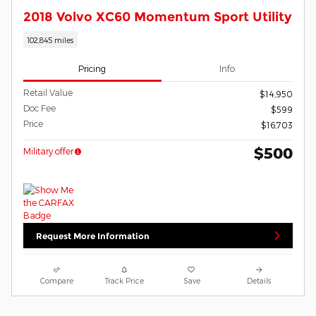
2018 Volvo XC60 Momentum Sport Utility
102,845 miles
Pricing
Info
Retail Value
$14,950
Doc Fee
$599
Price
$16,703
$500
Military offer
Request More Information
Compare
Track Price
Save
Details