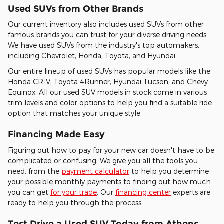
Used SUVs from Other Brands
Our current inventory also includes used SUVs from other
famous brands you can trust for your diverse driving needs.
We have used SUVs from the industry's top automakers,
including Chevrolet, Honda, Toyota, and Hyundai.
Our entire lineup of used SUVs has popular models like the
Honda CR-V, Toyota 4Runner, Hyundai Tucson, and Chevy
Equinox. All our used SUV models in stock come in various
trim levels and color options to help you find a suitable ride
option that matches your unique style.
Financing Made Easy
Figuring out how to pay for your new car doesn't have to be
complicated or confusing. We give you all the tools you
need, from the
payment calculator
to help you determine
your possible monthly payments to finding out how much
you can get
for your trade
. Our
financing center
experts are
ready to help you through the process.
Test Drive a Used SUV Today from Athens