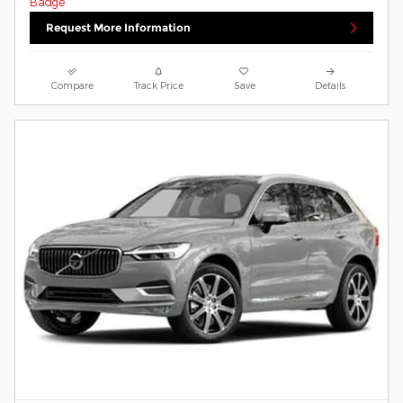
Request More Information
Compare
Track Price
Save
Details