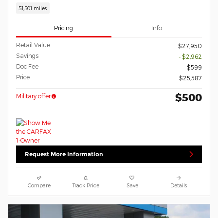
51,501 miles
Pricing
Info
Retail Value
$27,950
Savings
- $2,962
Doc Fee
$599
Price
$25,587
$500
Military offer
Request More Information
Compare
Track Price
Save
Details