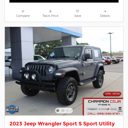
Compare
Track Price
Save
Details
2023 Jeep Wrangler Sport S Sport Utility