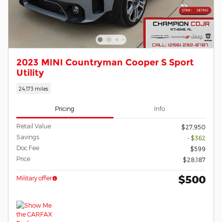
2023 MINI Countryman Cooper S Sport
Utility
24,173 miles
Pricing
Info
Retail Value
$27,950
Savings
- $362
Doc Fee
$599
Price
$28,187
$500
Military offer