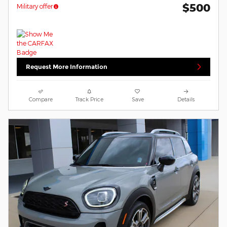
$500
Military offer
Request More Information
Compare
Track Price
Save
Details