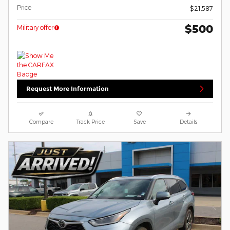
Price
$21,587
$500
Military offer
Request More Information
Compare
Track Price
Save
Details