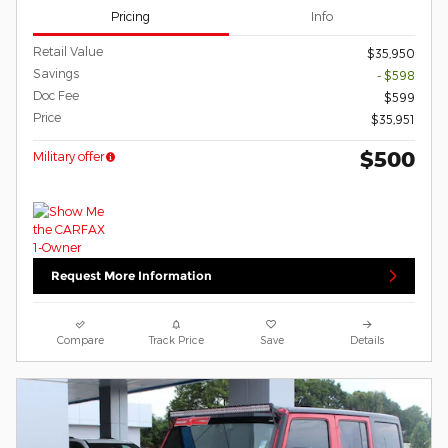
Pricing
Info
Retail Value
$35,950
Savings
- $598
Doc Fee
$599
Price
$35,951
$500
Military offer
Request More Information
Compare
Track Price
Save
Details