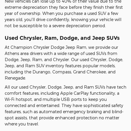
New vehicles can lose up to 40% of their value due to the
extreme depreciation they face before they finish their first
year of ownership. When you purchase a used SUV a few
years old, you'll drive confidently, knowing your vehicle will
not be susceptible to a severe depreciation period.
Used Chrysler, Ram, Dodge, and Jeep SUVs
At Champion Chrysler Dodge Jeep Ram, we provide our
Athens area drivers with a wide range of used SUVs from
Dodge, Jeep, Ram, and Chrysler. Our used Chrysler, Dodge,
Jeep, and Ram SUV inventory features popular models,
including the Durango, Compass, Grand Cherokee, and
Renegade.
All our used Chrysler, Dodge, Jeep, and Ram SUVs have tech
comfort features, including Apple CarPlay functionality, a
Wi-Fi hotspot, and multiple USB ports to keep you
connected and entertained. They have sophisticated safety
features, such as automated emergency braking and blind-
spot assists, that provide enhanced protection no matter
where you travel.