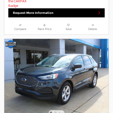
Request More Information
Compare
Track Price
Save
Details