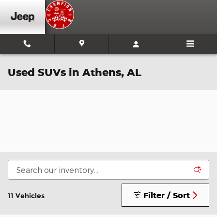
Skip to main content
Used SUVs in Athens, AL
Filter / Sort
11 Vehicles