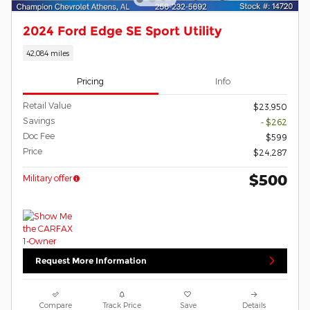
2024 Ford Edge SE Sport Utility
42,084 miles
Pricing
Info
Retail Value
$23,950
Savings
- $262
Doc Fee
$599
Price
$24,287
$500
Military offer
Request More Information
Compare
Track Price
Save
Details