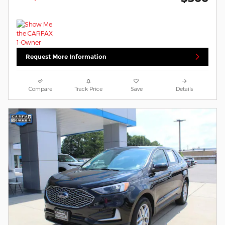
Request More Information
Compare
Track Price
Save
Details