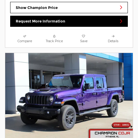
Show Champion Price
Request More Information
Compare
Track Price
Save
Details