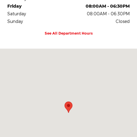
Friday
08:00AM - 06:30PM
Saturday
08:00AM - 06:30PM
Sunday
Closed
See All Department Hours
Visit us at: 907 S Clinton St Athens, AL 35611-3562