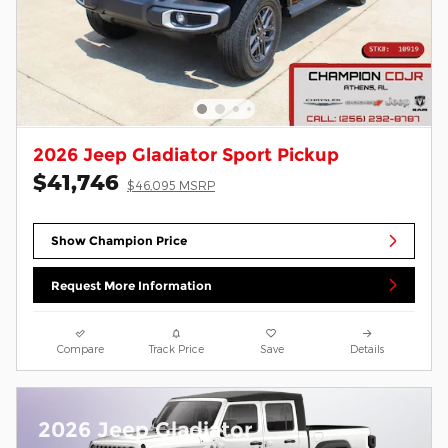
2026 Jeep Gladiator Sport Pickup
$41,746
$46,095 MSRP
Show Champion Price
Request More Information
Compare
Track Price
Save
Details
2026 Jeep Gladiator