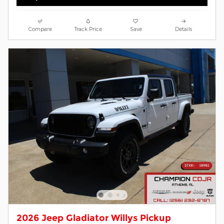
Compare
Track Price
Save
Details
2026 Jeep Gladiator Willys Pickup