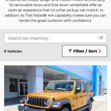
Its removable doors and fold-down windshield offer an
open-air experience that no other pickup can match. In
addition, its Trail Rated® 4x4 capability makes sure you can
tackle the great outdoors with confidence.
Filter / Sort
8 Vehicles