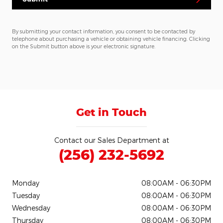
By submitting your contact information, you consent to be contacted by
telephone about purchasing a vehicle or obtaining vehicle financing. Clicking
on the Submit button above is your electronic signature.
Get in Touch
Contact our Sales Department at
(256) 232-5692
Monday
08:00AM - 06:30PM
Tuesday
08:00AM - 06:30PM
Wednesday
08:00AM - 06:30PM
Thursday
08:00AM - 06:30PM