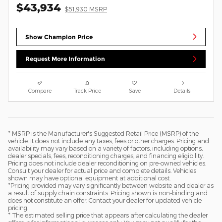
$43,934
$51,930 MSRP
Show Champion Price
Request More Information
Compare
Track Price
Save
Details
* MSRP is the Manufacturer's Suggested Retail Price (MSRP) of the
vehicle. It does not include any taxes, fees or other charges. Pricing and
availability may vary based on a variety of factors, including options,
dealer specials, fees, reconditioning charges, and financing eligibility.
Pricing does not include dealer reconditioning on pre-owned vehicles.
Consult your dealer for actual price and complete details. Vehicles
shown may have optional equipment at additional cost.
*Pricing provided may vary significantly between website and dealer as
a result of supply chain constraints. Pricing shown is non-binding and
does not constitute an offer. Contact your dealer for updated vehicle
pricing.
* The estimated selling price that appears after calculating the dealer