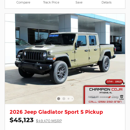
Compare
Track Price
Save
Details
2026 Jeep Gladiator Sport S Pickup
$45,123
$49,470 MSRP