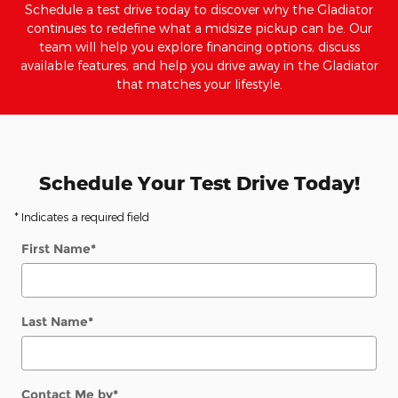
Schedule a test drive today to discover why the Gladiator
continues to redefine what a midsize pickup can be. Our
team will help you explore financing options, discuss
available features, and help you drive away in the Gladiator
that matches your lifestyle.
Schedule Your Test Drive Today!
* Indicates a required field
First Name
*
Last Name
*
Contact Me by
*