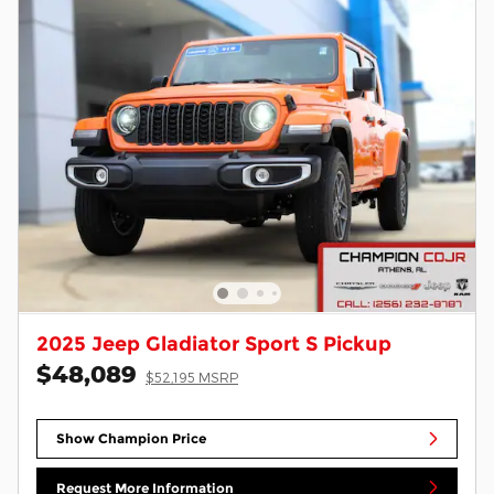
2025 Jeep Gladiator Sport S Pickup
$48,089
$52,195 MSRP
Show Champion Price
Request More Information