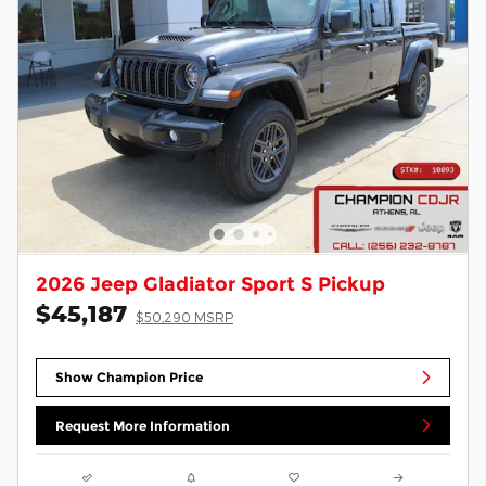
2026 Jeep Gladiator Sport S Pickup
$45,187
$50,290 MSRP
Show Champion Price
Request More Information