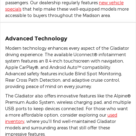
passengers. Our dealership regularly features
new vehicle
specials
that help make these well-equipped models more
accessible to buyers throughout the Madison area.
Advanced Technology
Modern technology enhances every aspect of the Gladiator
driving experience. The available Uconnect® infotainment
system features an 8.4-inch touchscreen with navigation,
Apple CarPlay®, and Android Auto™ compatibility.
Advanced safety features include Blind Spot Monitoring,
Rear Cross Path Detection, and adaptive cruise control,
providing peace of mind on every journey.
The Gladiator also offers innovative features like the Alpine®
Premium Audio System, wireless charging pad, and multiple
USB ports to keep devices connected. For those who want
a more affordable option, consider exploring our
used
inventory
, where you'll find well-maintained Gladiator
models and surrounding areas that still offer these
impressive features.