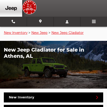
Skip to main content
New Inventory
>
New Jeep
>
New Jeep Gladiator
New Jeep Gladiator for Sale in
Athens, AL
New Inventory