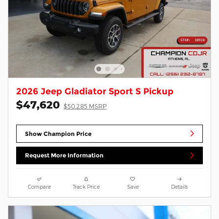
2026 Jeep Gladiator Sport S Pickup
$47,620
$50,285 MSRP
Show Champion Price
Request More Information
Compare
Track Price
Save
Details