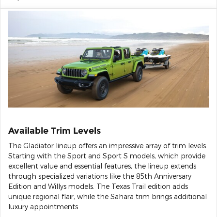
Available Trim Levels
The Gladiator lineup offers an impressive array of trim levels.
Starting with the Sport and Sport S models, which provide
excellent value and essential features, the lineup extends
through specialized variations like the 85th Anniversary
Edition and Willys models. The Texas Trail edition adds
unique regional flair, while the Sahara trim brings additional
luxury appointments.