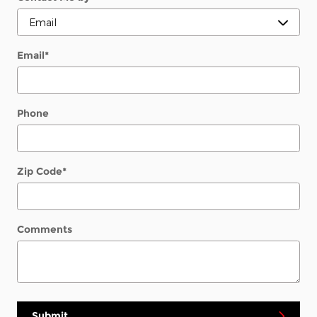
Email
*
Phone
Zip Code
*
Comments
Submit