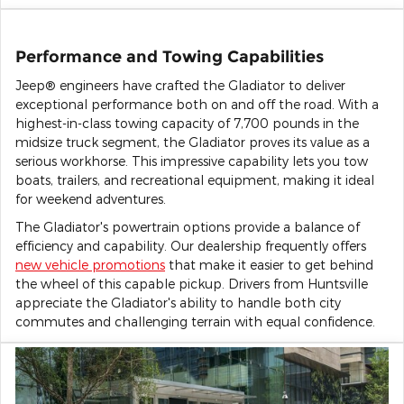
Performance and Towing Capabilities
Jeep® engineers have crafted the Gladiator to deliver
exceptional performance both on and off the road. With a
highest-in-class towing capacity of 7,700 pounds in the
midsize truck segment, the Gladiator proves its value as a
serious workhorse. This impressive capability lets you tow
boats, trailers, and recreational equipment, making it ideal
for weekend adventures.
The Gladiator's powertrain options provide a balance of
efficiency and capability. Our dealership frequently offers
new vehicle promotions
that make it easier to get behind
the wheel of this capable pickup. Drivers from Huntsville
appreciate the Gladiator's ability to handle both city
commutes and challenging terrain with equal confidence.