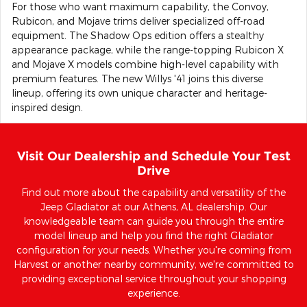
For those who want maximum capability, the Convoy,
Rubicon, and Mojave trims deliver specialized off-road
equipment. The Shadow Ops edition offers a stealthy
appearance package, while the range-topping Rubicon X
and Mojave X models combine high-level capability with
premium features. The new Willys '41 joins this diverse
lineup, offering its own unique character and heritage-
inspired design.
Visit Our Dealership and Schedule Your Test
Drive
Find out more about the capability and versatility of the
Jeep Gladiator at our Athens, AL dealership. Our
knowledgeable team can guide you through the entire
model lineup and help you find the right Gladiator
configuration for your needs. Whether you're coming from
Harvest or another nearby community, we're committed to
providing exceptional service throughout your shopping
experience.