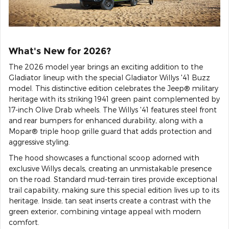
What's New for 2026?
The 2026 model year brings an exciting addition to the
Gladiator lineup with the special Gladiator Willys '41 Buzz
model. This distinctive edition celebrates the Jeep® military
heritage with its striking 1941 green paint complemented by
17-inch Olive Drab wheels. The Willys '41 features steel front
and rear bumpers for enhanced durability, along with a
Mopar® triple hoop grille guard that adds protection and
aggressive styling.
The hood showcases a functional scoop adorned with
exclusive Willys decals, creating an unmistakable presence
on the road. Standard mud-terrain tires provide exceptional
trail capability, making sure this special edition lives up to its
heritage. Inside, tan seat inserts create a contrast with the
green exterior, combining vintage appeal with modern
comfort.