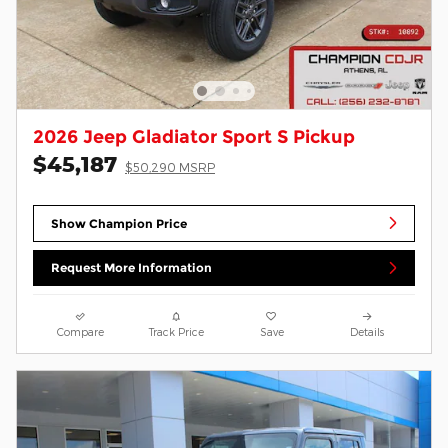
2026 Jeep Gladiator Sport S Pickup
$45,187
$50,290 MSRP
Show Champion Price
Request More Information
Compare
Track Price
Save
Details