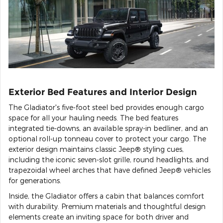
Exterior Bed Features and Interior Design
The Gladiator's five-foot steel bed provides enough cargo
space for all your hauling needs. The bed features
integrated tie-downs, an available spray-in bedliner, and an
optional roll-up tonneau cover to protect your cargo. The
exterior design maintains classic Jeep® styling cues,
including the iconic seven-slot grille, round headlights, and
trapezoidal wheel arches that have defined Jeep® vehicles
for generations.
Inside, the Gladiator offers a cabin that balances comfort
with durability. Premium materials and thoughtful design
elements create an inviting space for both driver and