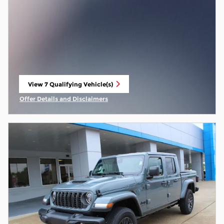
View 7 Qualifying Vehicle(s)
open in same tab
Offer Details and Disclaimers
Open Incentive Modal