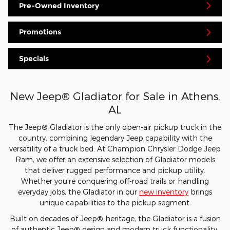
Pre-Owned Inventory
Promotions
Specials
New Jeep® Gladiator for Sale in Athens,
AL
The Jeep® Gladiator is the only open-air pickup truck in the
country, combining legendary Jeep capability with the
versatility of a truck bed. At Champion Chrysler Dodge Jeep
Ram, we offer an extensive selection of Gladiator models
that deliver rugged performance and pickup utility.
Whether you're conquering off-road trails or handling
everyday jobs, the Gladiator in our
new inventory
brings
unique capabilities to the pickup segment.
Built on decades of Jeep® heritage, the Gladiator is a fusion
of authentic Jeep® design and modern truck functionality.