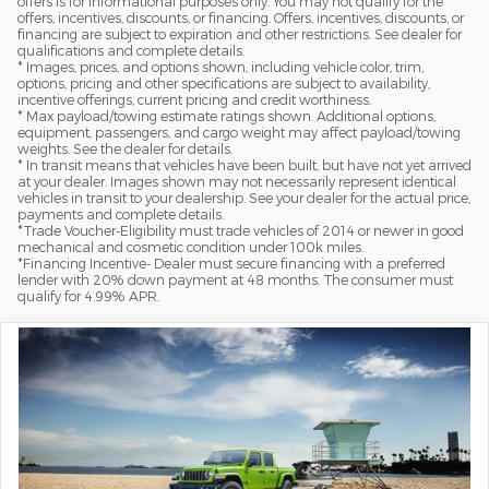
offers is for informational purposes only. You may not qualify for the
offers, incentives, discounts, or financing. Offers, incentives, discounts, or
financing are subject to expiration and other restrictions. See dealer for
qualifications and complete details.
* Images, prices, and options shown, including vehicle color, trim,
options, pricing and other specifications are subject to availability,
incentive offerings, current pricing and credit worthiness.
* Max payload/towing estimate ratings shown. Additional options,
equipment, passengers, and cargo weight may affect payload/towing
weights. See the dealer for details.
* In transit means that vehicles have been built, but have not yet arrived
at your dealer. Images shown may not necessarily represent identical
vehicles in transit to your dealership. See your dealer for the actual price,
payments and complete details.
*Trade Voucher-Eligibility must trade vehicles of 2014 or newer in good
mechanical and cosmetic condition under 100k miles.
*Financing Incentive- Dealer must secure financing with a preferred
lender with 20% down payment at 48 months. The consumer must
qualify for 4.99% APR.