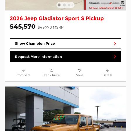
2026 Jeep Gladiator Sport S Pickup
$45,570
$49,770 MSRP
Show Champion Price
Request More Information
Compare
Track Price
Save
Details