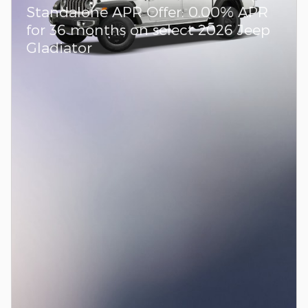
Standalone APR Offer: 0.00% APR
for 36 months on select 2026 Jeep
Gladiator