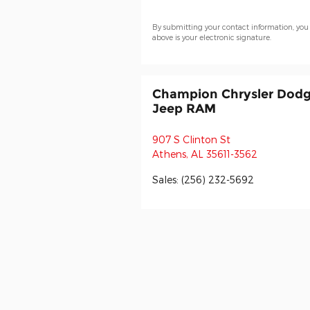
By submitting your contact information, you
above is your electronic signature.
Champion Chrysler Dod
Jeep RAM
907 S Clinton St
Athens
,
AL
35611-3562
Sales
:
(256) 232-5692