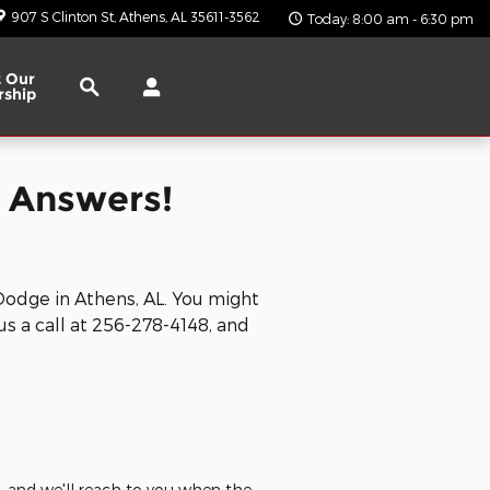
907 S Clinton St
Athens
,
AL
35611-3562
Today: 8:00 am - 6:30 pm
Search
 Our
rship
 Answers!
Dodge in Athens, AL. You might
us a call at
256-278-4148, and
e, and we'll reach to you when the