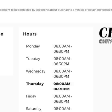
 consent to be contacted by telephone about purchasing a vehicle or obtaining vehicle 
ge
Hours
Monday
08:00AM -
06:30PM
Tuesday
08:00AM -
06:30PM
Wednesday
08:00AM -
06:30PM
Thursday
08:00AM -
06:30PM
Friday
08:00AM -
06:30PM
Saturday
08:00AM -