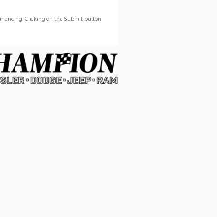
financing. Clicking on the Submit button