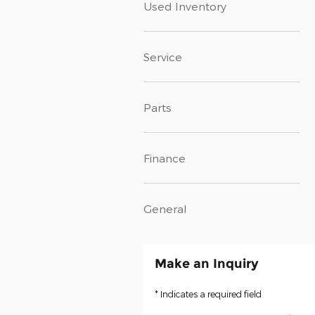
Used Inventory
Service
Parts
Finance
General
Make an Inquiry
* Indicates a required field