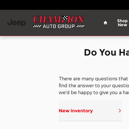
Champion Chrysler Dodge Jee
Skip to main content
Home
Shop
New
Do You H
There are many questions that
find the answer to your question
we'd be happy to give you a ha
New Inventory