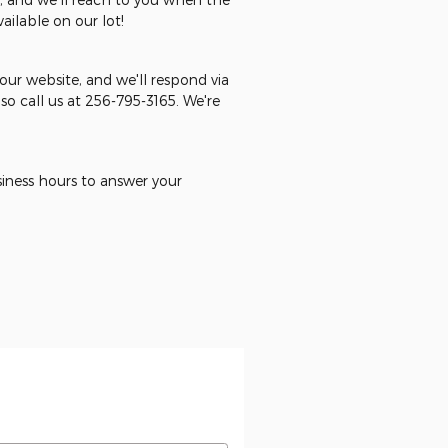
ilable on our lot!
ur website, and we'll respond via
o call us at 256-795-3165. We're
usiness hours to answer your