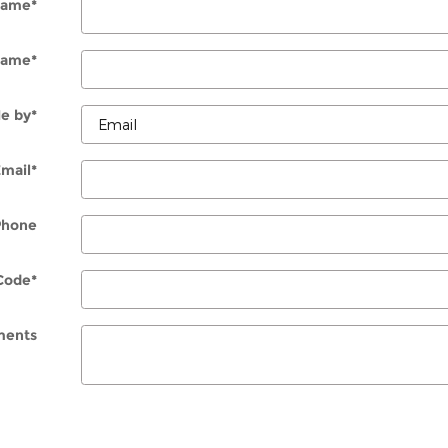
 Name
*
Name
*
e by
*
Email
*
Phone
Code
*
ents