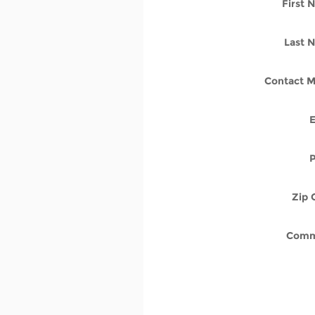
First
Last 
Contact M
Zip 
Comm