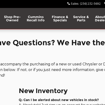
p RAM
Sales
:
(256) 232-5692
Shop Pre-
Cummins
Finance &
Service &
About
Owned
Recall Info
Specials
Parts
Deale
ave Questions? We Have the
 accompany the purchasing of a new or used Chrysler or 
 below. If not, or if you just need more information, give 
nd!
New Inventory
Q: Can I be alerted about new vehicles in stock?
A: Absolutely! Just sign up an account for our websit