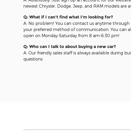
newest Chrysler, Dodge, Jeep, and RAM models are ava
Q: What if I can't find what I'm looking for?
A: No problem! You can contact us anytime through o
your preferred method of communication. You can als
open on Monday-Saturday from 8 am-6:30 pm!
Q: Who can I talk to about buying a new car?
A: Our friendly sales staff is always available during b
questions.