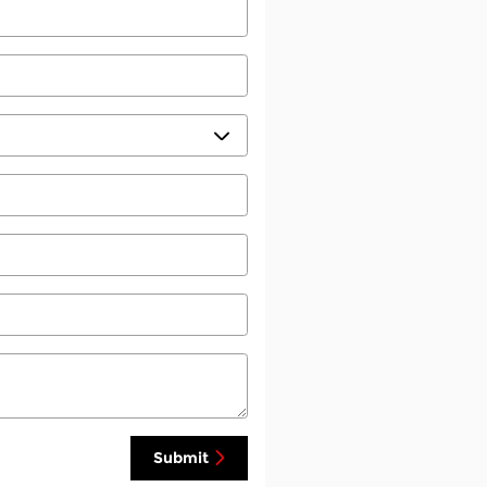
Submit