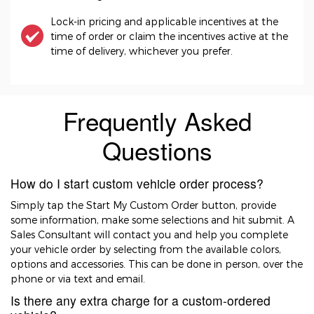
Lock-in pricing and applicable incentives at the
time of order or claim the incentives active at the
time of delivery, whichever you prefer.
Frequently Asked
Questions
How do I start custom vehicle order process?
Simply tap the Start My Custom Order button, provide
some information, make some selections and hit submit. A
Sales Consultant will contact you and help you complete
your vehicle order by selecting from the available colors,
options and accessories. This can be done in person, over the
phone or via text and email.
Is there any extra charge for a custom-ordered