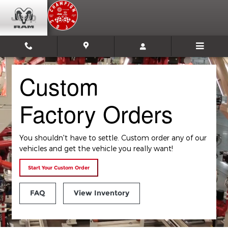
Custom Factory Orders
Skip to main content
Custom
Factory Orders
You shouldn't have to settle. Custom order any of our
vehicles and get the vehicle you really want!
Start Your Custom Order
FAQ
View Inventory