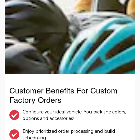
Customer Benefits For Custom
Factory Orders
Configure your ideal vehicle. You pick the colors,
options and accessories!
Enjoy prioritized order processing and build
scheduling