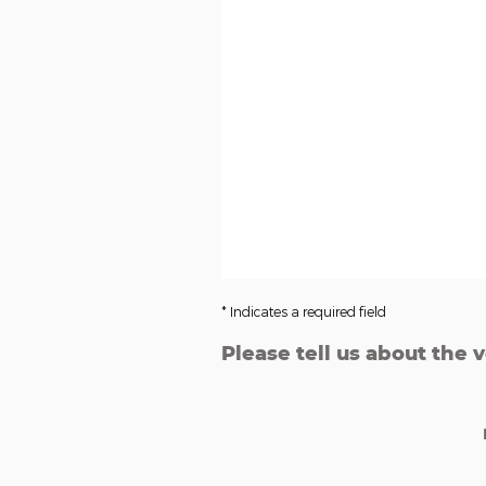
* Indicates a required field
Please tell us about the 