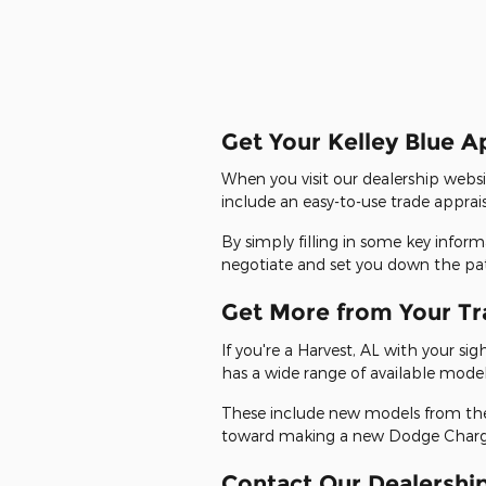
Get Your Kelley Blue A
When you visit our dealership websi
include an easy-to-use trade apprai
By simply filling in some key infor
negotiate and set you down the path 
Get More from Your Tr
If you're a Harvest, AL with your s
has a wide range of available model
These include new models from the 
toward making a new Dodge Charger
Contact Our Dealership