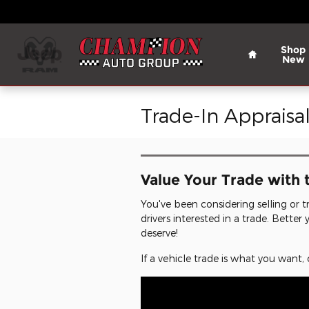
Skip to main content
Home
Shop
New
Trade-In Appraisa
Value Your Trade with 
You've been considering selling or tr
drivers interested in a trade. Bette
deserve!
If a vehicle trade is what you wan