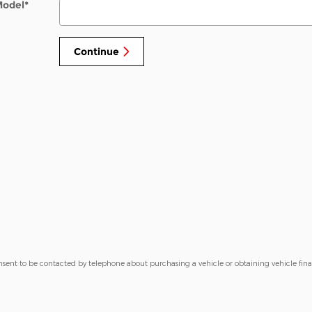
Model
*
Continue
nsent to be contacted by telephone about purchasing a vehicle or obtaining vehicle fin