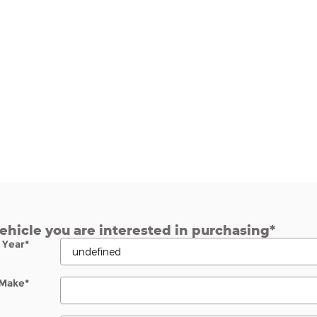
vehicle you are interested in purchasing
*
Year
*
Make
*