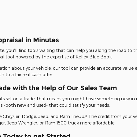
ppraisal in Minutes
te, you'll find tools waiting that can help you along the road to 
sal tool powered by the expertise of Kelley Blue Book.
mation about your vehicle, our tool can provide an accurate value 
to a fair real cash offer.
ade with the Help of Our Sales Team
ights set on a trade, that means you might have something new in 
s -both new and used- that could satisfy your needs.
Chrysler, Dodge, Jeep, and Ram lineups! The credit from your ve
, Jeep Wrangler, or Ram 1500 truck more affordable.
 Today to get Started