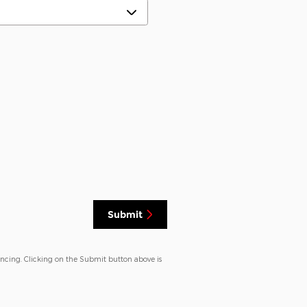
Submit
ancing. Clicking on the Submit button above is