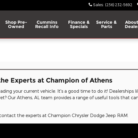
Sales
:
(256) 232-5692
Shop Pre-
Cummins
Finance &
Service &
About
Owned
Recall Info
Specials
Parts
Deale
l
the Experts at Champion of Athens
ading your current vehicle. It's a good time to do it! Dealerships li
r yet? Our Athens, AL team provides a range of useful tools that ca
t, contact the experts at Champion Chrysler Dodge Jeep RAM.