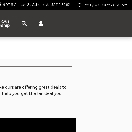
907 S Clinton St
Athens
,
AL
35611-3562
Today: 8:00 am - 6:30 pm
Search
 Our
rship
ke ours are offering great deals to
n help you get the fair deal you