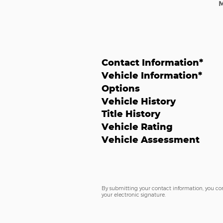
Contact Information
*
Vehicle Information
*
Options
Vehicle History
Title History
Vehicle Rating
Vehicle Assessment
By submitting your contact information, you co
your electronic signature.