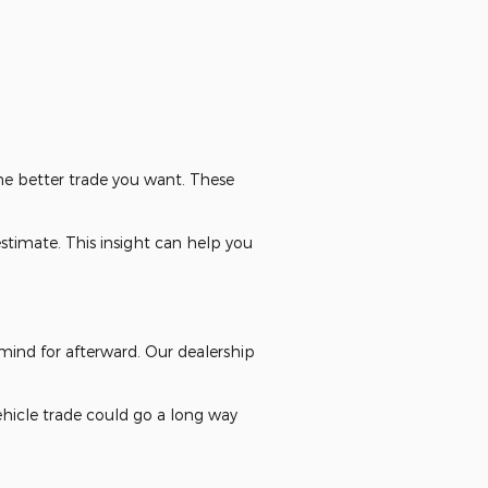
the better trade you want. These
estimate. This insight can help you
mind for afterward. Our dealership
hicle trade could go a long way