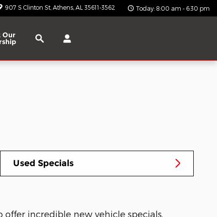
907 S Clinton St
Athens
,
AL
35611-3562
Today: 8:00 am - 6:30 pm
Search
 Our
rship
Used Specials
offer incredible new vehicle specials.