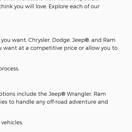
ink you will love. Explore each of our
l you want. Chrysler, Dodge, Jeep®, and Ram
u want at a competitive price or allow you to
process.
 options include the Jeep® Wrangler, Ram
ies to handle any off-road adventure and
vehicles.