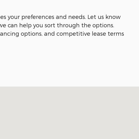
hes your preferences and needs. Let us know
we can help you sort through the options.
inancing options, and competitive lease terms