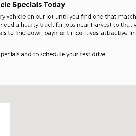
cle Specials Today
ry vehicle on our lot until you find one that matc
eed a hearty truck for jobs near Harvest so that 
als to find down payment incentives, attractive f
pecials and to schedule your test drive.