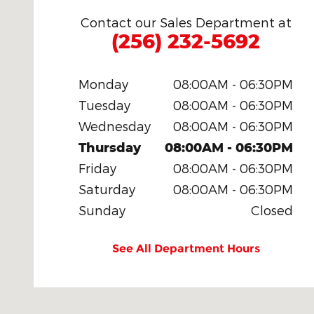
Contact our Sales Department at
(256) 232-5692
Monday
08:00AM - 06:30PM
Tuesday
08:00AM - 06:30PM
Wednesday
08:00AM - 06:30PM
Thursday
08:00AM - 06:30PM
Friday
08:00AM - 06:30PM
Saturday
08:00AM - 06:30PM
Sunday
Closed
See All Department Hours