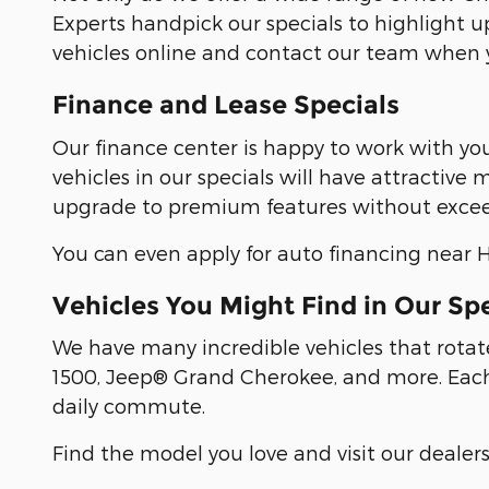
Experts handpick our specials to highlight u
vehicles online and contact our team when y
Finance and Lease Specials
Our finance center is happy to work with yo
vehicles in our specials will have attractiv
upgrade to premium features without excee
You can even apply for auto financing near Hu
Vehicles You Might Find in Our Sp
We have many incredible vehicles that rotat
1500, Jeep® Grand Cherokee, and more. Each 
daily commute.
Find the model you love and visit our dealer