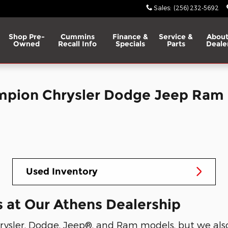
Sales
:
(256) 232-5692
Shop Pre-
Cummins
Finance &
Service &
About
Owned
Recall Info
Specials
Parts
Deale
ampion Chrysler Dodge Jeep Ram
Used Inventory
 at Our Athens Dealership
ysler, Dodge, Jeep®, and Ram models, but we also 