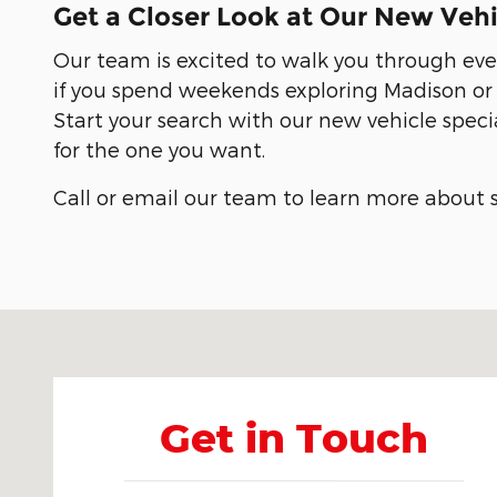
Get a Closer Look at Our New Vehi
Our team is excited to walk you through eve
if you spend weekends exploring Madison or n
Start your search with our new vehicle speci
for the one you want.
Call or email our team to learn more about s
Visit us at: 907 S Clinton St Athens, AL 35611-3562
Get in Touch