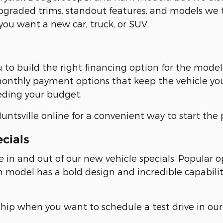
pgraded trims, standout features, and models we th
ou want a new car, truck, or SUV.
u to build the right financing option for the mode
e monthly payment options that keep the vehicle yo
ding your budget.
ntsville online for a convenient way to start the 
ecials
e in and out of our new vehicle specials. Popular
model has a bold design and incredible capabilit
ship when you want to schedule a test drive in our 