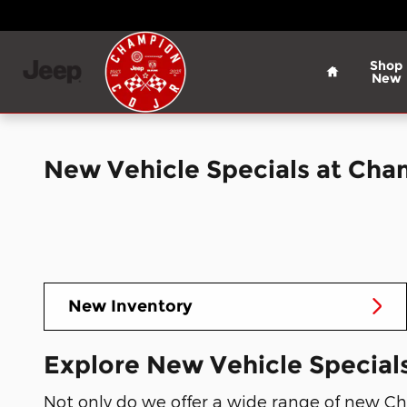
Skip to main content
Home
Shop
New
New Vehicle Specials at Ch
New Inventory
Explore New Vehicle Specials
Not only do we offer a wide range of new Chr