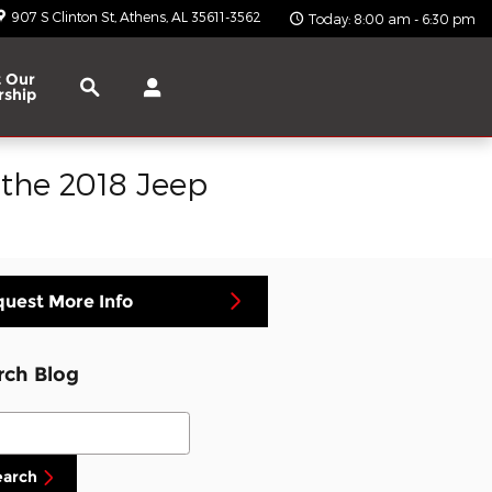
907 S Clinton St
Athens
,
AL
35611-3562
Today: 8:00 am - 6:30 pm
Search
 Our
rship
 the 2018 Jeep
uest More Info
rch Blog
ch Blog
earch