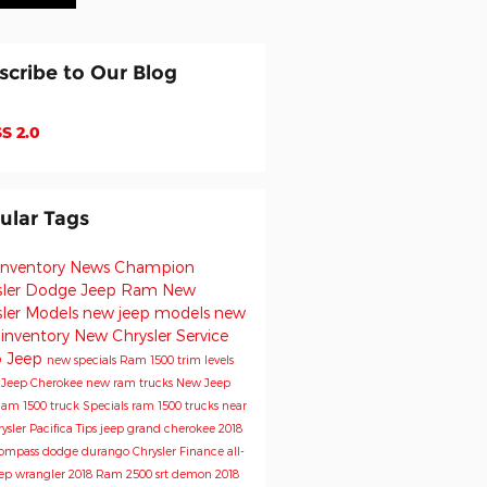
scribe to Our Blog
S 2.0
ular Tags
inventory
News
Champion
sler Dodge Jeep Ram
New
sler Models
new jeep models
new
 inventory
New Chrysler
Service
o
Jeep
new specials
Ram 1500 trim levels
e
Jeep Cherokee
new ram trucks
New Jeep
am 1500 truck
Specials
ram 1500 trucks near
ysler Pacifica
Tips
jeep grand cherokee
2018
Compass
dodge durango
Chrysler
Finance
all-
ep wrangler
2018 Ram 2500
srt demon
2018