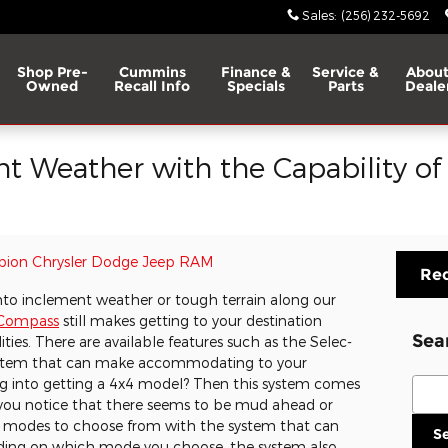
Sales
:
(256) 232-5692
Shop Pre-
Cummins
Finance &
Service &
About
Owned
Recall Info
Specials
Parts
Deale
 Weather with the Capability of
ion Chrysler Dodge Jeep RAM
Req
nto inclement weather or tough terrain along our
 Compass
still makes getting to your destination
Sea
lities. There are available features such as the Selec-
stem that can make accommodating to your
Sear
ng into getting a 4x4 model? Then this system comes
f you notice that there seems to be mud ahead or
rent modes to choose from with the system that can
S
ding on which mode you choose, the system also