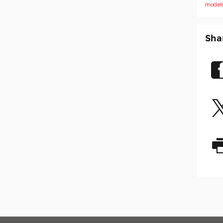
model
Sha