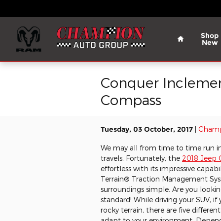
Skip to main content
Home
Shop
New
Conquer Inclement
Compass
Tuesday, 03 October, 2017
Champ
We may all from time to time run i
travels. Fortunately, the
2018 Jeep
effortless with its impressive capabi
Terrain® Traction Management Sy
surroundings simple. Are you looki
standard! While driving your SUV, i
rocky terrain, there are five diffe
adapt to your environment. Depen