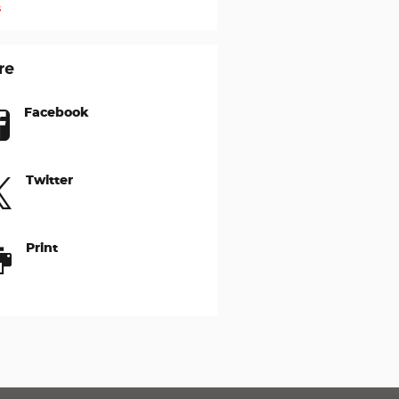
s
re
Facebook
Twitter
Print