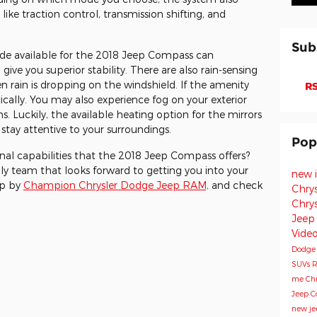
ike traction control, transmission shifting, and
Sub
 Mode available for the 2018 Jeep Compass can
ive you superior stability. There are also rain-sensing
n rain is dropping on the windshield. If the amenity
RS
tically. You may also experience fog on your exterior
ns. Luckily, the available heating option for the mirrors
stay attentive to your surroundings.
Pop
nal capabilities that the 2018 Jeep Compass offers?
dly team that looks forward to getting you into your
new 
op by
Champion Chrysler Dodge Jeep RAM,
and check
Chry
Chry
Jeep
Vide
Dodg
SUVs
R
me
Chr
Jeep 
new je