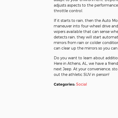
adjusts aspects to the performance l
throttle control.
If it starts to rain, then the Auto
maneuver into four-wheel drive and g
wipers available that can sense whe
detects rain, they will start automa
mirrors from rain or colder conditio
can clear up the mirrors so you can 
Do you want to learn about additio
Here in Athens, AL, we have a frien
next Jeep. At your convenience, st
out the athletic SUV in person!
Categories
:
Social