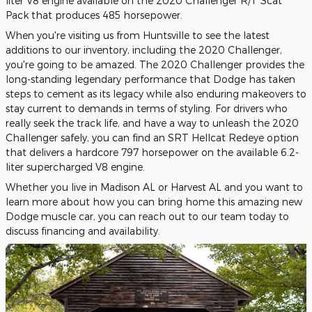
liter V8 engine available on the 2020 Challenger R/T Scat
Pack that produces 485 horsepower.
When you're visiting us from Huntsville to see the latest
additions to our inventory, including the 2020 Challenger,
you're going to be amazed. The 2020 Challenger provides the
long-standing legendary performance that Dodge has taken
steps to cement as its legacy while also enduring makeovers to
stay current to demands in terms of styling. For drivers who
really seek the track life, and have a way to unleash the 2020
Challenger safely, you can find an SRT Hellcat Redeye option
that delivers a hardcore 797 horsepower on the available 6.2-
liter supercharged V8 engine.
Whether you live in Madison AL or Harvest AL and you want to
learn more about how you can bring home this amazing new
Dodge muscle car, you can reach out to our team today to
discuss financing and availability.