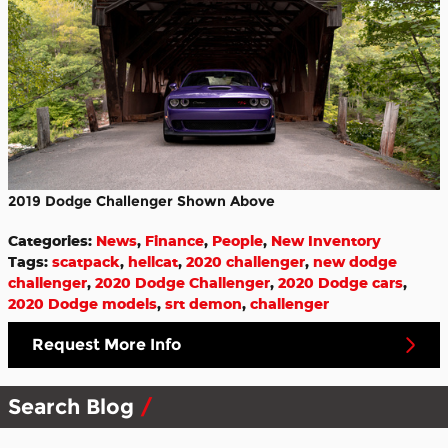
2019 Dodge Challenger Shown Above
Categories
:
News
,
Finance
,
People
,
New Inventory
Tags
:
scatpack
,
hellcat
,
2020 challenger
,
new dodge
challenger
,
2020 Dodge Challenger
,
2020 Dodge cars
,
2020 Dodge models
,
srt demon
,
challenger
Request More Info
Search Blog