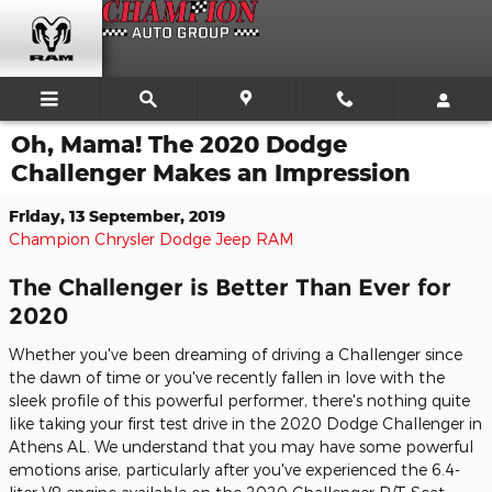
Skip to main content
Oh, Mama! The 2020 Dodge
Challenger Makes an Impression
Friday, 13 September, 2019
Champion Chrysler Dodge Jeep RAM
The Challenger is Better Than Ever for
2020
Whether you've been dreaming of driving a Challenger since
the dawn of time or you've recently fallen in love with the
sleek profile of this powerful performer, there's nothing quite
like taking your first test drive in the 2020 Dodge Challenger in
Athens AL. We understand that you may have some powerful
emotions arise, particularly after you've experienced the 6.4-