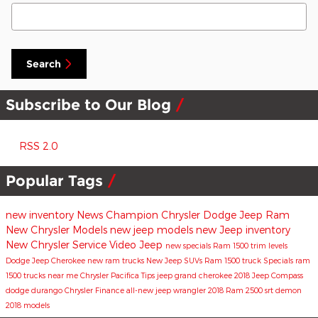
Search Blog
Search
Subscribe to Our Blog
RSS 2.0
Popular Tags
new inventory
News
Champion Chrysler Dodge Jeep Ram
New Chrysler Models
new jeep models
new Jeep inventory
New Chrysler
Service
Video
Jeep
new specials
Ram 1500 trim levels
Dodge
Jeep Cherokee
new ram trucks
New Jeep SUVs
Ram 1500 truck
Specials
ram
1500 trucks near me
Chrysler Pacifica
Tips
jeep grand cherokee
2018 Jeep Compass
dodge durango
Chrysler
Finance
all-new jeep wrangler
2018 Ram 2500
srt demon
2018 models