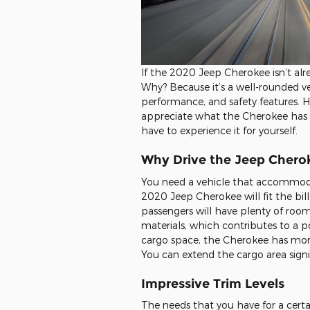
If the 2020 Jeep Cherokee isn’t alr
Why? Because it’s a well-rounded vehi
performance, and safety features. H
appreciate what the Cherokee has to 
have to experience it for yourself.
Why Drive the Jeep Chero
You need a vehicle that accommodat
2020 Jeep Cherokee will fit the bill.
passengers will have plenty of room
materials, which contributes to a po
cargo space, the Cherokee has mo
You can extend the cargo area signif
Impressive Trim Levels
The needs that you have for a cert