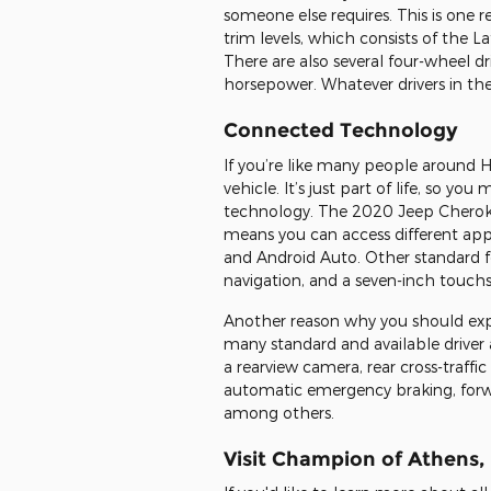
someone else requires. This is one 
trim levels, which consists of the L
There are also several four-wheel d
horsepower. Whatever drivers in the
Connected Technology
If you’re like many people around H
vehicle. It’s just part of life, so 
technology. The 2020 Jeep Cheroke
means you can access different apps
and Android Auto. Other standard fe
navigation, and a seven-inch touch
Another reason why you should exp
many standard and available driver a
a rearview camera, rear cross-traffi
automatic emergency braking, forwar
among others.
Visit Champion of Athens, 