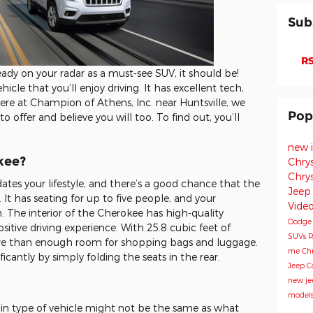
Sub
RS
eady on your radar as a must-see SUV, it should be!
cle that you’ll enjoy driving. It has excellent tech,
ere at Champion of Athens, Inc. near Huntsville, we
Pop
offer and believe you will too. To find out, you’ll
new 
kee?
Chry
Chry
es your lifestyle, and there’s a good chance that the
Jeep
 It has seating for up to five people, and your
Vide
. The interior of the Cherokee has high-quality
Dodg
sitive driving experience. With 25.8 cubic feet of
SUVs
R
re than enough room for shopping bags and luggage.
me
Chr
icantly by simply folding the seats in the rear.
Jeep 
new je
model
ain type of vehicle might not be the same as what