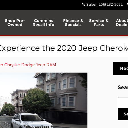
Sales
:
(256) 232-5692
Shop Pre-
Cummins
Finance &
Service &
About
Owned
Recall Info
Specials
Parts
Deale
xperience the 2020 Jeep Cherok
n Chrysler Dodge Jeep RAM
Req
Sea
Sear
S