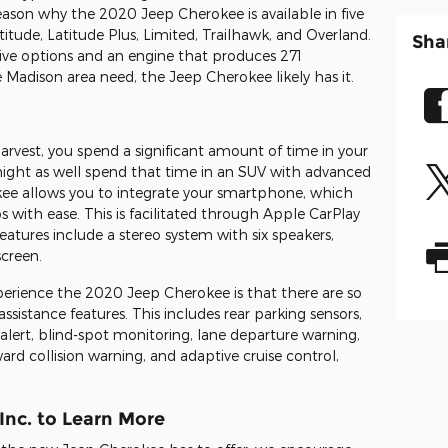
reason why the 2020 Jeep Cherokee is available in five
atitude, Latitude Plus, Limited, Trailhawk, and Overland.
Sha
rive options and an engine that produces 271
 Madison area need, the Jeep Cherokee likely has it.
arvest, you spend a significant amount of time in your
you might as well spend that time in an SUV with advanced
e allows you to integrate your smartphone, which
 with ease. This is facilitated through Apple CarPlay
atures include a stereo system with six speakers,
screen.
erience the 2020 Jeep Cherokee is that there are so
ssistance features. This includes rear parking sensors,
c alert, blind-spot monitoring, lane departure warning,
d collision warning, and adaptive cruise control,
Inc. to Learn More