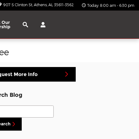
907 S Clinton St
Athens
,
AL
35611-3562
Today: 8:00 am - 6:30 pm
Search
 Our
rship
ee
uest More Info
rch Blog
ch Blog
earch