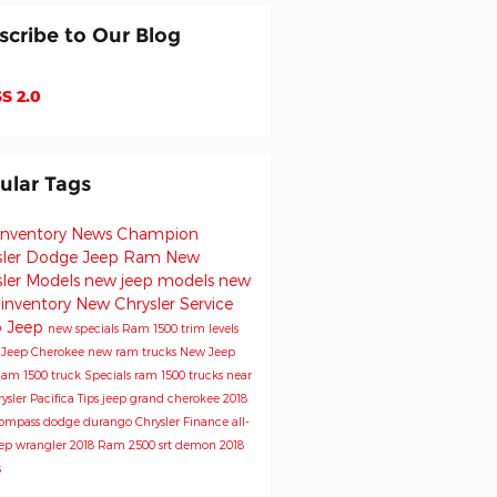
scribe to Our Blog
S 2.0
ular Tags
inventory
News
Champion
sler Dodge Jeep Ram
New
sler Models
new jeep models
new
 inventory
New Chrysler
Service
o
Jeep
new specials
Ram 1500 trim levels
e
Jeep Cherokee
new ram trucks
New Jeep
am 1500 truck
Specials
ram 1500 trucks near
ysler Pacifica
Tips
jeep grand cherokee
2018
Compass
dodge durango
Chrysler
Finance
all-
ep wrangler
2018 Ram 2500
srt demon
2018
s