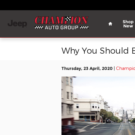
Skip to main content
Home
Shop
New
Why You Should E
Thursday, 23 April, 2020
Champio