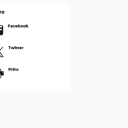
re
Facebook
Twitter
Print