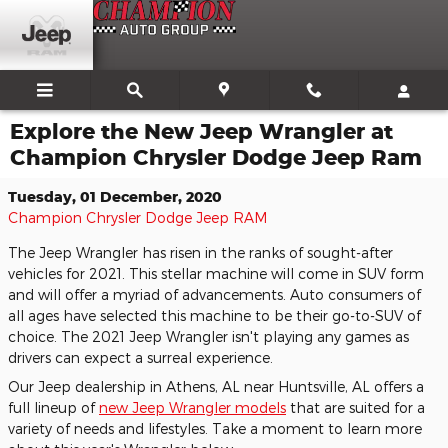
Skip to main content
Explore the New Jeep Wrangler at
Champion Chrysler Dodge Jeep Ram
Tuesday, 01 December, 2020
Champion Chrysler Dodge Jeep RAM
The Jeep Wrangler has risen in the ranks of sought-after
vehicles for 2021. This stellar machine will come in SUV form
and will offer a myriad of advancements. Auto consumers of
all ages have selected this machine to be their go-to-SUV of
choice. The 2021 Jeep Wrangler isn't playing any games as
drivers can expect a surreal experience.
Our Jeep dealership in Athens, AL near Huntsville, AL offers a
full lineup of
new Jeep Wrangler models
that are suited for a
variety of needs and lifestyles. Take a moment to learn more