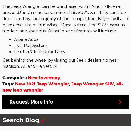
The Jeep Wrangler can be purchased with 17-inch all-terrain
tires or 33-inch mud-terrain tires. This SUV's versatility can't be
duplicated by the majority of the competition. Buyers will also
have access to a Four-Wheel-Drive system. The SUV's cabin is
modern and spacious. Other interior features will include:
Alpine Audio
Trail Rail System
Leather/Cloth Upholstery
Get behind the wheel by visiting our Jeep dealership near
Madison, AL and Harvest, AL.
Categories
:
New Inventory
Tags
:
New 2021 Jeep Wrangler
,
Jeep Wrangler SUV
,
all-
new jeep wrangler
Request More Info
Search Blog