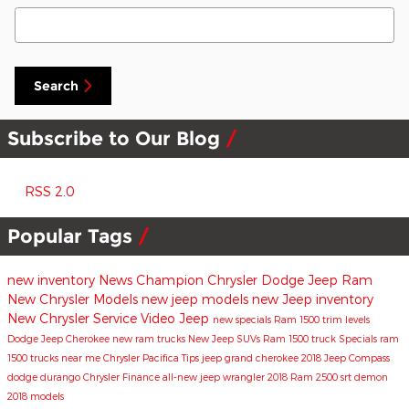
Search Blog
Search
Subscribe to Our Blog
RSS 2.0
Popular Tags
new inventory
News
Champion Chrysler Dodge Jeep Ram
New Chrysler Models
new jeep models
new Jeep inventory
New Chrysler
Service
Video
Jeep
new specials
Ram 1500 trim levels
Dodge
Jeep Cherokee
new ram trucks
New Jeep SUVs
Ram 1500 truck
Specials
ram
1500 trucks near me
Chrysler Pacifica
Tips
jeep grand cherokee
2018 Jeep Compass
dodge durango
Chrysler
Finance
all-new jeep wrangler
2018 Ram 2500
srt demon
2018 models