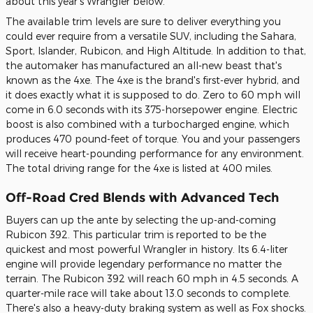
about this year's Wrangler below.
The available trim levels are sure to deliver everything you
could ever require from a versatile SUV, including the Sahara,
Sport, Islander, Rubicon, and High Altitude. In addition to that,
the automaker has manufactured an all-new beast that's
known as the 4xe. The 4xe is the brand's first-ever hybrid, and
it does exactly what it is supposed to do. Zero to 60 mph will
come in 6.0 seconds with its 375-horsepower engine. Electric
boost is also combined with a turbocharged engine, which
produces 470 pound-feet of torque. You and your passengers
will receive heart-pounding performance for any environment.
The total driving range for the 4xe is listed at 400 miles.
Off-Road Cred Blends with Advanced Tech
Buyers can up the ante by selecting the up-and-coming
Rubicon 392. This particular trim is reported to be the
quickest and most powerful Wrangler in history. Its 6.4-liter
engine will provide legendary performance no matter the
terrain. The Rubicon 392 will reach 60 mph in 4.5 seconds. A
quarter-mile race will take about 13.0 seconds to complete.
There's also a heavy-duty braking system as well as Fox shocks.