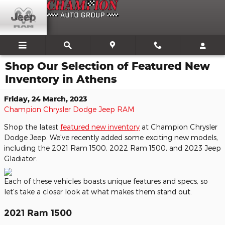
Skip to main content
Shop Our Selection of Featured New
Inventory in Athens
Friday, 24 March, 2023
Champion Chrysler Dodge Jeep RAM
Shop the latest
featured new inventory
at Champion Chrysler
Dodge Jeep. We've recently added some exciting new models,
including the 2021 Ram 1500, 2022 Ram 1500, and 2023 Jeep
Gladiator.
Each of these vehicles boasts unique features and specs, so
let's take a closer look at what makes them stand out.
2021 Ram 1500