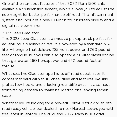
One of the standout features of the 2022 Ram 1500 is its
available air suspension system, which allows you to adjust the
ride height for better performance off-road. The infotainment
system also includes a new 10.1-inch touchscreen display and a
digital rearview mirror.
2023 Jeep Gladiator
The 2023 Jeep Gladiator is a midsize pickup truck perfect for
adventurous Madison drivers. It is powered by a standard 3.6-
liter V6 engine that delivers 285 horsepower and 260 pound-
feet of torque, but you can also opt for a 3.0-liter diesel engine
that generates 260 horsepower and 442 pound-feet of
torque.
What sets the Gladiator apart is its off-road capabilities. It
comes standard with four-wheel drive and features like skid
plates, tow hooks, and a locking rear differential. It also has a
front-facing camera to make navigating challenging terrain
easier.
Whether you're looking for a powerful pickup truck or an off-
road-ready vehicle, our dealership near Harvest covers you with
the latest inventory. The 2021 and 2022 Ram 1500s offer