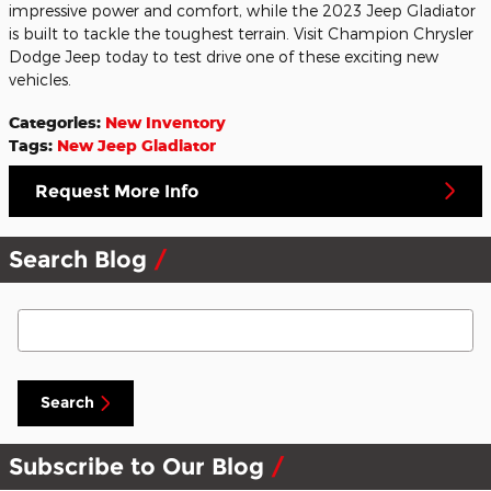
impressive power and comfort, while the 2023 Jeep Gladiator
is built to tackle the toughest terrain. Visit Champion Chrysler
Dodge Jeep today to test drive one of these exciting new
vehicles.
Categories
:
New Inventory
Tags
:
New Jeep Gladiator
Request More Info
Search Blog
Search Blog
Search
Subscribe to Our Blog