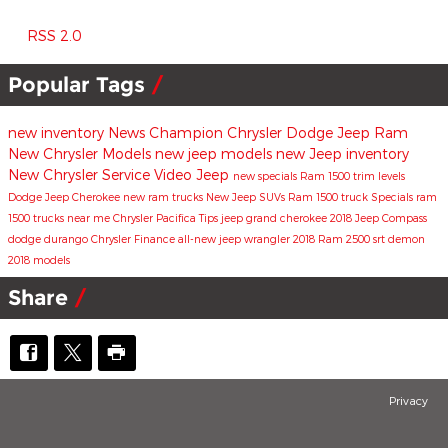
RSS 2.0
Popular Tags
new inventory
News
Champion Chrysler Dodge Jeep Ram
New Chrysler Models
new jeep models
new Jeep inventory
New Chrysler
Service
Video
Jeep
new specials
Ram 1500 trim levels
Dodge
Jeep Cherokee
new ram trucks
New Jeep SUVs
Ram 1500 truck
Specials
ram
1500 trucks near me
Chrysler Pacifica
Tips
jeep grand cherokee
2018 Jeep Compass
dodge durango
Chrysler
Finance
all-new jeep wrangler
2018 Ram 2500
srt demon
2018 models
Share
Privacy