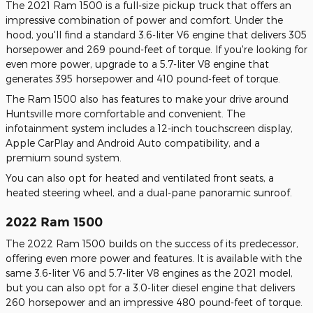
The 2021 Ram 1500 is a full-size pickup truck that offers an
impressive combination of power and comfort. Under the
hood, you'll find a standard 3.6-liter V6 engine that delivers 305
horsepower and 269 pound-feet of torque. If you're looking for
even more power, upgrade to a 5.7-liter V8 engine that
generates 395 horsepower and 410 pound-feet of torque.
The Ram 1500 also has features to make your drive around
Huntsville more comfortable and convenient. The
infotainment system includes a 12-inch touchscreen display,
Apple CarPlay and Android Auto compatibility, and a
premium sound system.
You can also opt for heated and ventilated front seats, a
heated steering wheel, and a dual-pane panoramic sunroof.
2022 Ram 1500
The 2022 Ram 1500 builds on the success of its predecessor,
offering even more power and features. It is available with the
same 3.6-liter V6 and 5.7-liter V8 engines as the 2021 model,
but you can also opt for a 3.0-liter diesel engine that delivers
260 horsepower and an impressive 480 pound-feet of torque.