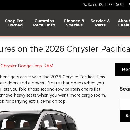
Sales
:
(256) 232-5692
Shop Pre-
Cummins
Finance &
Service &
About
Owned
Recall Info
Specials
Parts
Deale
tures on the 2026 Chrysler Pacific
Chrysler Dodge Jeep RAM
Req
ns gets easier with the 2026 Chrysler Pacifica. This
ear doors and a power liftgate that opens when you
Sea
 lets you fold those second-row captain chairs flat
o remove heavy seats when you want more cargo room.
Sear
ck for carrying extra items on top.
S