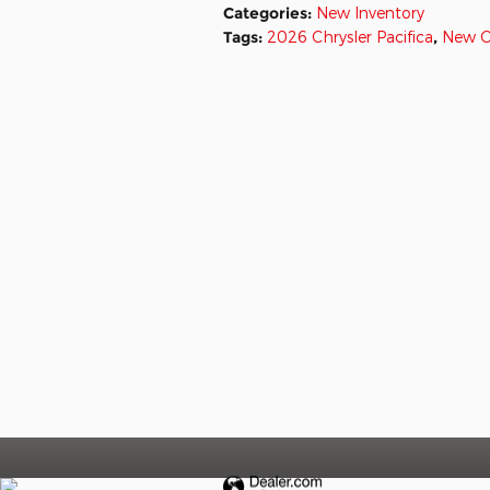
Categories
:
New Inventory
Tags
:
2026 Chrysler Pacifica
,
New C