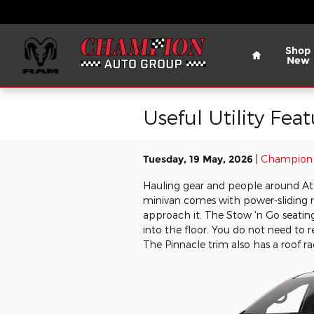
Skip to main content
Home
Shop
New
Useful Utility Fea
Tuesday, 19 May, 2026
Champion 
Hauling gear and people around Athe
minivan comes with power-sliding r
approach it. The Stow 'n Go seating
into the floor. You do not need t
The Pinnacle trim also has a roof ra