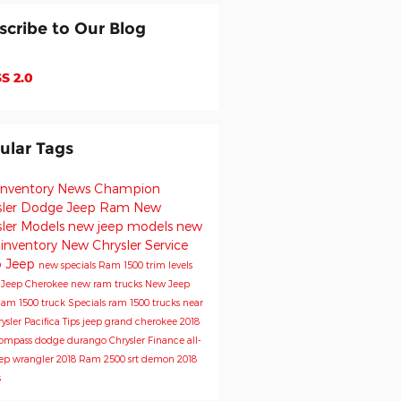
scribe to Our Blog
S 2.0
ular Tags
inventory
News
Champion
sler Dodge Jeep Ram
New
sler Models
new jeep models
new
 inventory
New Chrysler
Service
o
Jeep
new specials
Ram 1500 trim levels
e
Jeep Cherokee
new ram trucks
New Jeep
am 1500 truck
Specials
ram 1500 trucks near
ysler Pacifica
Tips
jeep grand cherokee
2018
Compass
dodge durango
Chrysler
Finance
all-
ep wrangler
2018 Ram 2500
srt demon
2018
s