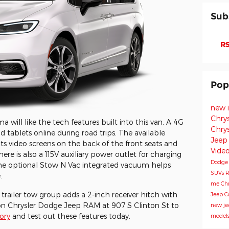
Sub
RS
Pop
new 
Chry
will like the tech features built into this van. A 4G
Chry
tablets online during road trips. The available
Jeep
 video screens on the back of the front seats and
Vide
ere is also a 115V auxiliary power outlet for charging
Dodg
The optional Stow N Vac integrated vacuum helps
SUVs
R
.
me
Chr
railer tow group adds a 2-inch receiver hitch with
Jeep 
on Chrysler Dodge Jeep RAM at 907 S Clinton St to
new je
ory
and test out these features today.
model