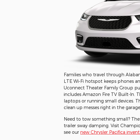
Families who travel through Alabama 
LTE Wi-Fi hotspot keeps phones and 
Uconnect Theater Family Group puts
includes Amazon Fire TV Built-In. Th
laptops or running small devices. 
clean up messes right in the garage
Need to tow something small? The t
trailer sway damping. Visit Champi
see our
new Chrysler Pacifica invent