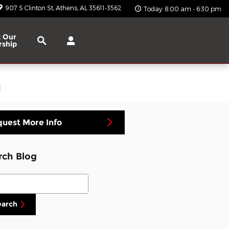
907 S Clinton St
Athens
,
AL
35611-3562
Today: 8:00 am - 6:30 pm
Search
 Our
rship
a
uest More Info
rch Blog
ch Blog
earch