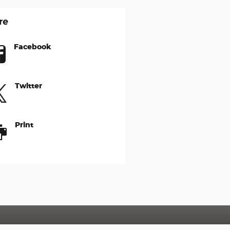
re
Facebook
Twitter
Print