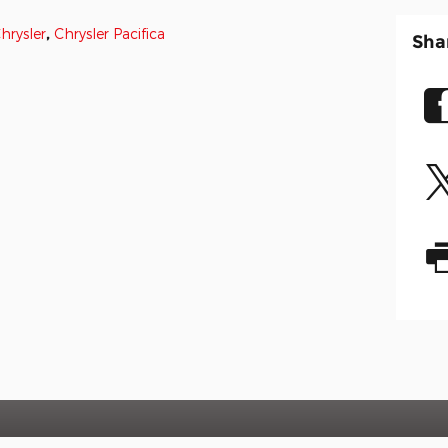
hrysler
,
Chrysler Pacifica
Sha