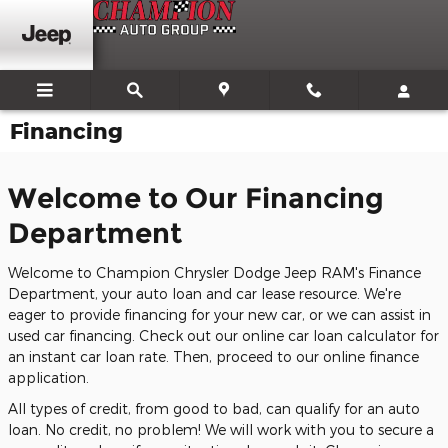
Skip to main content
Financing
Welcome to Our Financing
Department
Welcome to Champion Chrysler Dodge Jeep RAM's Finance
Department, your auto loan and car lease resource. We're
eager to provide financing for your new car, or we can assist in
used car financing. Check out our online car loan calculator for
an instant car loan rate. Then, proceed to our online finance
application.
All types of credit, from good to bad, can qualify for an auto
loan. No credit, no problem! We will work with you to secure a