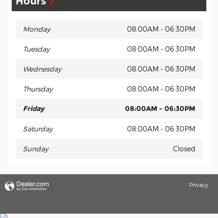
Hours
Monday
08:00AM - 06:30PM
Tuesday
08:00AM - 06:30PM
Wednesday
08:00AM - 06:30PM
Thursday
08:00AM - 06:30PM
Friday
08:00AM - 06:30PM
Saturday
08:00AM - 06:30PM
Sunday
Closed
Privacy