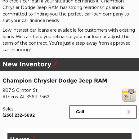
no credit car loan if your situation demands it. Champion
Chrysler Dodge Jeep RAM has strong relationships and is
committed to finding you the perfect car loan company to
suit your car finance needs.
Low interest car loans are available for customers with existing
loans. We can help you refinance your car loan or adjust the
term of the contract. You're just a step away from approved
car financing!
New Inventory
Champion Chrysler Dodge Jeep RAM
907 S Clinton St
Athens
,
AL
35611-3562
Sales
Call
(256) 232-5692