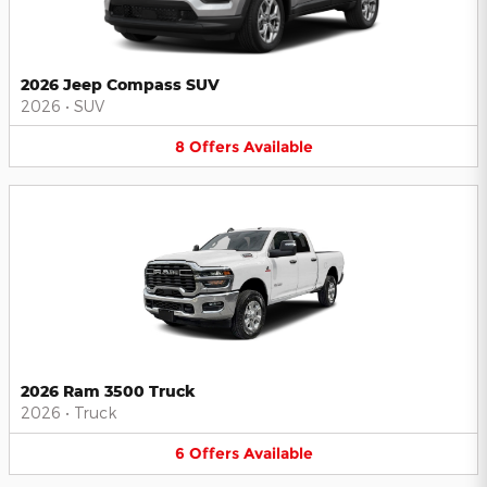
2026 Jeep Compass SUV
2026
•
SUV
8
Offers
Available
2026 Ram 3500 Truck
2026
•
Truck
6
Offers
Available