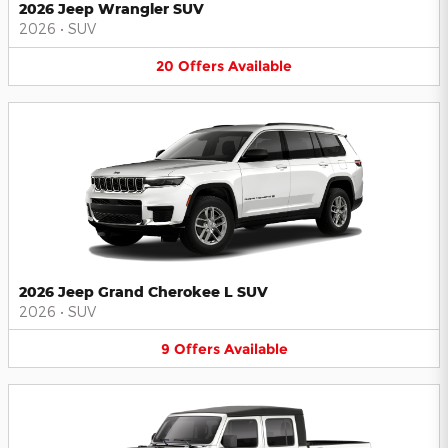
2026 Jeep Wrangler SUV
2026
•
SUV
20
Offers
Available
2026 Jeep Grand Cherokee L SUV
2026
•
SUV
9
Offers
Available