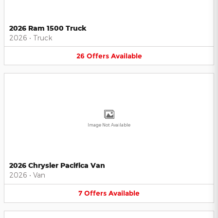
2026 Ram 1500 Truck
2026
•
Truck
26
Offers
Available
Image Not Available
2026 Chrysler Pacifica Van
2026
•
Van
7
Offers
Available