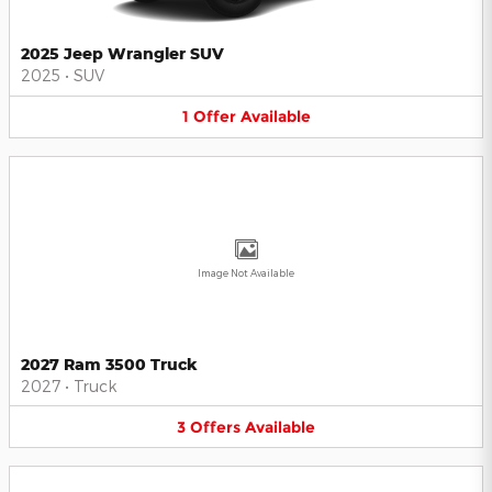
2025 Jeep Wrangler SUV
2025
•
SUV
1
Offer
Available
Image Not Available
2027 Ram 3500 Truck
2027
•
Truck
3
Offers
Available