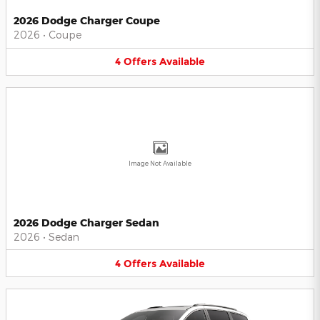
2026 Dodge Charger Coupe
2026
•
Coupe
4
Offers
Available
Image Not Available
2026 Dodge Charger Sedan
2026
•
Sedan
4
Offers
Available