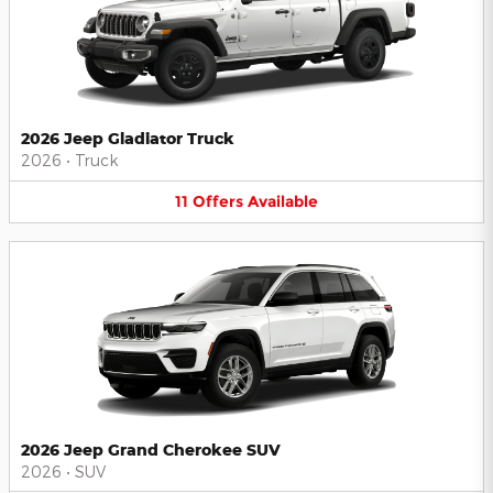
2026 Jeep Gladiator Truck
2026
•
Truck
11
Offers
Available
2026 Jeep Grand Cherokee SUV
2026
•
SUV