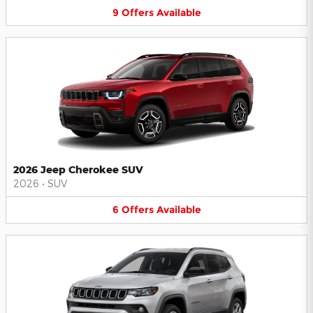
9
Offers
Available
2026 Jeep Cherokee SUV
2026
•
SUV
6
Offers
Available