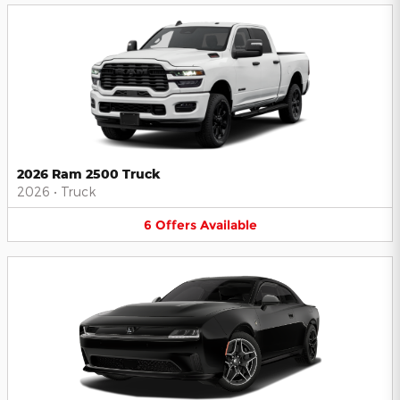
2026 Ram 2500 Truck
2026
•
Truck
6
Offers
Available