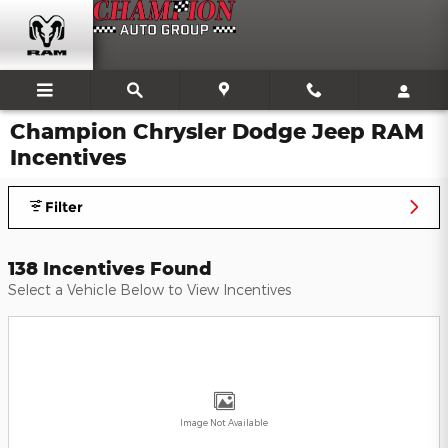
Skip to main content
Champion Chrysler Dodge Jeep RAM
Incentives
Filter
138 Incentives Found
Select a Vehicle Below to View Incentives
Image Not Available