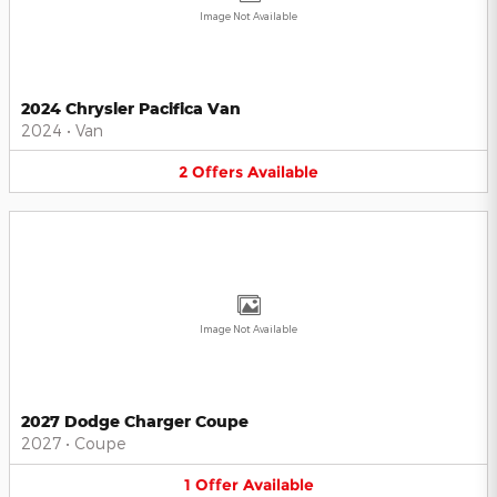
Image Not Available
2024 Chrysler Pacifica Van
2024
•
Van
2
Offers
Available
Image Not Available
2027 Dodge Charger Coupe
2027
•
Coupe
1
Offer
Available