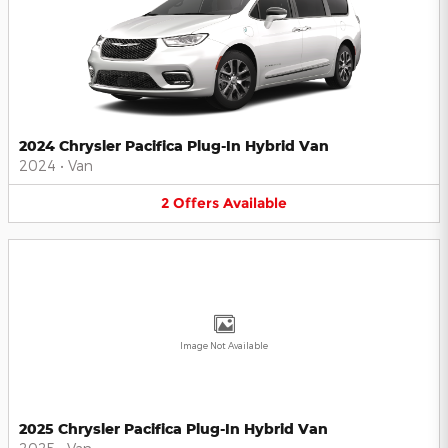
2024 Chrysler Pacifica Plug-In Hybrid Van
2024
•
Van
2
Offers
Available
Image Not Available
2025 Chrysler Pacifica Plug-In Hybrid Van