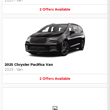
2025
•
Van
2
Offers
Available
2025 Chrysler Pacifica Van
2025
•
Van
2
Offers
Available