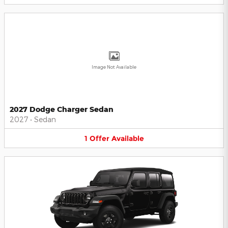
Image Not Available
2027 Dodge Charger Sedan
2027
•
Sedan
1
Offer
Available