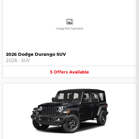
Image Not Available
2026 Dodge Durango SUV
2026
•
SUV
5
Offers
Available