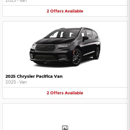
2025
•
Van
2
Offers
Available
2025 Chrysler Pacifica Van
2025
•
Van
2
Offers
Available