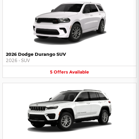
2026 Dodge Durango SUV
2026
•
SUV
5
Offers
Available