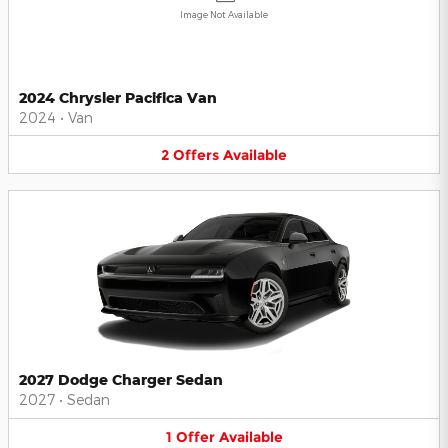
Image Not Available
2024 Chrysler Pacifica Van
2024
•
Van
2
Offers
Available
2027 Dodge Charger Sedan
2027
•
Sedan
1
Offer
Available