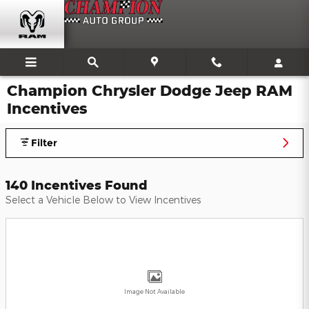
Skip to main content
Champion Chrysler Dodge Jeep RAM
Incentives
Filter
140 Incentives Found
Select a Vehicle Below to View Incentives
Image Not Available