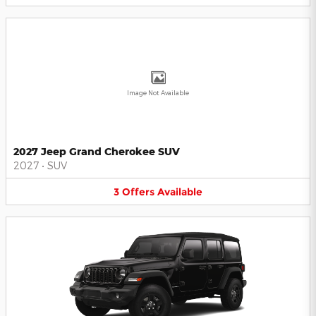
Image Not Available
2027 Jeep Grand Cherokee SUV
2027
•
SUV
3
Offers
Available