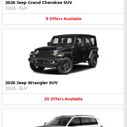
2026 Jeep Grand Cherokee SUV
2026
•
SUV
9
Offers
Available
2026 Jeep Wrangler SUV
2026
•
SUV
20
Offers
Available