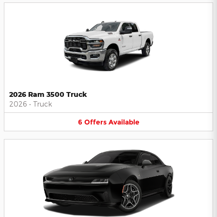
2026 Ram 3500 Truck
2026
•
Truck
6
Offers
Available