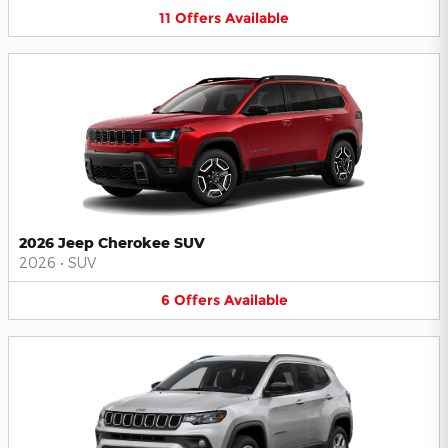
11
Offers
Available
2026 Jeep Cherokee SUV
2026
•
SUV
6
Offers
Available