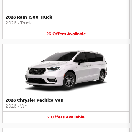
2026 Ram 1500 Truck
2026
•
Truck
26
Offers
Available
2026 Chrysler Pacifica Van
2026
•
Van
7
Offers
Available