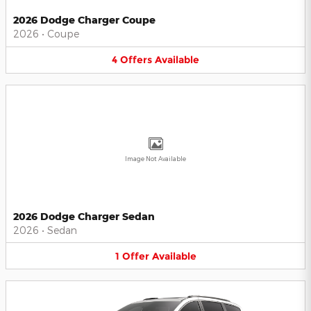
2026 Dodge Charger Coupe
2026
•
Coupe
4
Offers
Available
Image Not Available
2026 Dodge Charger Sedan
2026
•
Sedan
1
Offer
Available