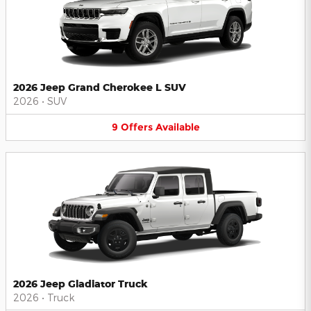
2026 Jeep Grand Cherokee L SUV
2026
•
SUV
9
Offers
Available
2026 Jeep Gladiator Truck
2026
•
Truck