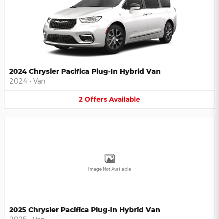
2024 Chrysler Pacifica Plug-In Hybrid Van
2024
•
Van
2
Offers
Available
Image Not Available
2025 Chrysler Pacifica Plug-In Hybrid Van