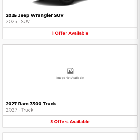
2025 Jeep Wrangler SUV
2025
•
SUV
1
Offer
Available
Image Not Available
2027 Ram 3500 Truck
2027
•
Truck
3
Offers
Available