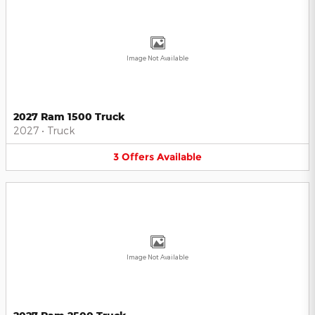
Image Not Available
2027 Ram 1500 Truck
2027
•
Truck
3
Offers
Available
Image Not Available