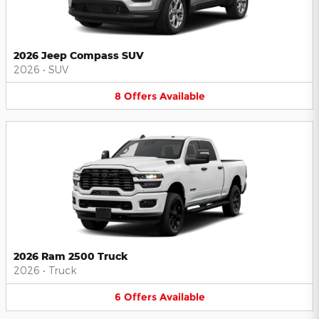
2026 Jeep Compass SUV
2026
•
SUV
8
Offers
Available
2026 Ram 2500 Truck
2026
•
Truck
6
Offers
Available