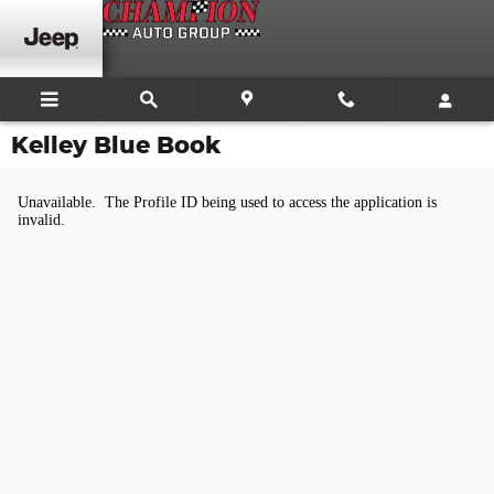
Skip to main content
Kelley Blue Book