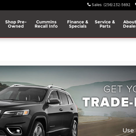
Sales
:
(256) 232-5692
Shop Pre-
Cummins
Finance &
Service &
About
Owned
Recall Info
Specials
Parts
Deale