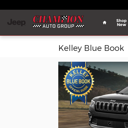
Skip to main content
Home
Shop
New
Kelley Blue Book