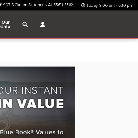
907 S Clinton St
Athens
,
AL
35611-3562
Today: 8:00 am - 6:30 pm
Search
 Our
rship