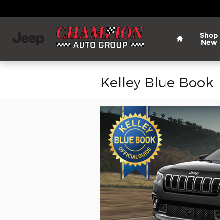
Skip to main content
Home
Shop
New
Kelley Blue Book