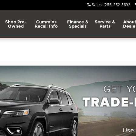
Sales
:
(256) 232-5692
Shop Pre-
Cummins
Finance &
Service &
About
Owned
Recall Info
Specials
Parts
Deale