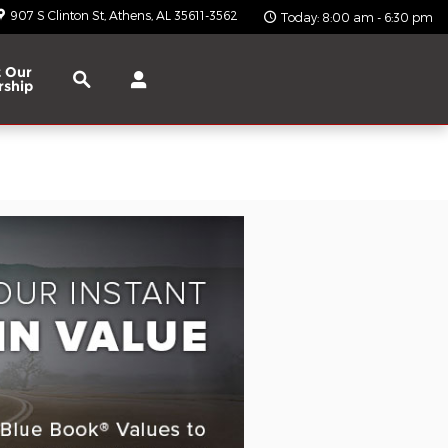
907 S Clinton St
Athens
,
AL
35611-3562
Today: 8:00 am - 6:30 pm
Search
 Our
rship