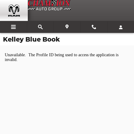
Skip to main content
Kelley Blue Book