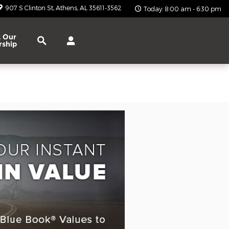
907 S Clinton St
Athens
,
AL
35611-3562
Today: 8:00 am - 6:30 pm
Search
 Our
rship