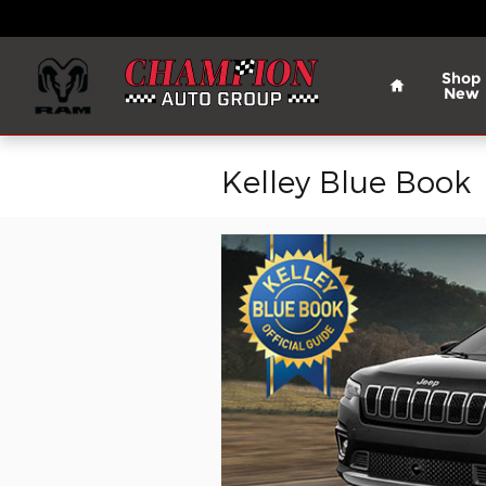
Skip to main content
Home
Shop
New
Kelley Blue Book