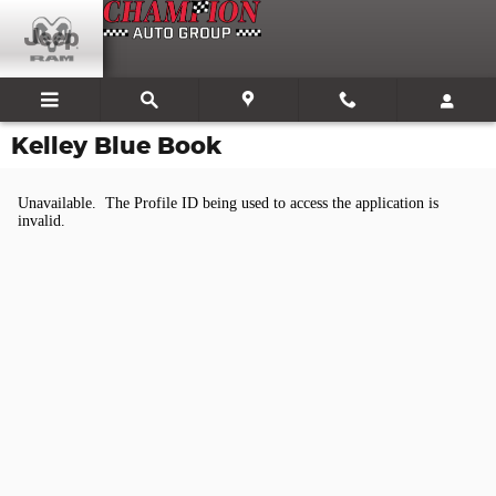
Skip to main content
Kelley Blue Book