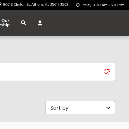
907 S Clinton St
Athens
,
AL
35611-3562
Today: 8:00 am - 6:30 pm
Search
 Our
rship
Sort by