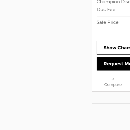
Champion Dis
Doc Fee
Sale Price
Show Cham
Request Mo
Compare