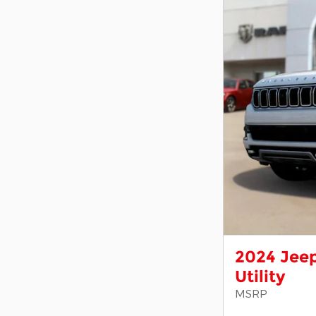
2024 Jeep
Utility
MSRP