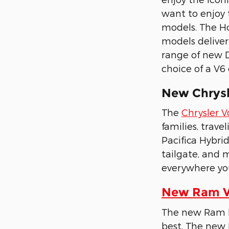
want to enjoy 
models. The Ho
models deliver
range of new D
choice of a V6
New Chrysle
The
Chrysler 
families, trave
Pacifica Hybri
tailgate, and 
everywhere yo
New Ram Ve
The new Ram li
best. The new 