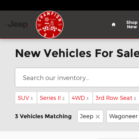
Skip to main content
Home
Shop
New
New Vehicles For Sale
SUV
Series II
4WD
3rd Row Seat
3
2
3
3
Jeep
Wagoneer
3 Vehicles Matching