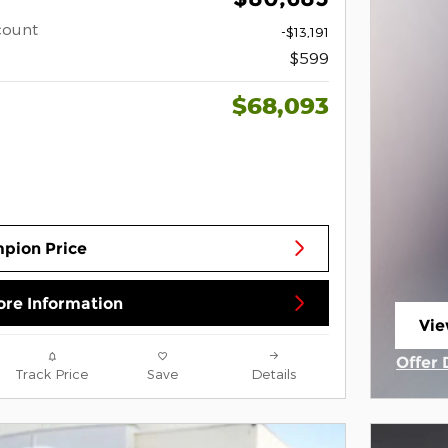
count
-$13,191
$599
$68,093
pion Price
re Information
Vie
ope
Offer 
Track Price
Save
Details
Open 