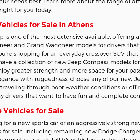
 your needs best. Learn more about the range of dif
right for you today.
hicles for Sale in Athens
p is one of the most extensive available, offering 
eer and Grand Wagoneer models for drivers that
u're shopping for an everyday crossover SUV tha
have a collection of new Jeep Compass models for 
joy greater strength and more space for your pass
legance with ruggedness, choose any of our new 
raveling through poor weather conditions or off-
y drivers that want to have fun and complete cont
Vehicles for Sale
g for a new sports car or an aggressively strong
 for sale, including remaining new Dodge Charge
c muscle car in its full V6 or V8 form before the ne