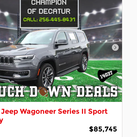
Next Pho
Jeep Wagoneer Series II Sport
ty
$85,745