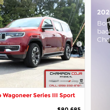
202
Bon
bac
Cha
Next Photo
 Wagoneer Series III Sport
$80,685