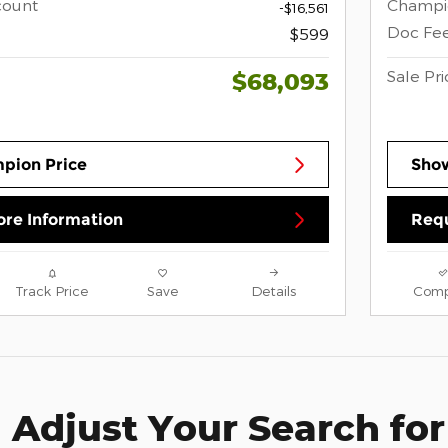
count
Champi
-$16,561
Doc Fe
$599
Sale Pri
$68,093
pion Price
Sho
re Information
Requ
Track Price
Save
Details
Comp
Adjust Your Search for