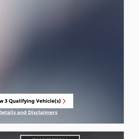
w 3 Qualifying Vehicle(s)
n in same tab
Details and Disclaimers
Incentive Modal