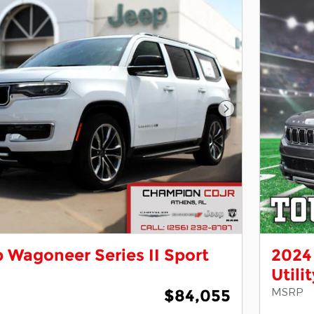
Next Photo
 Wagoneer Series II Sport
2024 
Utili
MSRP
$84,055