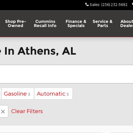
Sales
:
(256) 232-5692
Shop Pre-
Cummins
Finance &
Service &
About
Owned
Recall Info
Specials
Parts
Deale
 In Athens, AL
Gasoline
Automatic
3
3
Clear Filters