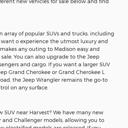
ferent new vehicles for sale below and find
an array of popular SUVs and trucks, including
 want o experience the utmost luxury and
t makes any outing to Madison easy and
sale. You can also upgrade to the Jeep
engers and cargo. If you want a larger SUV
Jeep Grand Cherokee or Grand Cherokee L
road, the Jeep Wrangler remains the go-to
rol on any surface.
 new SUV near Harvest? We have many new
r and Challenger models, allowing you to
w electrified models are released. If you