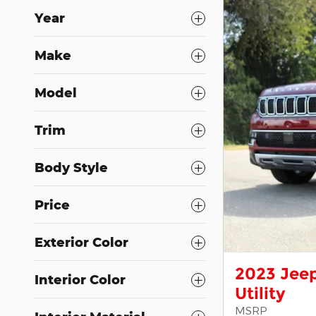
Year
Make
Model
Trim
Body Style
Price
Exterior Color
2023 Jeep
Interior Color
Utility
MSRP