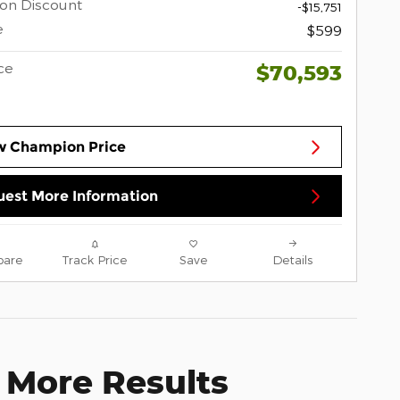
on Discount
-$15,751
e
$599
ce
$70,593
w Champion Price
est More Information
are
Track Price
Save
Details
 More Results