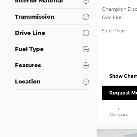
Interior Material
Champion Dis
Transmission
Doc Fee
Sale Price
Drive Line
Fuel Type
Features
Show Cham
Location
Request Mo
Compare