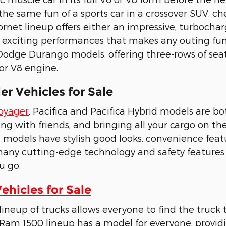
the same fun of a sports car in a crossover SUV, 
rnet lineup offers either an impressive, turbochar
 exciting performances that makes any outing fun 
odge Durango models, offering three-rows of seat
 or V8 engine.
r Vehicles for Sale
Voyager
, Pacifica and Pacifica Hybrid models are 
ling with friends, and bringing all your cargo on t
d models have stylish good looks, convenience feat
many cutting-edge technology and safety feature
u go.
hicles for Sale
neup of trucks allows everyone to find the truck t
Ram 1500 lineup has a model for everyone, provid