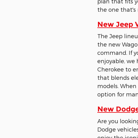
plan that fits
the one that's 
New Jeep Ve
The Jeep lineu
the new Wagon
command. If yo
enjoyable, we 
Cherokee to en
that blends e
models. When t
option for man
New Dodge 
Are you lookin
Dodge vehicles
enjoy the iconi