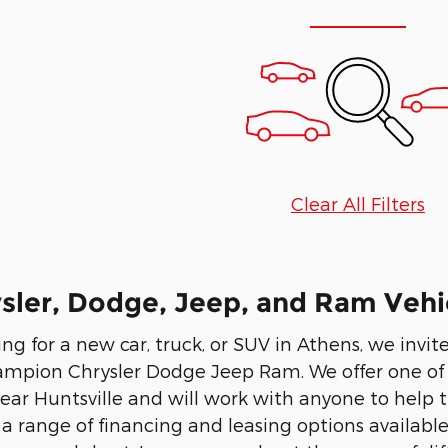
Clear All Filters
ler, Dodge, Jeep, and Ram Vehic
ing for a new car, truck, or SUV in Athens, we invi
ampion Chrysler Dodge Jeep Ram. We offer one of t
ear Huntsville and will work with anyone to help th
 a range of financing and leasing options availabl