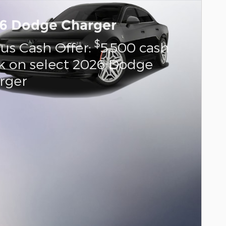
6 Dodge Charger
$
us Cash Offer:
5,500 cash
k on select 2026 Dodge
rger