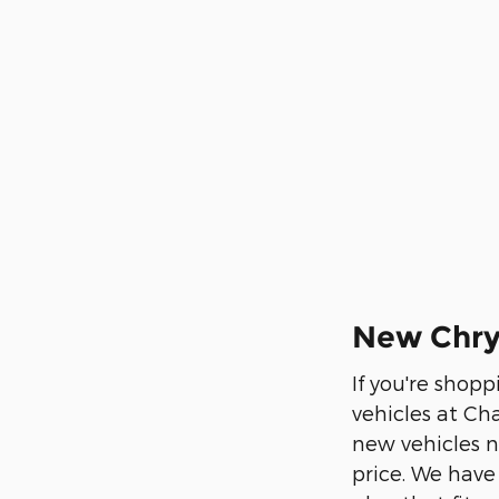
New Chrys
If you're shopp
vehicles at Ch
new vehicles n
price. We have