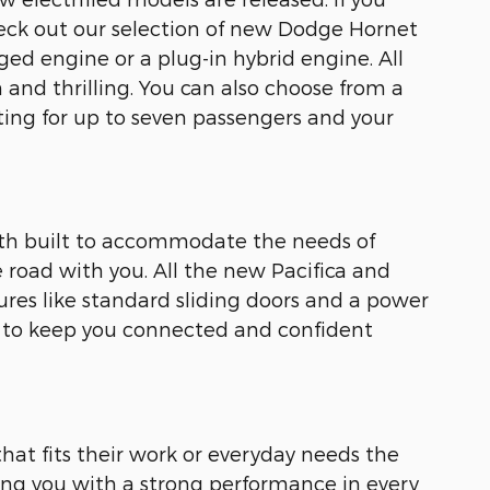
check out our selection of new Dodge Hornet
ged engine or a plug-in hybrid engine. All
and thrilling. You can also choose from a
ing for up to seven passengers and your
both built to accommodate the needs of
he road with you. All the new Pacifica and
ures like standard sliding doors and a power
s to keep you connected and confident
hat fits their work or everyday needs the
ing you with a strong performance in every