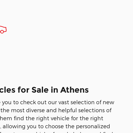
les for Sale in Athens
te you to check out our vast selection of new
he most diverse and helpful selections of
em find the right vehicle for the right
e, allowing you to choose the personalized