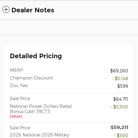
Dealer Notes
Detailed Pricing
MSRP
$69,260
Champion Discount
- $5,148
Doc Fee
$599
Sale Price
$64,711
National Power Dollars Retail
- $5,500
Bonus Cash 39CT5
Details
$59,211
Sale Price
2026 National 2026 Military
- $500