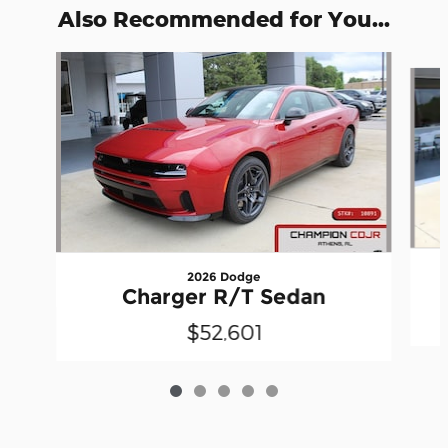
Also Recommended for You...
Slide 1 of 5
2026 Dodge
Charger R/T Sedan
$52,601