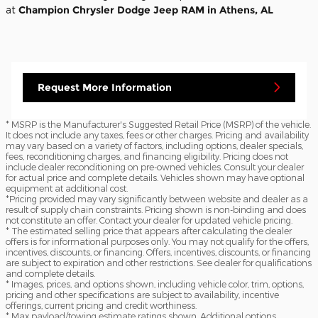
at
Champion Chrysler Dodge Jeep RAM in Athens, AL
Request More Information
* MSRP is the Manufacturer's Suggested Retail Price (MSRP) of the vehicle.
It does not include any taxes, fees or other charges. Pricing and availability
may vary based on a variety of factors, including options, dealer specials,
fees, reconditioning charges, and financing eligibility. Pricing does not
include dealer reconditioning on pre-owned vehicles. Consult your dealer
for actual price and complete details. Vehicles shown may have optional
equipment at additional cost.
*Pricing provided may vary significantly between website and dealer as a
result of supply chain constraints. Pricing shown is non-binding and does
not constitute an offer. Contact your dealer for updated vehicle pricing.
* The estimated selling price that appears after calculating the dealer
offers is for informational purposes only. You may not qualify for the offers,
incentives, discounts, or financing. Offers, incentives, discounts, or financing
are subject to expiration and other restrictions. See dealer for qualifications
and complete details.
* Images, prices, and options shown, including vehicle color, trim, options,
pricing and other specifications are subject to availability, incentive
offerings, current pricing and credit worthiness.
* Max payload/towing estimate ratings shown. Additional options,