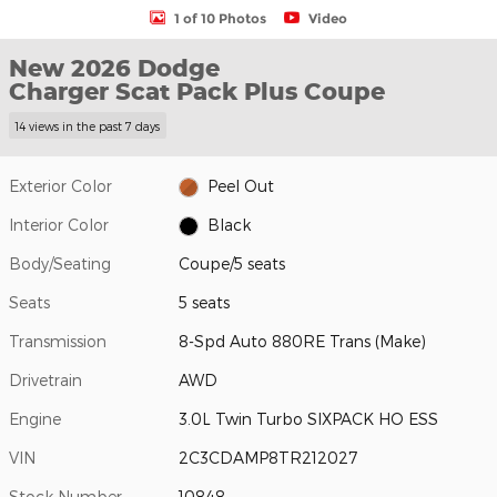
1 of 10 Photos
Video
New 2026 Dodge
Charger Scat Pack Plus Coupe
14 views in the past 7 days
Exterior Color
Peel Out
Interior Color
Black
Body/Seating
Coupe/5 seats
Seats
5 seats
Transmission
8-Spd Auto 880RE Trans (Make)
Drivetrain
AWD
Engine
3.0L Twin Turbo SIXPACK HO ESS
VIN
2C3CDAMP8TR212027
Stock Number
10848