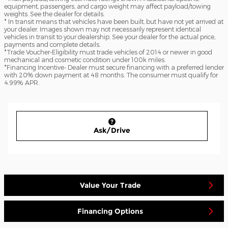
equipment, passengers, and cargo weight may affect payload/towing
weights. See the dealer for details.
* In transit means that vehicles have been built, but have not yet arrived at
your dealer. Images shown may not necessarily represent identical
vehicles in transit to your dealership. See your dealer for the actual price,
payments and complete details.
*Trade Voucher-Eligibility must trade vehicles of 2014 or newer in good
mechanical and cosmetic condition under 100k miles.
*Financing Incentive- Dealer must secure financing with a preferred lender
with 20% down payment at 48 months. The consumer must qualify for
4.99% APR.
Ask/Drive
Value Your Trade
Financing Options