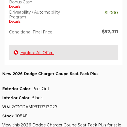
Bonus Cash
Details
Driveability / Automobility
- $1,000
Program
Details
$57,711
Conditional Final Price
Explore All Offers
New
2026 Dodge Charger Coupe Scat Pack Plus
Exterior Color
:
Peel Out
Interior Color
:
Black
VIN
:
2C3CDAMP8TR212027
Stock
:
10848
View this 2026 Dodge Charger Coupe Scat Pack Plus for sale