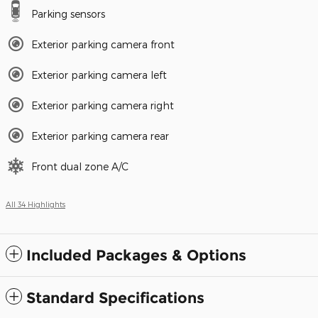
Parking sensors
Exterior parking camera front
Exterior parking camera left
Exterior parking camera right
Exterior parking camera rear
Front dual zone A/C
All 34 Highlights
Included Packages & Options
Standard Specifications