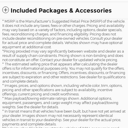
Included Packages & Accessories
* MSRP is the Manufacturer's Suggested Retail Price (MSRP) of the vehicle.
It does not include any taxes, fees or other charges. Pricing and availability
may vary based on a variety of factors, including options, dealer specials,
fees, reconditioning charges, and financing eligibility. Pricing does not
include dealer reconditioning on pre-owned vehicles. Consult your dealer
for actual price and complete details. Vehicles shown may have optional
equipment at additional cost.
*Pricing provided may vary significantly between website and dealer as a
result of supply chain constraints. Pricing shown is non-binding and does
not constitute an offer. Contact your dealer for updated vehicle pricing.
* The estimated selling price that appears after calculating the dealer
offers is for informational purposes only. You may not qualify for the offers,
incentives, discounts, or financing. Offers, incentives, discounts, or financing
are subject to expiration and other restrictions. See dealer for qualifications
and complete details.
* Images, prices, and options shown, including vehicle color, trim, options,
pricing and other specifications are subject to availability, incentive
offerings, current pricing and credit worthiness.
* Max payload/towing estimate ratings shown. Additional options,
equipment, passengers, and cargo weight may affect payload/towing
weights. See the dealer for details.
* In transit means that vehicles have been built, but have not yet arrived at
your dealer. Images shown may not necessarily represent identical
vehicles in transit to your dealership. See your dealer for the actual price,
payments and complete details.