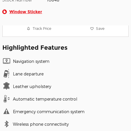
Window Sticker
Track Price
Save
Highlighted Features
Navigation system
Lane departure
Leather upholstery
Automatic temperature control
Emergency communication system
Wireless phone connectivity