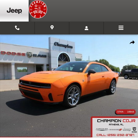
Skip to main content
New 2026 Dodge Charger Scat Pack Plus Coupe Photo 1 of 10
Shar