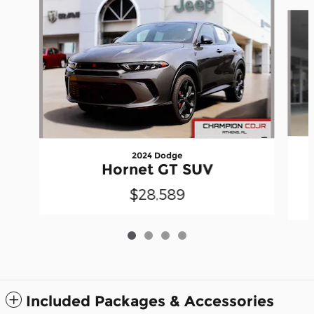
Slide 1 of 4
2024 Dodge
Hornet GT SUV
$28,589
Included Packages & Accessories