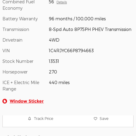
Combined Fuel
56
Details
Economy
Battery Warranty
96 months / 100,000 miles
Transmission
8-Spd Auto 8P75PH PHEV Transmission
Drivetrain
4WD
VIN
1C4RJYC66P8794663
Stock Number
13531
Horsepower
270
ICE + Electric Mile
440 miles
Range
Window Sticker
Track Price
Save