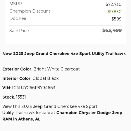
MSRP
$72,730
Champion Discount
- $9,830
Doc Fee
$599
$63,499
Sale Price
New
2023 Jeep Grand Cherokee 4xe Sport Utility Trailhawk
Exterior Color
:
Bright White Clearcoat
Interior Color
:
Global Black
VIN
:
1C4RJYC66P8794663
Stock
:
13531
View this 2023 Jeep Grand Cherokee 4xe Sport
Utility Trailhawk for sale at
Champion Chrysler Dodge Jeep
RAM in Athens, AL