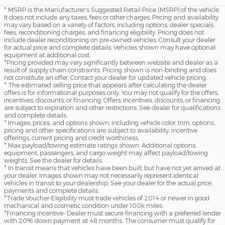
* MSRP is the Manufacturer's Suggested Retail Price (MSRP) of the vehicle.
It does not include any taxes, fees or other charges. Pricing and availability
may vary based on a variety of factors, including options, dealer specials,
fees, reconditioning charges, and financing eligibility. Pricing does not
include dealer reconditioning on pre-owned vehicles. Consult your dealer
for actual price and complete details. Vehicles shown may have optional
equipment at additional cost.
*Pricing provided may vary significantly between website and dealer as a
result of supply chain constraints. Pricing shown is non-binding and does
not constitute an offer. Contact your dealer for updated vehicle pricing.
* The estimated selling price that appears after calculating the dealer
offers is for informational purposes only. You may not qualify for the offers,
incentives, discounts, or financing. Offers, incentives, discounts, or financing
are subject to expiration and other restrictions. See dealer for qualifications
and complete details.
* Images, prices, and options shown, including vehicle color, trim, options,
pricing and other specifications are subject to availability, incentive
offerings, current pricing and credit worthiness.
* Max payload/towing estimate ratings shown. Additional options,
equipment, passengers, and cargo weight may affect payload/towing
weights. See the dealer for details.
* In transit means that vehicles have been built, but have not yet arrived at
your dealer. Images shown may not necessarily represent identical
vehicles in transit to your dealership. See your dealer for the actual price,
payments and complete details.
*Trade Voucher-Eligibility must trade vehicles of 2014 or newer in good
mechanical and cosmetic condition under 100k miles.
*Financing Incentive- Dealer must secure financing with a preferred lender
with 20% down payment at 48 months. The consumer must qualify for