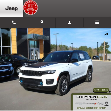
Skip to main content
New 2023 Jeep Grand Cherokee 4xe Trailhawk Sport Utility Photo
Shar