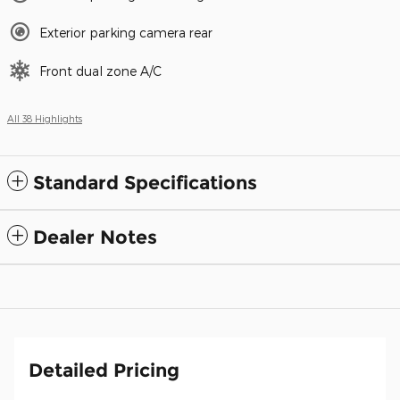
Exterior parking camera rear
Front dual zone A/C
All 38 Highlights
Standard Specifications
Dealer Notes
Detailed Pricing