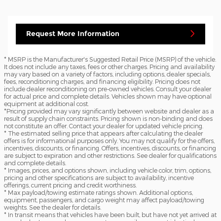
Request More Information
* MSRP is the Manufacturer's Suggested Retail Price (MSRP) of the vehicle.
It does not include any taxes, fees or other charges. Pricing and availability
may vary based on a variety of factors, including options, dealer specials,
fees, reconditioning charges, and financing eligibility. Pricing does not
include dealer reconditioning on pre-owned vehicles. Consult your dealer
for actual price and complete details. Vehicles shown may have optional
equipment at additional cost.
*Pricing provided may vary significantly between website and dealer as a
result of supply chain constraints. Pricing shown is non-binding and does
not constitute an offer. Contact your dealer for updated vehicle pricing.
* The estimated selling price that appears after calculating the dealer
offers is for informational purposes only. You may not qualify for the offers,
incentives, discounts, or financing. Offers, incentives, discounts, or financing
are subject to expiration and other restrictions. See dealer for qualifications
and complete details.
* Images, prices, and options shown, including vehicle color, trim, options,
pricing and other specifications are subject to availability, incentive
offerings, current pricing and credit worthiness.
* Max payload/towing estimate ratings shown. Additional options,
equipment, passengers, and cargo weight may affect payload/towing
weights. See the dealer for details.
* In transit means that vehicles have been built, but have not yet arrived at