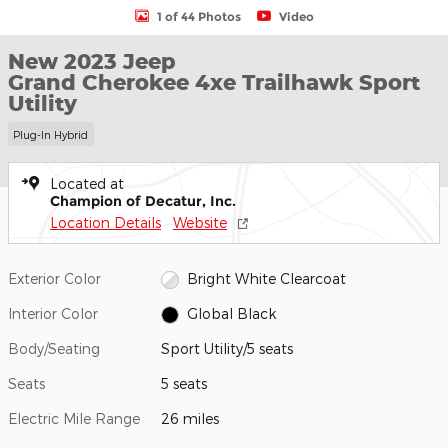
1 of 44 Photos
Video
New 2023 Jeep
Grand Cherokee 4xe Trailhawk Sport
Utility
Plug-In Hybrid
Located at
Champion of Decatur, Inc.
Location Details
Website
Exterior Color
Bright White Clearcoat
Interior Color
Global Black
Body/Seating
Sport Utility/5 seats
Seats
5 seats
Electric Mile Range
26 miles