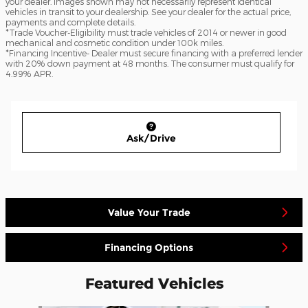
your dealer. Images shown may not necessarily represent identical
vehicles in transit to your dealership. See your dealer for the actual price,
payments and complete details.
*Trade Voucher-Eligibility must trade vehicles of 2014 or newer in good
mechanical and cosmetic condition under 100k miles.
*Financing Incentive- Dealer must secure financing with a preferred lender
with 20% down payment at 48 months. The consumer must qualify for
4.99% APR.
Ask/Drive
Value Your Trade
Financing Options
Featured Vehicles