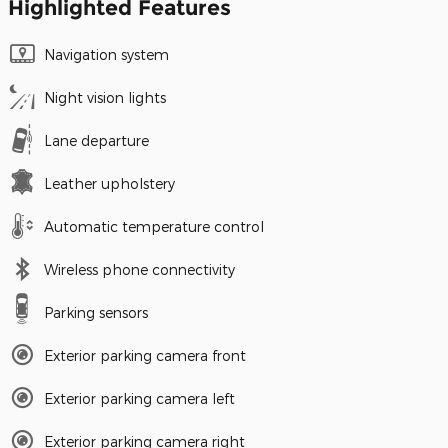
Highlighted Features
Navigation system
Night vision lights
Lane departure
Leather upholstery
Automatic temperature control
Wireless phone connectivity
Parking sensors
Exterior parking camera front
Exterior parking camera left
Exterior parking camera right