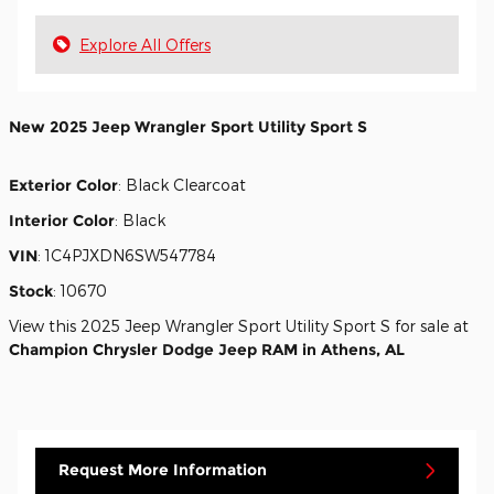
Explore All Offers
New
2025 Jeep Wrangler Sport Utility Sport S
Exterior Color
:
Black Clearcoat
Interior Color
:
Black
VIN
:
1C4PJXDN6SW547784
Stock
:
10670
View this 2025 Jeep Wrangler Sport Utility Sport S for sale at
Champion Chrysler Dodge Jeep RAM in Athens, AL
Request More Information