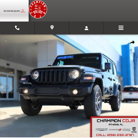
Skip to main content
New 2025 Jeep Wrangler Sport S Sport Utility Photo 1 of 30
Shar