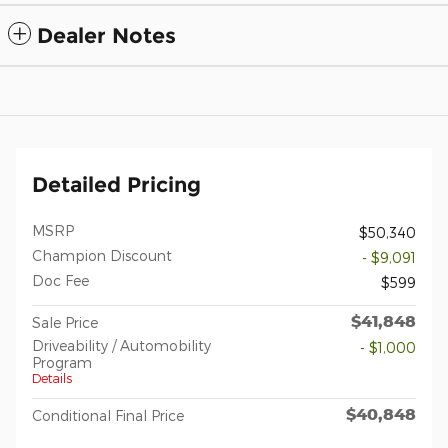
Dealer Notes
Detailed Pricing
MSRP
$50,340
Champion Discount
- $9,091
Doc Fee
$599
$41,848
Sale Price
Driveability / Automobility
- $1,000
Program
Details
$40,848
Conditional Final Price