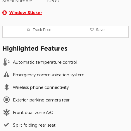
Stock Number
10670
Window Sticker
Track Price
Save
Highlighted Features
Automatic temperature control
Emergency communication system
Wireless phone connectivity
Exterior parking camera rear
Front dual zone A/C
Split folding rear seat