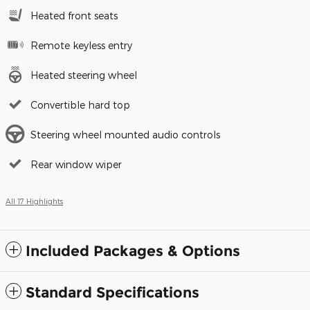
Heated front seats
Remote keyless entry
Heated steering wheel
Convertible hard top
Steering wheel mounted audio controls
Rear window wiper
All 17 Highlights
Included Packages & Options
Standard Specifications