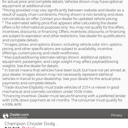
for actual price and complete details. Vehicles shown may have optional
equipment at additional cost.
*Pricing provided may vary significantly between website and dealer as a
result of supply chain constraints. Pricing shown is non-binding and does
not constitute an offer. Contact your dealer for updated vehicle pricing.
* The estimated selling price that appears after calculating the dealer
offers is for informational purposes only. You may not qualify for the offers,
incentives, discounts, or financing. Offers, incentives, discounts, or financing
are subject to expiration and other restrictions. See dealer for qualifications
and complete details.
* Images, prices, and options shown, including vehicle color, trim, options,
pricing and other specifications are subject to availability, incentive
offerings, current pricing and credit worthiness.
* Max payload/towing estimate ratings shown. Additional options,
equipment, passengers, and cargo weight may affect payload/towing
weights. See the dealer for details.
* In transit means that vehicles have been built, but have not yet arrived at
your dealer. Images shown may not necessarily represent identical
vehicles in transit to your dealership. See your dealer for the actual price,
payments and complete details.
*Trade Voucher-Eligibility must trade vehicles of 2014 or newer in good
mechanical and cosmetic condition under 100k miles.
*Financing Incentive- Dealer must secure financing with a preferred lender
with 20% down payment at 48 months. The consumer must qualify for
4.99% APR.
Privacy
Champion Chrysler Dodge Jeep RAM's Price