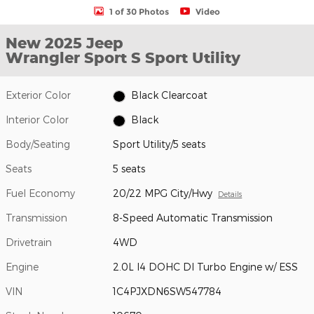
1 of 30 Photos
Video
New 2025 Jeep
Wrangler Sport S Sport Utility
Exterior Color
Black Clearcoat
Interior Color
Black
Body/Seating
Sport Utility/5 seats
Seats
5 seats
Fuel Economy
20/22 MPG City/Hwy
Details
Transmission
8-Speed Automatic Transmission
Drivetrain
4WD
Engine
2.0L I4 DOHC DI Turbo Engine w/ ESS
VIN
1C4PJXDN6SW547784