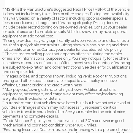
* MSRP is the Manufacturer's Suggested Retail Price (MSRP) of the vehicle.
It does not include any taxes, fees or other charges. Pricing and availability
may vary based on a variety of factors, including options, dealer specials,
fees, reconditioning charges, and financing eligibility. Pricing does not
include dealer reconditioning on pre-owned vehicles. Consult your dealer
for actual price and complete details. Vehicles shown may have optional
equipment at additional cost.
*Pricing provided may vary significantly between website and dealer as a
result of supply chain constraints. Pricing shown is non-binding and does
not constitute an offer. Contact your dealer for updated vehicle pricing.
* The estimated selling price that appears after calculating the dealer
offers is for informational purposes only. You may not qualify for the offers,
incentives, discounts, or financing. Offers, incentives, discounts, or financing
are subject to expiration and other restrictions. See dealer for qualifications
and complete details.
* Images, prices, and options shown, including vehicle color, trim, options,
pricing and other specifications are subject to availability, incentive
offerings, current pricing and credit worthiness.
* Max payload/towing estimate ratings shown. Additional options,
equipment, passengers, and cargo weight may affect payload/towing
weights. See the dealer for details.
* In transit means that vehicles have been built, but have not yet arrived at
your dealer. Images shown may not necessarily represent identical
vehicles in transit to your dealership. See your dealer for the actual price,
payments and complete details.
*Trade Voucher-Eligibility must trade vehicles of 2014 or newer in good
mechanical and cosmetic condition under 100k miles.
*Financing Incentive- Dealer must secure financing with a preferred lender