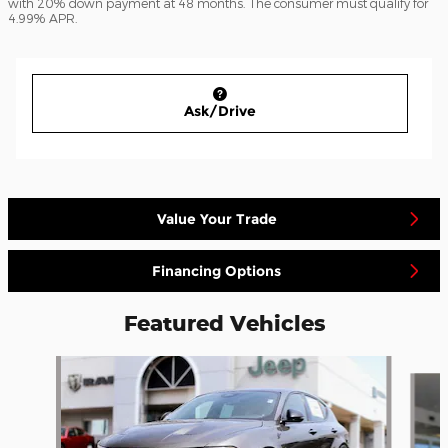
with 20% down payment at 48 months. The consumer must qualify for
4.99% APR.
Ask/Drive
Value Your Trade
Financing Options
Featured Vehicles
Slide 1 of 4