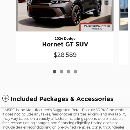
2024 Dodge
Hornet GT SUV
$28,589
Included Packages & Accessories
* MSRP is the Manufacturer's Suggested Retail Price (MSRP) of the vehicle.
It does not include any taxes, fees or other charges. Pricing and availability
may vary based on a variety of factors, including options, dealer specials,
fees, reconditioning charges, and financing eligibility. Pricing does not
include dealer reconditioning on pre-owned vehicles. Consult your dealer