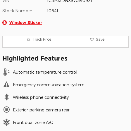
VIN
1C4PJXDNXSW540921
Stock Number
10641
Window Sticker
Track Price
Save
Highlighted Features
Automatic temperature control
Emergency communication system
Wireless phone connectivity
Exterior parking camera rear
Front dual zone A/C