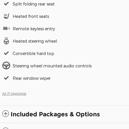
Split folding rear seat
Heated front seats
Remote keyless entry
Heated steering wheel
Convertible hard top
Steering wheel mounted audio controls
Rear window wiper
All 17 Highlights
Included Packages & Options