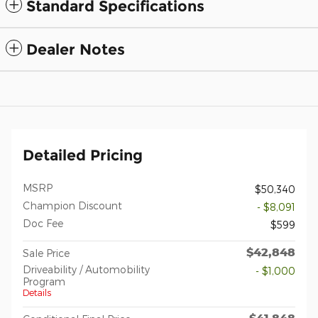
Standard Specifications
Dealer Notes
Detailed Pricing
MSRP
$50,340
Champion Discount
- $8,091
Doc Fee
$599
$42,848
Sale Price
Driveability / Automobility
- $1,000
Program
Details
$41,848