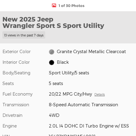
1 of 30 Photos
New 2025 Jeep
Wrangler Sport S Sport Utility
13 views in the past 7 days
Exterior Color
Granite Crystal Metallic Clearcoat
Interior Color
Black
Body/Seating
Sport Utility/5 seats
Seats
5 seats
Fuel Economy
20/22 MPG City/Hwy
Details
Transmission
8-Speed Automatic Transmission
Drivetrain
4WD
Engine
2.0L I4 DOHC DI Turbo Engine w/ ESS