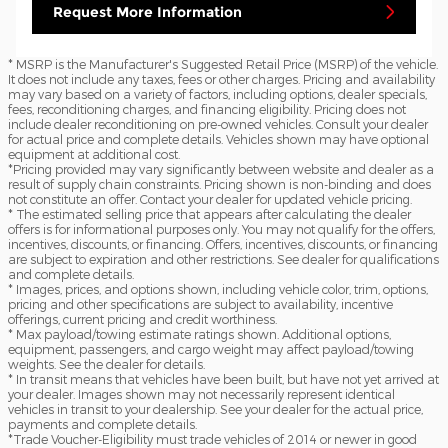
Request More Information
* MSRP is the Manufacturer's Suggested Retail Price (MSRP) of the vehicle.
It does not include any taxes, fees or other charges. Pricing and availability
may vary based on a variety of factors, including options, dealer specials,
fees, reconditioning charges, and financing eligibility. Pricing does not
include dealer reconditioning on pre-owned vehicles. Consult your dealer
for actual price and complete details. Vehicles shown may have optional
equipment at additional cost.
*Pricing provided may vary significantly between website and dealer as a
result of supply chain constraints. Pricing shown is non-binding and does
not constitute an offer. Contact your dealer for updated vehicle pricing.
* The estimated selling price that appears after calculating the dealer
offers is for informational purposes only. You may not qualify for the offers,
incentives, discounts, or financing. Offers, incentives, discounts, or financing
are subject to expiration and other restrictions. See dealer for qualifications
and complete details.
* Images, prices, and options shown, including vehicle color, trim, options,
pricing and other specifications are subject to availability, incentive
offerings, current pricing and credit worthiness.
* Max payload/towing estimate ratings shown. Additional options,
equipment, passengers, and cargo weight may affect payload/towing
weights. See the dealer for details.
* In transit means that vehicles have been built, but have not yet arrived at
your dealer. Images shown may not necessarily represent identical
vehicles in transit to your dealership. See your dealer for the actual price,
payments and complete details.
*Trade Voucher-Eligibility must trade vehicles of 2014 or newer in good