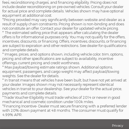
fees, reconditioning charges, and financing eligibility. Pricing does not
include dealer reconditioning on pre-owned vehicles. Consult your dealer
for actual price and complete details. Vehicles shown may have optional
equipment at additional cost.
*Pricing provided may vary significantly between website and dealer as a
result of supply chain constraints. Pricing shown is non-binding and does
not constitute an offer. Contact your dealer for updated vehicle pricing.
* The estimated selling price that appears after calculating the dealer
offers is for informational purposes only. You may not qualify for the offers,
incentives, discounts, or financing. Offers, incentives, discounts, or financing
are subject to expiration and other restrictions. See dealer for qualifications
and complete details.
* Images, prices, and options shown, including vehicle color, trim, options,
pricing and other specifications are subject to availability, incentive
offerings, current pricing and credit worthiness.
* Max payload/towing estimate ratings shown. Additional options,
equipment, passengers, and cargo weight may affect payload/towing
weights. See the dealer for details.
* In transit means that vehicles have been built, but have not yet arrived at
your dealer. Images shown may not necessarily represent identical
vehicles in transit to your dealership. See your dealer for the actual price,
payments and complete details.
*Trade Voucher-Eligibility must trade vehicles of 2014 or newer in good
mechanical and cosmetic condition under 100k miles.
*Financing Incentive- Dealer must secure financing with a preferred lender
with 20% down payment at 48 months. The consumer must qualify for
4.99% APR.
Privacy