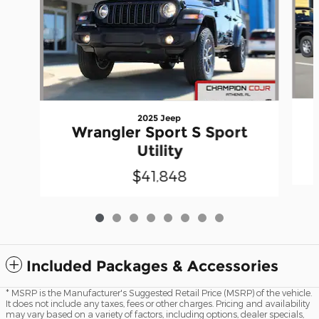
2025 Jeep
Wrangler Sport S Sport
Utility
$41,848
Included Packages & Accessories
* MSRP is the Manufacturer's Suggested Retail Price (MSRP) of the vehicle.
It does not include any taxes, fees or other charges. Pricing and availability
may vary based on a variety of factors, including options, dealer specials,