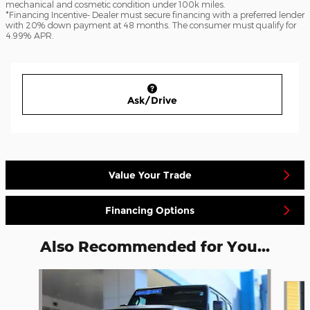
mechanical and cosmetic condition under 100k miles.
*Financing Incentive- Dealer must secure financing with a preferred lender
with 20% down payment at 48 months. The consumer must qualify for
4.99% APR.
Ask/Drive
Value Your Trade
Financing Options
Also Recommended for You...
Slide 1 of 8