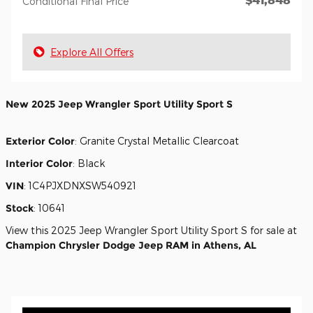
Conditional Final Price
Explore All Offers
New
2025 Jeep Wrangler Sport Utility Sport S
Exterior Color
:
Granite Crystal Metallic Clearcoat
Interior Color
:
Black
VIN
:
1C4PJXDNXSW540921
Stock
:
10641
View this 2025 Jeep Wrangler Sport Utility Sport S for sale at
Champion Chrysler Dodge Jeep RAM in Athens, AL