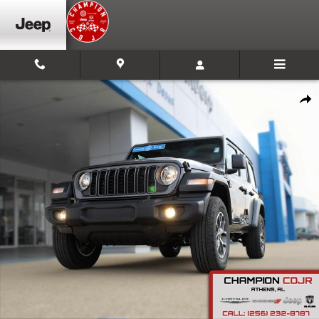
Skip to main content
New 2025 Jeep Wrangler Sport S Sport Utility Photo 1 of 30
Shar