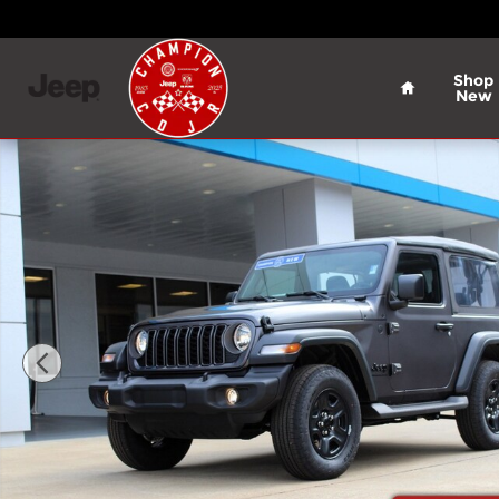
Skip to main content
Home
Shop
New
New 2026 Jeep Wrangler Sport Sport Utility Photo