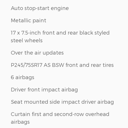
Auto stop-start engine
Metallic paint
17 x 7.5-inch front and rear black styled
steel wheels
Over the air updates
P245/75SR17 AS BSW front and rear tires
6 airbags
Driver front impact airbag
Seat mounted side impact driver airbag
Curtain first and second-row overhead
airbags