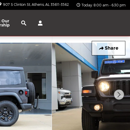
907 S Clinton St
Athens
,
AL
35611-3562
Today: 8:00 am - 6:30 pm
Search
 Our
rship
Share