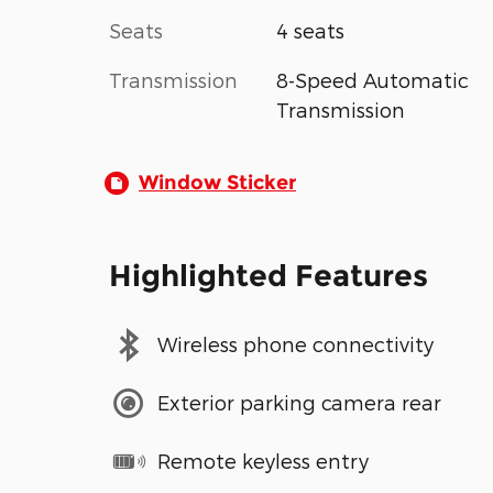
Seats
4 seats
Transmission
8-Speed Automatic
Transmission
Window Sticker
Highlighted Features
Wireless phone connectivity
Exterior parking camera rear
Remote keyless entry