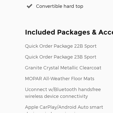
Convertible hard top
Included Packages & Acc
Quick Order Package 22B Sport
Quick Order Package 23B Sport
Granite Crystal Metallic Clearcoat
MOPAR All-Weather Floor Mats
Uconnect w/Bluetooth handsfree
wireless device connectivity
Apple CarPlay/Android Auto smart