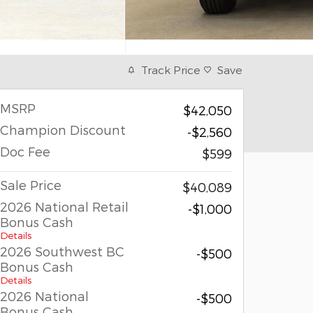
Track Price
Save
MSRP
$42,050
Champion Discount
-$2,560
Doc Fee
$599
Sale Price
$40,089
2026 National Retail
-$1,000
Bonus Cash
Details
2026 Southwest BC
-$500
Bonus Cash
Details
2026 National
-$500
Bonus Cash