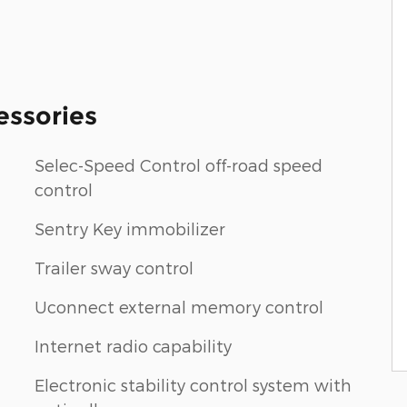
essories
Selec-Speed Control off-road speed
control
Sentry Key immobilizer
Trailer sway control
Uconnect external memory control
Internet radio capability
Electronic stability control system with