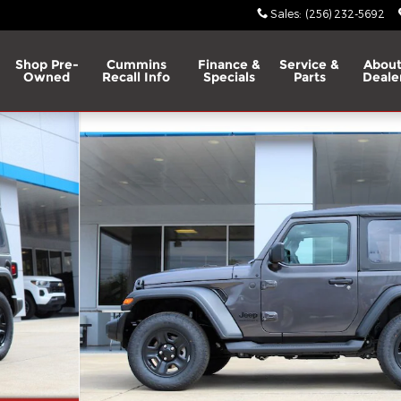
Sales
:
(256) 232-5692
Shop Pre-
Cummins
Finance &
Service &
About
Owned
Recall Info
Specials
Parts
Deale
 1 of 28