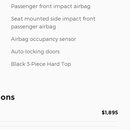
Passenger front impact airbag
Seat mounted side impact front
passenger airbag
Airbag occupancy sensor
Auto-locking doors
Black 3-Piece Hard Top
ions
$1,895