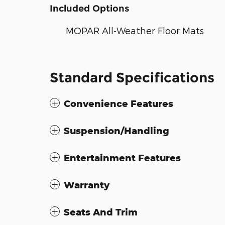
Included Options
MOPAR All-Weather Floor Mats
Standard Specifications
Convenience Features
Suspension/Handling
Entertainment Features
Warranty
Seats And Trim