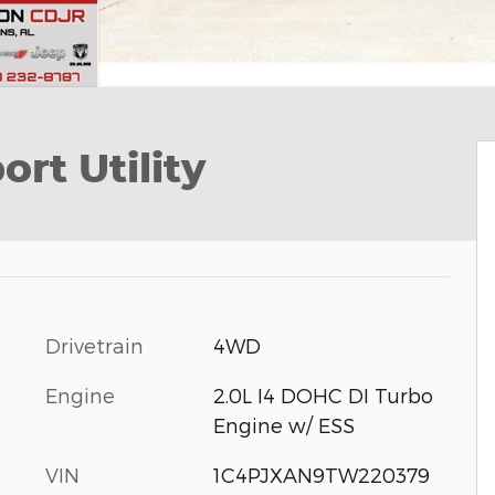
rt Utility
Drivetrain
4WD
Engine
2.0L I4 DOHC DI Turbo
Engine w/ ESS
VIN
1C4PJXAN9TW220379