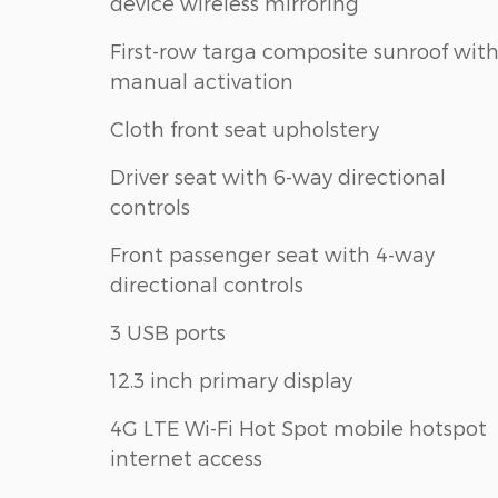
device wireless mirroring
First-row targa composite sunroof wit
manual activation
Cloth front seat upholstery
Driver seat with 6-way directional
controls
Front passenger seat with 4-way
directional controls
3 USB ports
12.3 inch primary display
4G LTE Wi-Fi Hot Spot mobile hotspot
internet access