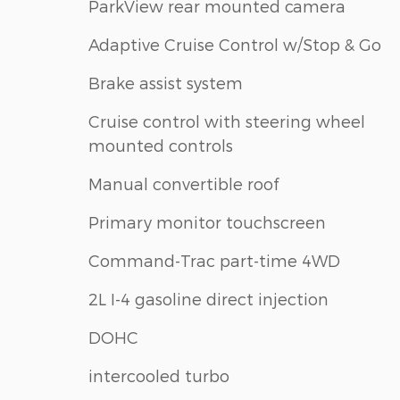
ParkView rear mounted camera
Adaptive Cruise Control w/Stop & Go
Brake assist system
Cruise control with steering wheel
mounted controls
Manual convertible roof
Primary monitor touchscreen
Command-Trac part-time 4WD
2L I-4 gasoline direct injection
DOHC
intercooled turbo