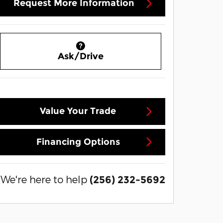
Request More Information
Ask/Drive
Value Your Trade
Financing Options
We're here to help
(256) 232-5692