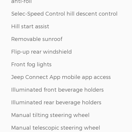
anti-roll
h
Selec-Speed Control hill descent control
Hill start assist
Removable sunroof
Flip-up rear windshield
Front fog lights
Jeep Connect App mobile app access
Illuminated front beverage holders
Illuminated rear beverage holders
Manual tilting steering wheel
Manual telescopic steering wheel