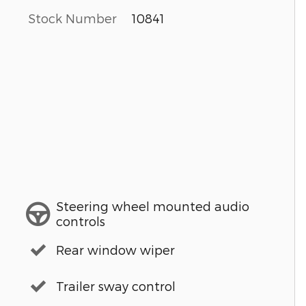
Stock Number
10841
Steering wheel mounted audio
controls
Rear window wiper
Trailer sway control