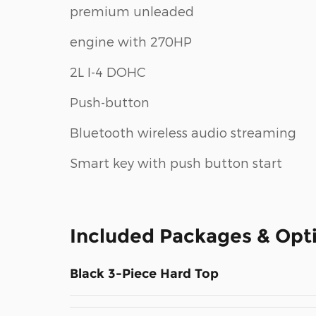
premium unleaded
engine with 270HP
2L I-4 DOHC
Push-button
Bluetooth wireless audio streaming
Smart key with push button start
Included Packages & Opt
Black 3-Piece Hard Top