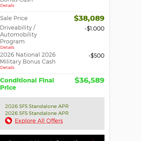
Details
$38,089
Sale Price
Driveability /
-$1,000
Automobility
Program
Details
2026 National 2026
-$500
Military Bonus Cash
Details
$36,589
Conditional Final
Price
2026 SFS Standalone APR
2026 SFS Standalone APR
Explore All Offers