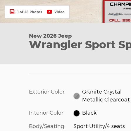
1 of 28 Photos
Video
New 2026 Jeep
Wrangler Sport Spo
Exterior Color
Granite Crystal
Metallic Clearcoat
Interior Color
Black
Body/Seating
Sport Utility/4 seats