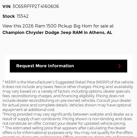
VIN
:
3C6SRFFP2T4160606
Stock
:
15542
View this 2026 Ram 1500 Pickup Big Horn for sale at
Champion Chrysler Dodge Jeep RAM in Athens, AL
Request More Information
* MSRP is the Manufacturer's Suggested Retail Price (MSRP) of the vehicle.
It does not include any taxes, fees or other charges. Pricing and availability
may vary based on a variety of factors, including options, dealer specials,
fees, reconditioning charges, and financing eligibility. Pricing does not
include dealer reconditioning on pre-owned vehicles. Consult your dealer
for actual price and complete details. Vehicles shown may have optional
equipment at additional cost.
*Pricing provided may vary significantly between website and dealer as a
result of supply chain constraints. Pricing shown is non-binding and does
not constitute an offer. Contact your dealer for updated vehicle pricing.
* The estimated selling price that appears after calculating the dealer
offers is for informational purposes only. You may not qualify for the offers,
incentives, discounts, or financing. Offers, incentives, discounts, or financing