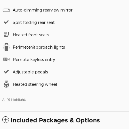
Auto-dimming rearview mirror
Split folding rear seat
Heated front seats
Perimeter/approach lights
Remote keyless entry
Adjustable pedals
Heated steering wheel
All 19 Highlights
Included Packages & Options