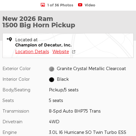
1 of 36 Photos
Video
New 2026 Ram
1500 Big Horn Pickup
Located at
Champion of Decatur, Inc.
Location Details
Website
Exterior Color
Granite Crystal Metallic Clearcoat
Interior Color
Black
Body/Seating
Pickup/5 seats
Seats
5 seats
Transmission
8-Spd Auto 8HP75 Trans
Drivetrain
4WD
Engine
3.0L I6 Hurricane SO Twin Turbo ESS