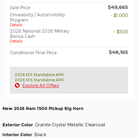
$49,665
Sale Price
Driveability / Automobility
- $1,000
Program
Details
2026 National 2026 Military
- $500
Bonus Cash
Details
$48,165
Conditional Final Price
2026 SFS Standalone APR
2026 SFS Standalone APR
Explore All Offers
New
2026 Ram 1500 Pickup Big Horn
Exterior Color
:
Granite Crystal Metallic Clearcoat
Interior Color
:
Black