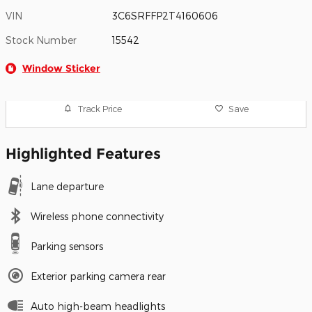
VIN
3C6SRFFP2T4160606
Stock Number
15542
Window Sticker
Track Price
Save
Highlighted Features
Lane departure
Wireless phone connectivity
Parking sensors
Exterior parking camera rear
Auto high-beam headlights