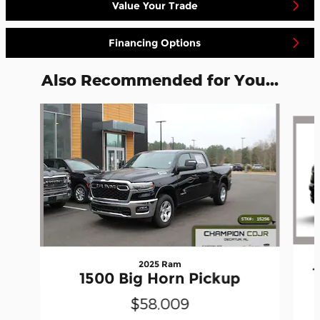
Value Your Trade
Financing Options
Also Recommended for You...
Slide 1 of 7
2025 Ram
1500 Big Horn Pickup
$58,009