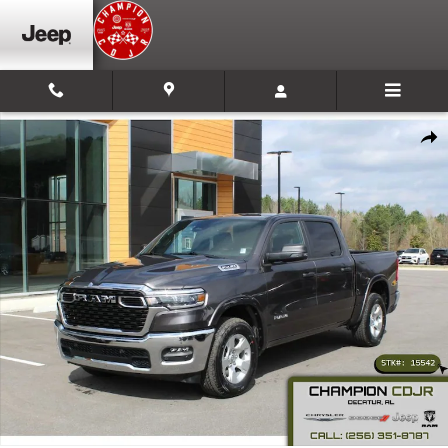
Skip to main content
New 2026 Ram 1500 Big Horn Pickup Photo 1 of 36
Shar