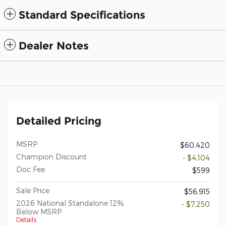
Standard Specifications
Dealer Notes
Detailed Pricing
MSRP
$60,420
Champion Discount
- $4,104
Doc Fee
$599
Sale Price
$56,915
2026 National Standalone 12%
- $7,250
Below MSRP
Details