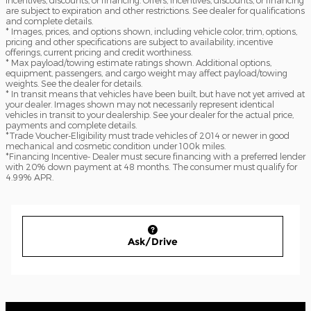
are subject to expiration and other restrictions. See dealer for qualifications
and complete details.
* Images, prices, and options shown, including vehicle color, trim, options,
pricing and other specifications are subject to availability, incentive
offerings, current pricing and credit worthiness.
* Max payload/towing estimate ratings shown. Additional options,
equipment, passengers, and cargo weight may affect payload/towing
weights. See the dealer for details.
* In transit means that vehicles have been built, but have not yet arrived at
your dealer. Images shown may not necessarily represent identical
vehicles in transit to your dealership. See your dealer for the actual price,
payments and complete details.
*Trade Voucher-Eligibility must trade vehicles of 2014 or newer in good
mechanical and cosmetic condition under 100k miles.
*Financing Incentive- Dealer must secure financing with a preferred lender
with 20% down payment at 48 months. The consumer must qualify for
4.99% APR.
Ask/Drive