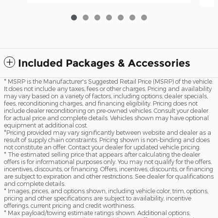
Included Packages & Accessories
* MSRP is the Manufacturer's Suggested Retail Price (MSRP) of the vehicle.
It does not include any taxes, fees or other charges. Pricing and availability
may vary based on a variety of factors, including options, dealer specials,
fees, reconditioning charges, and financing eligibility. Pricing does not
include dealer reconditioning on pre-owned vehicles. Consult your dealer
for actual price and complete details. Vehicles shown may have optional
equipment at additional cost.
*Pricing provided may vary significantly between website and dealer as a
result of supply chain constraints. Pricing shown is non-binding and does
not constitute an offer. Contact your dealer for updated vehicle pricing.
* The estimated selling price that appears after calculating the dealer
offers is for informational purposes only. You may not qualify for the offers,
incentives, discounts, or financing. Offers, incentives, discounts, or financing
are subject to expiration and other restrictions. See dealer for qualifications
and complete details.
* Images, prices, and options shown, including vehicle color, trim, options,
pricing and other specifications are subject to availability, incentive
offerings, current pricing and credit worthiness.
* Max payload/towing estimate ratings shown. Additional options,