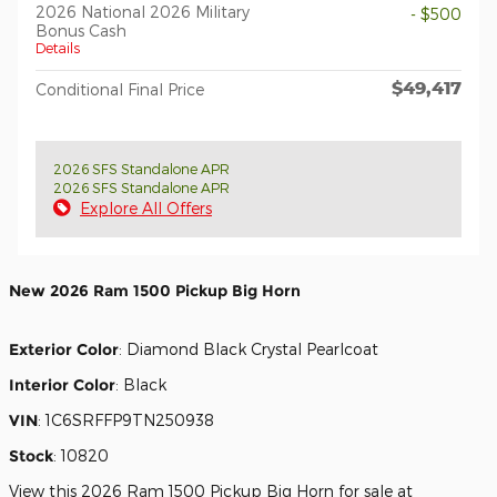
2026 National 2026 Military
- $500
Bonus Cash
Details
$49,417
Conditional Final Price
2026 SFS Standalone APR
2026 SFS Standalone APR
Explore All Offers
New
2026 Ram 1500 Pickup Big Horn
Exterior Color
:
Diamond Black Crystal Pearlcoat
Interior Color
:
Black
VIN
:
1C6SRFFP9TN250938
Stock
:
10820
View this 2026 Ram 1500 Pickup Big Horn for sale at