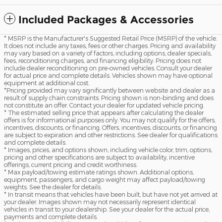
Included Packages & Accessories
* MSRP is the Manufacturer's Suggested Retail Price (MSRP) of the vehicle.
It does not include any taxes, fees or other charges. Pricing and availability
may vary based on a variety of factors, including options, dealer specials,
fees, reconditioning charges, and financing eligibility. Pricing does not
include dealer reconditioning on pre-owned vehicles. Consult your dealer
for actual price and complete details. Vehicles shown may have optional
equipment at additional cost.
*Pricing provided may vary significantly between website and dealer as a
result of supply chain constraints. Pricing shown is non-binding and does
not constitute an offer. Contact your dealer for updated vehicle pricing.
* The estimated selling price that appears after calculating the dealer
offers is for informational purposes only. You may not qualify for the offers,
incentives, discounts, or financing. Offers, incentives, discounts, or financing
are subject to expiration and other restrictions. See dealer for qualifications
and complete details.
* Images, prices, and options shown, including vehicle color, trim, options,
pricing and other specifications are subject to availability, incentive
offerings, current pricing and credit worthiness.
* Max payload/towing estimate ratings shown. Additional options,
equipment, passengers, and cargo weight may affect payload/towing
weights. See the dealer for details.
* In transit means that vehicles have been built, but have not yet arrived at
your dealer. Images shown may not necessarily represent identical
vehicles in transit to your dealership. See your dealer for the actual price,
payments and complete details.