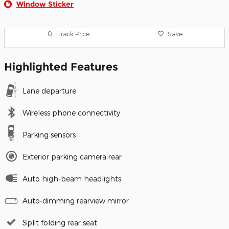
Window Sticker
Track Price
Save
Highlighted Features
Lane departure
Wireless phone connectivity
Parking sensors
Exterior parking camera rear
Auto high-beam headlights
Auto-dimming rearview mirror
Split folding rear seat