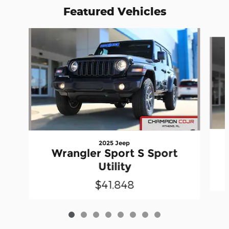
Featured Vehicles
Slide 1 of 8
2025 Jeep
Wrangler Sport S Sport
Utility
$41,848