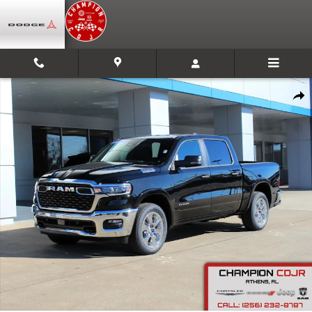
Skip to main content
New 2026 Ram 1500 Big Horn Pickup Photo 1 of 26
Shar