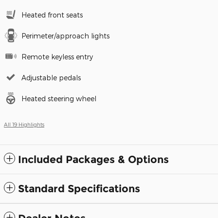
Heated front seats
Perimeter/approach lights
Remote keyless entry
Adjustable pedals
Heated steering wheel
All 19 Highlights
Included Packages & Options
Standard Specifications