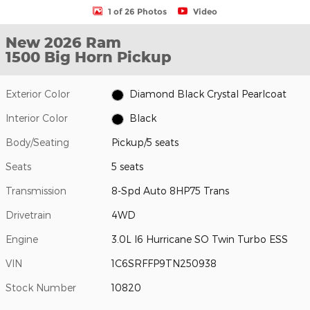
1 of 26 Photos
Video
New 2026 Ram
1500 Big Horn Pickup
Exterior Color
Diamond Black Crystal Pearlcoat
Interior Color
Black
Body/Seating
Pickup/5 seats
Seats
5 seats
Transmission
8-Spd Auto 8HP75 Trans
Drivetrain
4WD
Engine
3.0L I6 Hurricane SO Twin Turbo ESS
VIN
1C6SRFFP9TN250938
Stock Number
10820