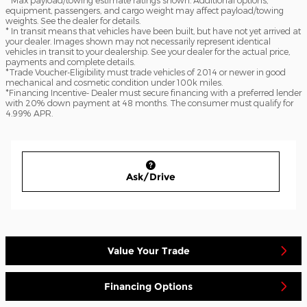
equipment, passengers, and cargo weight may affect payload/towing
weights. See the dealer for details.
* In transit means that vehicles have been built, but have not yet arrived at
your dealer. Images shown may not necessarily represent identical
vehicles in transit to your dealership. See your dealer for the actual price,
payments and complete details.
*Trade Voucher-Eligibility must trade vehicles of 2014 or newer in good
mechanical and cosmetic condition under 100k miles.
*Financing Incentive- Dealer must secure financing with a preferred lender
with 20% down payment at 48 months. The consumer must qualify for
4.99% APR.
Ask/Drive
Value Your Trade
Financing Options