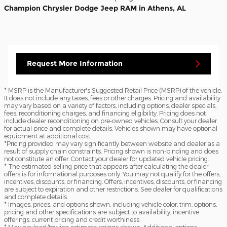
Champion Chrysler Dodge Jeep RAM in Athens, AL
Request More Information
* MSRP is the Manufacturer's Suggested Retail Price (MSRP) of the vehicle.
It does not include any taxes, fees or other charges. Pricing and availability
may vary based on a variety of factors, including options, dealer specials,
fees, reconditioning charges, and financing eligibility. Pricing does not
include dealer reconditioning on pre-owned vehicles. Consult your dealer
for actual price and complete details. Vehicles shown may have optional
equipment at additional cost.
*Pricing provided may vary significantly between website and dealer as a
result of supply chain constraints. Pricing shown is non-binding and does
not constitute an offer. Contact your dealer for updated vehicle pricing.
* The estimated selling price that appears after calculating the dealer
offers is for informational purposes only. You may not qualify for the offers,
incentives, discounts, or financing. Offers, incentives, discounts, or financing
are subject to expiration and other restrictions. See dealer for qualifications
and complete details.
* Images, prices, and options shown, including vehicle color, trim, options,
pricing and other specifications are subject to availability, incentive
offerings, current pricing and credit worthiness.
* Max payload/towing estimate ratings shown. Additional options,