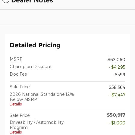
Dealer Notes
Detailed Pricing
MSRP
$62,060
Champion Discount
- $4,295
Doc Fee
$599
Sale Price
$58,364
2026 National Standalone 12%
- $7,447
Below MSRP
Details
$50,917
Sale Price
Driveability / Automobility
- $1,000
Program
Details