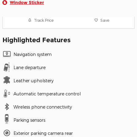
Window Sticker
Track Price
Save
Highlighted Features
Navigation system
Lane departure
Leather upholstery
Automatic temperature control
Wireless phone connectivity
Parking sensors
Exterior parking camera rear