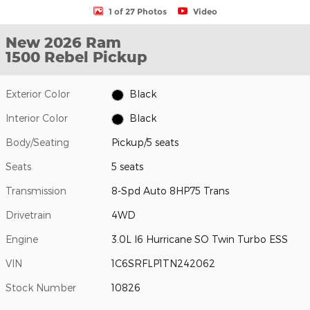
1 of 27 Photos
Video
New 2026 Ram
1500 Rebel Pickup
Exterior Color
Black
Interior Color
Black
Body/Seating
Pickup/5 seats
Seats
5 seats
Transmission
8-Spd Auto 8HP75 Trans
Drivetrain
4WD
Engine
3.0L I6 Hurricane SO Twin Turbo ESS
VIN
1C6SRFLP1TN242062
Stock Number
10826