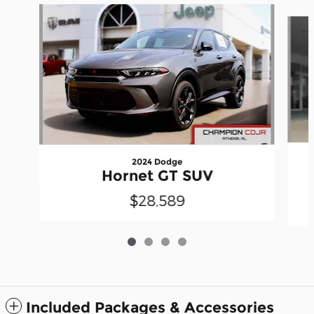
Slide 1 of 4
2024 Dodge
Hornet GT SUV
$28,589
Included Packages & Accessories