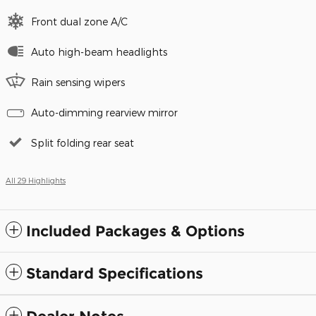
Front dual zone A/C
Auto high-beam headlights
Rain sensing wipers
Auto-dimming rearview mirror
Split folding rear seat
All 29 Highlights
Included Packages & Options
Standard Specifications