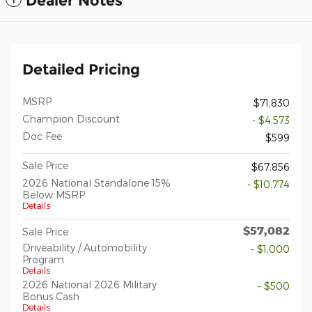
Dealer Notes
Detailed Pricing
MSRP
$71,830
Champion Discount
- $4,573
Doc Fee
$599
Sale Price
$67,856
2026 National Standalone 15%
- $10,774
Below MSRP
Details
$57,082
Sale Price
Driveability / Automobility
- $1,000
Program
Details
2026 National 2026 Military
- $500
Bonus Cash
Details