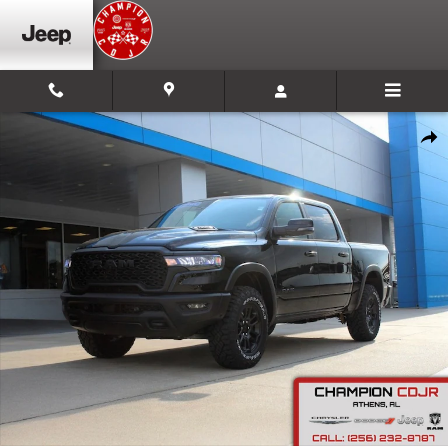
Skip to main content
New 2026 Ram 1500 Rebel Pickup Photo 1 of 27
Shar