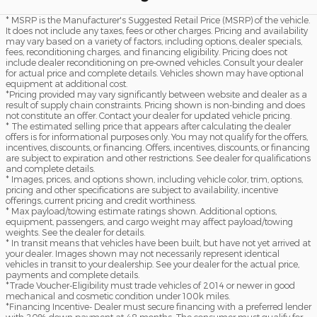
* MSRP is the Manufacturer's Suggested Retail Price (MSRP) of the vehicle.
It does not include any taxes, fees or other charges. Pricing and availability
may vary based on a variety of factors, including options, dealer specials,
fees, reconditioning charges, and financing eligibility. Pricing does not
include dealer reconditioning on pre-owned vehicles. Consult your dealer
for actual price and complete details. Vehicles shown may have optional
equipment at additional cost.
*Pricing provided may vary significantly between website and dealer as a
result of supply chain constraints. Pricing shown is non-binding and does
not constitute an offer. Contact your dealer for updated vehicle pricing.
* The estimated selling price that appears after calculating the dealer
offers is for informational purposes only. You may not qualify for the offers,
incentives, discounts, or financing. Offers, incentives, discounts, or financing
are subject to expiration and other restrictions. See dealer for qualifications
and complete details.
* Images, prices, and options shown, including vehicle color, trim, options,
pricing and other specifications are subject to availability, incentive
offerings, current pricing and credit worthiness.
* Max payload/towing estimate ratings shown. Additional options,
equipment, passengers, and cargo weight may affect payload/towing
weights. See the dealer for details.
* In transit means that vehicles have been built, but have not yet arrived at
your dealer. Images shown may not necessarily represent identical
vehicles in transit to your dealership. See your dealer for the actual price,
payments and complete details.
*Trade Voucher-Eligibility must trade vehicles of 2014 or newer in good
mechanical and cosmetic condition under 100k miles.
*Financing Incentive- Dealer must secure financing with a preferred lender
with 20% down payment at 48 months. The consumer must qualify for