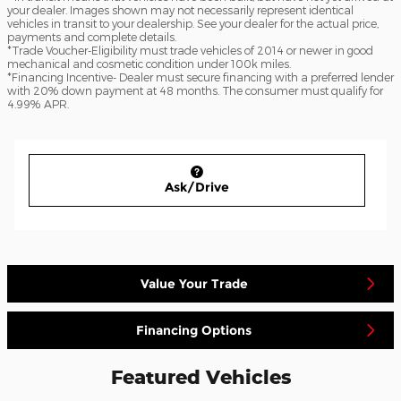
your dealer. Images shown may not necessarily represent identical
vehicles in transit to your dealership. See your dealer for the actual price,
payments and complete details.
*Trade Voucher-Eligibility must trade vehicles of 2014 or newer in good
mechanical and cosmetic condition under 100k miles.
*Financing Incentive- Dealer must secure financing with a preferred lender
with 20% down payment at 48 months. The consumer must qualify for
4.99% APR.
Ask/Drive
Value Your Trade
Financing Options
Featured Vehicles