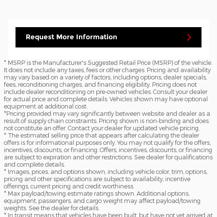
Request More Information
* MSRP is the Manufacturer's Suggested Retail Price (MSRP) of the vehicle.
It does not include any taxes, fees or other charges. Pricing and availability
may vary based on a variety of factors, including options, dealer specials,
fees, reconditioning charges, and financing eligibility. Pricing does not
include dealer reconditioning on pre-owned vehicles. Consult your dealer
for actual price and complete details. Vehicles shown may have optional
equipment at additional cost.
*Pricing provided may vary significantly between website and dealer as a
result of supply chain constraints. Pricing shown is non-binding and does
not constitute an offer. Contact your dealer for updated vehicle pricing.
* The estimated selling price that appears after calculating the dealer
offers is for informational purposes only. You may not qualify for the offers,
incentives, discounts, or financing. Offers, incentives, discounts, or financing
are subject to expiration and other restrictions. See dealer for qualifications
and complete details.
* Images, prices, and options shown, including vehicle color, trim, options,
pricing and other specifications are subject to availability, incentive
offerings, current pricing and credit worthiness.
* Max payload/towing estimate ratings shown. Additional options,
equipment, passengers, and cargo weight may affect payload/towing
weights. See the dealer for details.
* In transit means that vehicles have been built, but have not yet arrived at