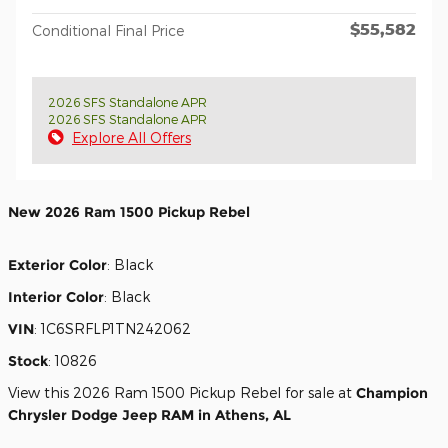
$55,582
Conditional Final Price
2026 SFS Standalone APR
2026 SFS Standalone APR
Explore All Offers
New
2026 Ram 1500 Pickup Rebel
Exterior Color
:
Black
Interior Color
:
Black
VIN
:
1C6SRFLP1TN242062
Stock
:
10826
View this 2026 Ram 1500 Pickup Rebel for sale at
Champion
Chrysler Dodge Jeep RAM in Athens, AL