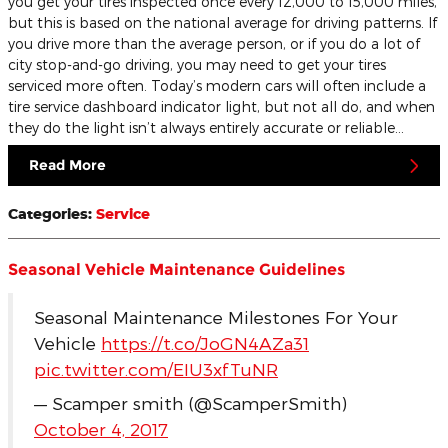
you get your tires inspected once every 12,000 to 15,000 miles,
but this is based on the national average for driving patterns. If
you drive more than the average person, or if you do a lot of
city stop-and-go driving, you may need to get your tires
serviced more often. Today’s modern cars will often include a
tire service dashboard indicator light, but not all do, and when
they do the light isn’t always entirely accurate or reliable…
Read More
Categories
:
Service
Seasonal Vehicle Maintenance Guidelines
Seasonal Maintenance Milestones For Your
Vehicle
https://t.co/JoGN4AZa31
pic.twitter.com/EIU3xfTuNR
— Scamper smith (@ScamperSmith)
October 4, 2017