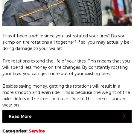
?Has it been a while since you last rotated your tires? Do you
skimp on tire rotations all together? If so, you may actually be
doing damage to your wallet.
Tire rotations extend the life of your tires. This means that you
will spend less money on tire changes. By constantly rotating
your tires, you can get more out of your existing tires.
Besides saving money, getting tire rotations will result in a
more smooth and even ride. This is because the weight of the
axles differs in the front and rear. Due to this, there is uneven
wear on…
Read More
Categories
:
Service