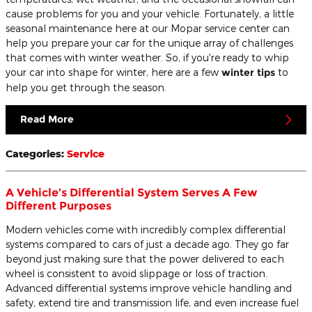
cause problems for you and your vehicle. Fortunately, a little
seasonal maintenance here at our Mopar service center can
help you prepare your car for the unique array of challenges
that comes with winter weather. So, if you're ready to whip
your car into shape for winter, here are a few
winter tips
to
help you get through the season.
Read More
Categories
:
Service
A Vehicle’s Differential System Serves A Few
Different Purposes
Modern vehicles come with incredibly complex differential
systems compared to cars of just a decade ago. They go far
beyond just making sure that the power delivered to each
wheel is consistent to avoid slippage or loss of traction.
Advanced differential systems improve vehicle handling and
safety, extend tire and transmission life, and even increase fuel