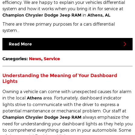
efficiency. We are happy to explain your vehicles differential
system and how it works when you bring it in for service at
Champion Chrysler Dodge Jeep RAM
in
Athens, AL
.
There are three primary purposes for a cars differential
system...
Read More
Categories
:
News
,
Service
Understanding the Meaning of Your Dashboard
Lights
Owning a vehicle can come with unexpected causes for alarm
in the local
Athens
area. Fortunately, dashboard indicator
lights strive to communicate with the driver to express a
potential maintenance or mechanical problem. Our staff at
Champion Chrysler Dodge Jeep RAM
always emphasize the
need for understanding your dashboard lights as they help you
to comprehend everything goes on in your automobile. Some