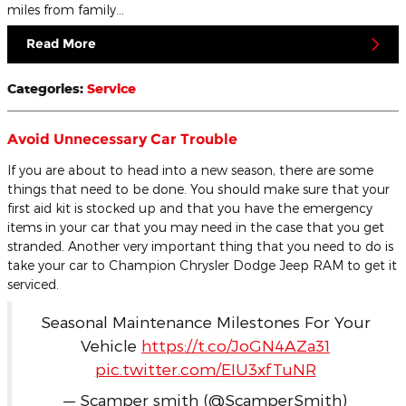
miles from family…
Read More
Categories
:
Service
Avoid Unnecessary Car Trouble
If you are about to head into a new season, there are some
things that need to be done. You should make sure that your
first aid kit is stocked up and that you have the emergency
items in your car that you may need in the case that you get
stranded. Another very important thing that you need to do is
take your car to Champion Chrysler Dodge Jeep RAM to get it
serviced.
Seasonal Maintenance Milestones For Your
Vehicle
https://t.co/JoGN4AZa31
pic.twitter.com/EIU3xfTuNR
— Scamper smith (@ScamperSmith)