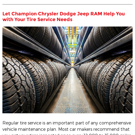
Let Champion Chrysler Dodge Jeep RAM Help You
with Your Tire Service Needs
Regular tire service is an important part of any comprehensive
vehicle maintenance plan. Most car makers recommend that