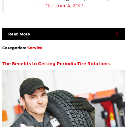
October 4, 2017
Read More
Categories
:
Service
The Benefits to Getting Periodic Tire Rotations