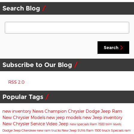
Search Blog
Search Blog
Search
Subscribe to Our Blog
RSS 2.0
Popular Tags
new inventory
News
Champion Chrysler Dodge Jeep Ram
New Chrysler Models
new jeep models
new Jeep inventory
New Chrysler
Service
Video
Jeep
new specials
Ram 1500 trim levels
Dodge
Jeep Cherokee
new ram trucks
New Jeep SUVs
Ram 1500 truck
Specials
ram