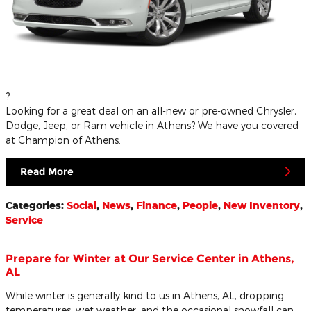
?
Looking for a great deal on an all-new or pre-owned Chrysler,
Dodge, Jeep, or Ram vehicle in Athens? We have you covered
at Champion of Athens.
Read More
Categories
:
Social
,
News
,
Finance
,
People
,
New Inventory
,
Service
Prepare for Winter at Our Service Center in Athens,
AL
While winter is generally kind to us in Athens, AL, dropping
temperatures, wet weather, and the occasional snowfall can