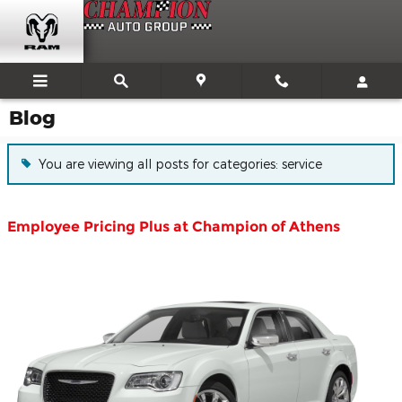
Skip to main content
Blog
You are viewing all posts for categories: service
Employee Pricing Plus at Champion of Athens