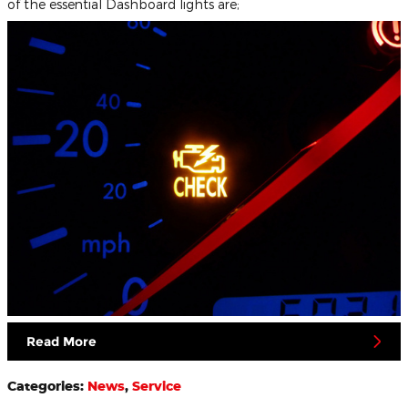
of the essential Dashboard lights are;
Read More
Categories
:
News
,
Service