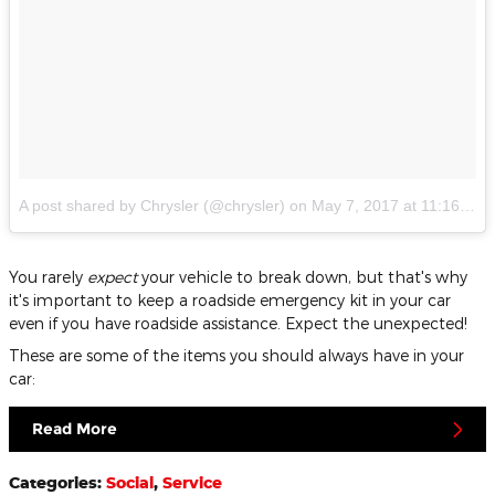
A post shared by Chrysler (@chrysler)
on
May 7, 2017 at 11:16am PDT
You rarely
expect
your vehicle to break down, but that's why
it's important to keep a roadside emergency kit in your car
even if you have roadside assistance. Expect the unexpected!
These are some of the items you should always have in your
car:
Read More
Categories
:
Social
,
Service