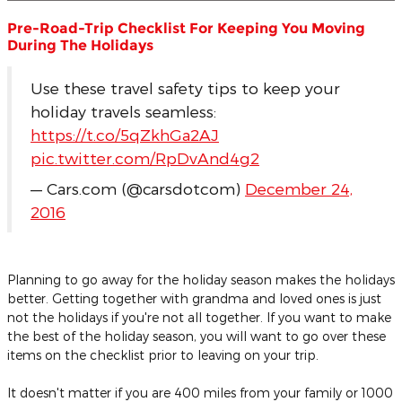
Pre-Road-Trip Checklist For Keeping You Moving
During The Holidays
Use these travel safety tips to keep your
holiday travels seamless:
https://t.co/5qZkhGa2AJ
pic.twitter.com/RpDvAnd4g2
— Cars.com (@carsdotcom)
December 24,
2016
Planning to go away for the holiday season makes the holidays
better. Getting together with grandma and loved ones is just
not the holidays if you're not all together. If you want to make
the best of the holiday season, you will want to go over these
items on the checklist prior to leaving on your trip.
It doesn't matter if you are 400 miles from your family or 1000