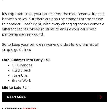
It's important that your car receives the maintenance it needs
between miles, but there are also the changes of the season
to consider. That's right, with every changing season comes a
different set of upkeep routines to ensure your car's best
performance year-round.
So to keep your vehicle in working order, follow this list of
simple guidelines.
Late Summer into Early Fall:
Oil Changes
Fluid check
Tune Ups
Brake Work
Mid to Late Fall..
Read More
Categories
:
Service