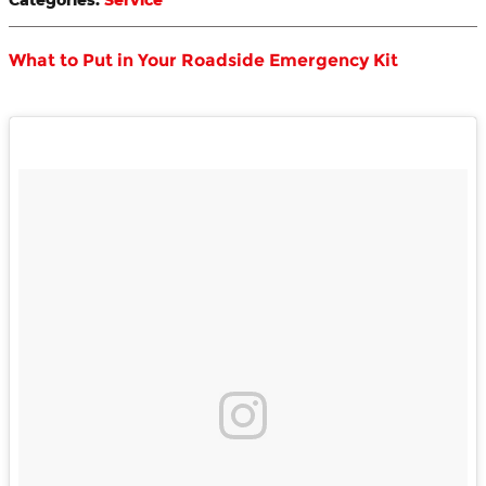
What to Put in Your Roadside Emergency Kit